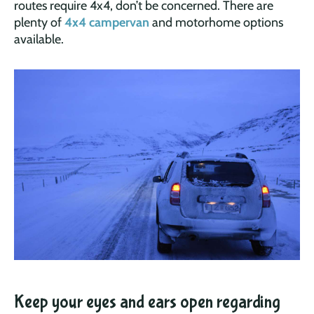
routes require 4x4, don’t be concerned. There are
plenty of
4x4 campervan
and motorhome options
available.
Keep your eyes and ears open regarding