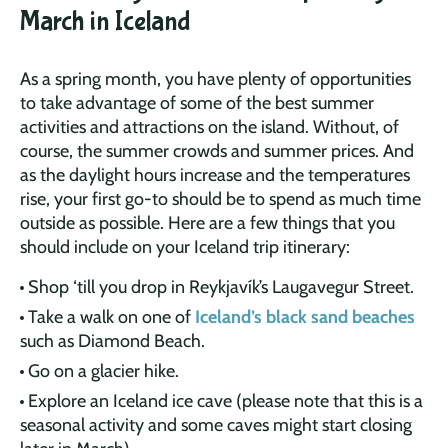
March in Iceland
As a spring month, you have plenty of opportunities
to take advantage of some of the best summer
activities and attractions on the island. Without, of
course, the summer crowds and summer prices. And
as the daylight hours increase and the temperatures
rise, your first go-to should be to spend as much time
outside as possible. Here are a few things that you
should include on your Iceland trip itinerary:
Shop ‘till you drop in Reykjavík’s Laugavegur Street.
Take a walk on one of
Iceland’s black sand beaches
such as Diamond Beach.
Go on a glacier hike.
Explore an Iceland ice cave (please note that this is a
seasonal activity and some caves might start closing