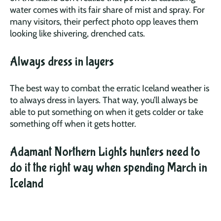
water comes with its fair share of mist and spray. For
many visitors, their perfect photo opp leaves them
looking like shivering, drenched cats.
Always dress in layers
The best way to combat the erratic Iceland weather is
to always dress in layers. That way, you’ll always be
able to put something on when it gets colder or take
something off when it gets hotter.
Adamant Northern Lights hunters need to
do it the right way when spending March in
Iceland
Remember when we said that March in Iceland is not