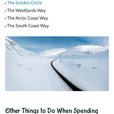
The Golden Circle
The Westfjords Way
The Arctic Coast Way
The South Coast Way
Other Things to Do When Spending