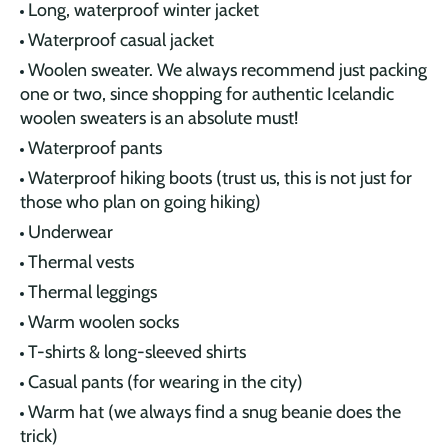
Long, waterproof winter jacket
Waterproof casual jacket
Woolen sweater. We always recommend just packing
one or two, since shopping for authentic Icelandic
woolen sweaters is an absolute must!
Waterproof pants
Waterproof hiking boots (trust us, this is not just for
those who plan on going hiking)
Underwear
Thermal vests
Thermal leggings
Warm woolen socks
T-shirts & long-sleeved shirts
Casual pants (for wearing in the city)
Warm hat (we always find a snug beanie does the
trick)