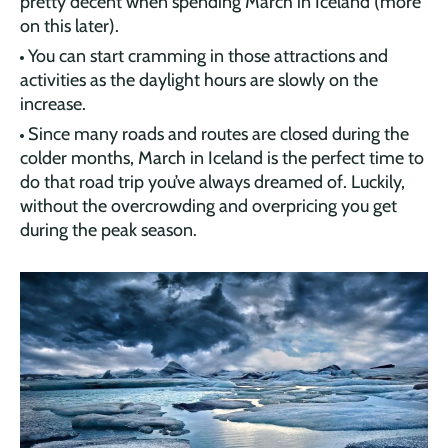
pretty decent when spending March in Iceland (more
on this later).
You can start cramming in those attractions and
activities as the daylight hours are slowly on the
increase.
Since many roads and routes are closed during the
colder months, March in Iceland is the perfect time to
do that road trip you’ve always dreamed of. Luckily,
without the overcrowding and overpricing you get
during the peak season.