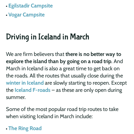
Egilstadir Campsite
Vogar Campsite
Driving in Iceland in March
We are firm believers that
there is no better way to
explore the island than by going on a road trip
. And
March in Iceland is also a great time to get back on
the roads. All the routes that usually close during the
winter in Iceland
are slowly starting to reopen. Except
the
Iceland F-roads
– as these are only open during
summer.
Some of the most popular road trip routes to take
when visiting Iceland in March include:
The Ring Road