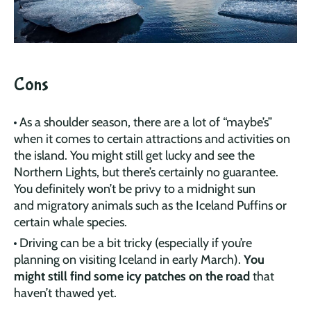
Cons
As a shoulder season, there are a lot of “maybe’s”
when it comes to certain attractions and activities on
the island. You might still get lucky and see the
Northern Lights, but there’s certainly no guarantee.
You definitely won’t be privy to a midnight sun
and migratory animals such as the Iceland Puffins or
certain whale species.
Driving can be a bit tricky (especially if you’re
planning on visiting Iceland in early March).
You
might still find some icy patches on the road
that
haven’t thawed yet.