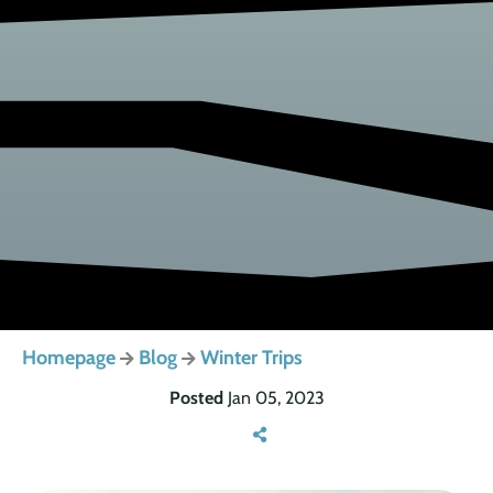
Homepage
Blog
Winter Trips
Posted
Jan 05, 2023