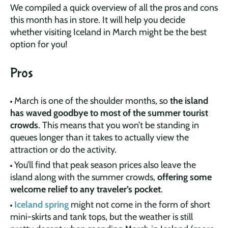
We compiled a quick overview of all the pros and cons
this month has in store. It will help you decide
whether visiting Iceland in March might be the best
option for you!
Pros
March is one of the shoulder months, so
the island
has waved goodbye to most of the summer tourist
crowds
. This means that you won’t be standing in
queues longer than it takes to actually view the
attraction or do the activity.
You’ll find that peak season prices also leave the
island along with the summer crowds,
offering some
welcome relief to any traveler’s pocket
.
Iceland spring
might not come in the form of short
mini-skirts and tank tops, but the weather is still