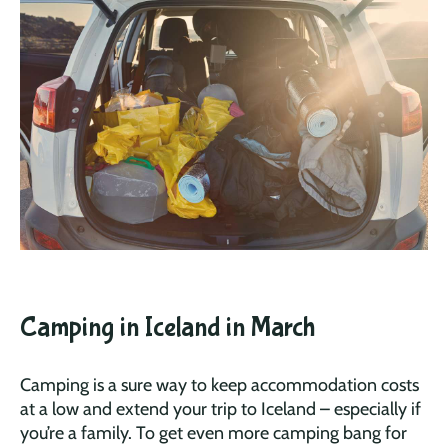
Camping in Iceland in March
Camping is a sure way to keep accommodation costs
at a low and extend your trip to Iceland – especially if
you’re a family. To get even more camping bang for