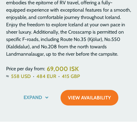
embodies the epitome of RV travel, offering a fully-
equipped experience with exceptional features for a smooth,
enjoyable, and comfortable journey throughout Iceland.
Enjoy the freedom to explore Iceland at your own pace in
sheer luxury. Additionally, the Crosscamp is permitted on
specific F-roads, including Route No.35 (Kjölur), No.550
(Kaldidalur), and No.208 from the north towards
Landmannalaugar, up to the river before the campsite.
69,000 ISK
Price per day from:
≈
558
USD
·
484
EUR
·
415
GBP
EXPAND
VIEW AVAILABILITY