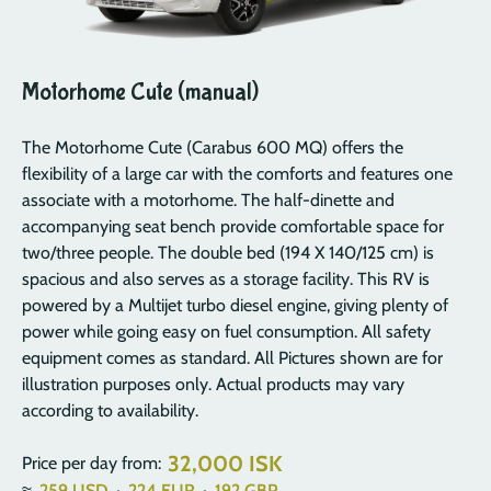
Motorhome Cute (manual)
The Motorhome Cute (Carabus 600 MQ) offers the
flexibility of a large car with the comforts and features one
associate with a motorhome. The half-dinette and
accompanying seat bench provide comfortable space for
two/three people. The double bed (194 X 140/125 cm) is
spacious and also serves as a storage facility. This RV is
powered by a Multijet turbo diesel engine, giving plenty of
power while going easy on fuel consumption. All safety
equipment comes as standard. All Pictures shown are for
illustration purposes only. Actual products may vary
according to availability.
32,000 ISK
Price per day from:
≈
259
USD
·
224
EUR
·
192
GBP