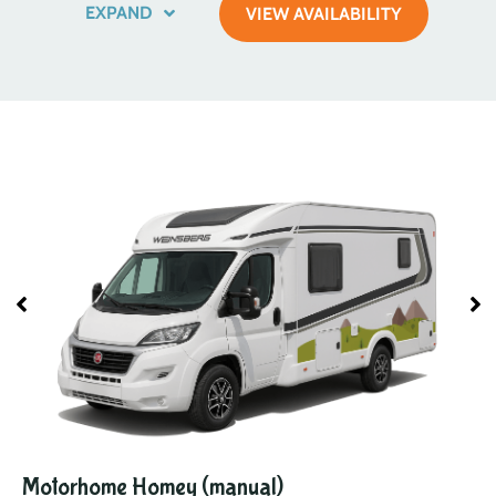
EXPAND
VIEW AVAILABILITY
Motorhome Homey (manual)