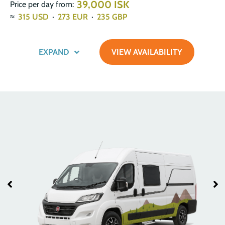
39,000 ISK
Price per day from:
≈
315
USD
·
273
EUR
·
235
GBP
EXPAND
VIEW AVAILABILITY