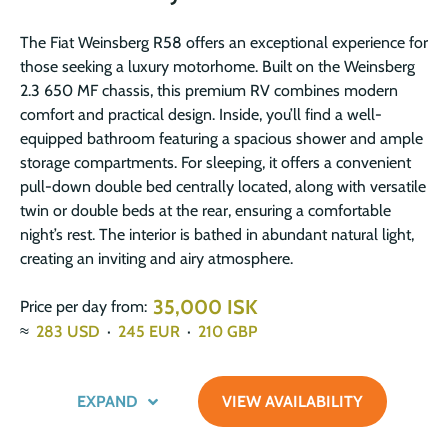
The Fiat Weinsberg R58 offers an exceptional experience for
those seeking a luxury motorhome. Built on the Weinsberg
2.3 650 MF chassis, this premium RV combines modern
comfort and practical design. Inside, you’ll find a well-
equipped bathroom featuring a spacious shower and ample
storage compartments. For sleeping, it offers a convenient
pull-down double bed centrally located, along with versatile
twin or double beds at the rear, ensuring a comfortable
night’s rest. The interior is bathed in abundant natural light,
creating an inviting and airy atmosphere.
35,000 ISK
Price per day from:
≈
283
USD
·
245
EUR
·
210
GBP
EXPAND
VIEW AVAILABILITY