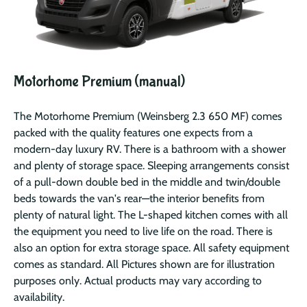
Motorhome Premium (manual)
The Motorhome Premium (Weinsberg 2.3 650 MF) comes
packed with the quality features one expects from a
modern-day luxury RV. There is a bathroom with a shower
and plenty of storage space. Sleeping arrangements consist
of a pull-down double bed in the middle and twin/double
beds towards the van's rear—the interior benefits from
plenty of natural light. The L-shaped kitchen comes with all
the equipment you need to live life on the road. There is
also an option for extra storage space. All safety equipment
comes as standard. All Pictures shown are for illustration
purposes only. Actual products may vary according to
availability.