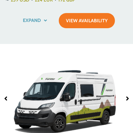
EXPAND
VIEW AVAILABILITY