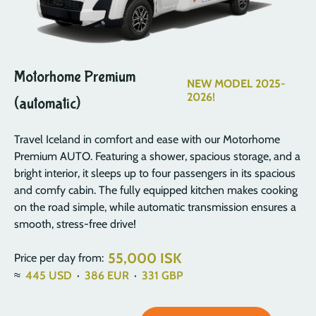
Motorhome Premium
NEW MODEL 2025-
2026!
(automatic)
Travel Iceland in comfort and ease with our Motorhome
Premium AUTO. Featuring a shower, spacious storage, and a
bright interior, it sleeps up to four passengers in its spacious
and comfy cabin. The fully equipped kitchen makes cooking
on the road simple, while automatic transmission ensures a
smooth, stress-free drive!
55,000 ISK
Price per day from:
≈
445
USD
·
386
EUR
·
331
GBP