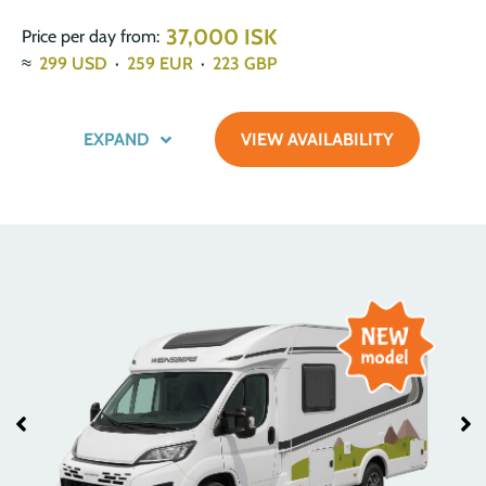
37,000 ISK
Price per day from:
≈
299
USD
·
259
EUR
·
223
GBP
EXPAND
VIEW AVAILABILITY