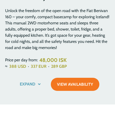
Unlock the freedom of the open road with the Fiat Benivan
160 – your comfy, compact basecamp for exploring Iceland!
This manual 2WD motorhome seats and sleeps three
adults, offering a proper bed, shower, toilet, fridge, and a
fully equipped kitchen. It’s got space for your gear, heating
for cold nights, and all the safety features you need. Hit the
road and make big memories!
48,000 ISK
Price per day from:
≈
388
USD
·
337
EUR
·
289
GBP
EXPAND
VIEW AVAILABILITY