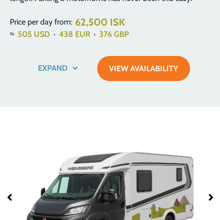
62,500 ISK
Price per day from:
≈
505
USD
·
438
EUR
·
376
GBP
EXPAND
VIEW AVAILABILITY