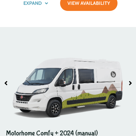
EXPAND
VIEW AVAILABILITY
Motorhome Comfy + 2024 (manual)