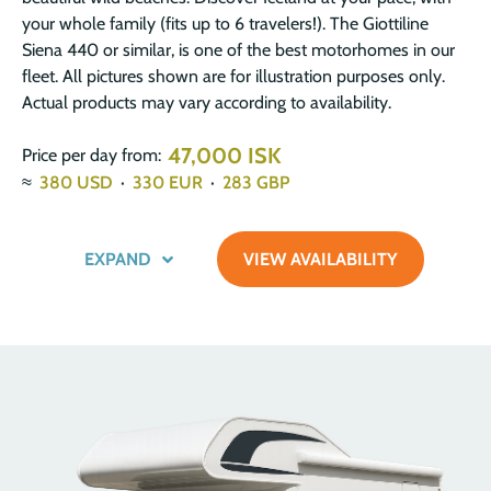
your whole family (fits up to 6 travelers!). The Giottiline
Siena 440 or similar, is one of the best motorhomes in our
fleet. All pictures shown are for illustration purposes only.
Actual products may vary according to availability.
47,000 ISK
Price per day from:
≈
380
USD
·
330
EUR
·
283
GBP
EXPAND
VIEW AVAILABILITY