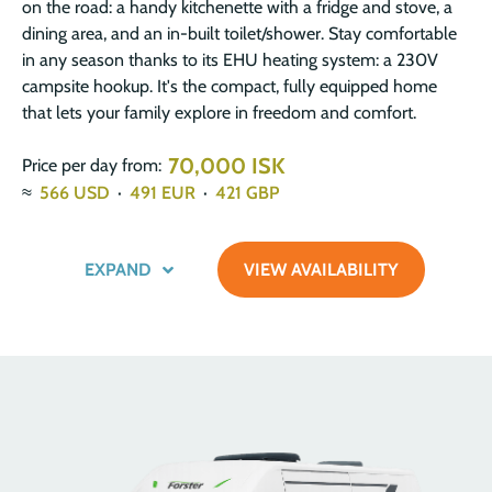
on the road: a handy kitchenette with a fridge and stove, a
dining area, and an in-built toilet/shower. Stay comfortable
in any season thanks to its EHU heating system: a 230V
campsite hookup. It's the compact, fully equipped home
that lets your family explore in freedom and comfort.
70,000 ISK
Price per day from:
≈
566
USD
·
491
EUR
·
421
GBP
EXPAND
VIEW AVAILABILITY