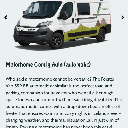
Motorhome Comfy Auto (automatic)
Who said a motorhome cannot be versatile? The Forster
Van 599 EB automatic or similar is the perfect road and
parking companion for travelers who want it all: enough
space for two and comfort without sacrificing drivability. This
automatic model comes with a drop-down bed, an efficient
heater that ensures warm and cozy nights in Iceland's ever-
changing weather, and thermal insulation...all in just 6 m of
length. Parking a motorhome has never been this easy!