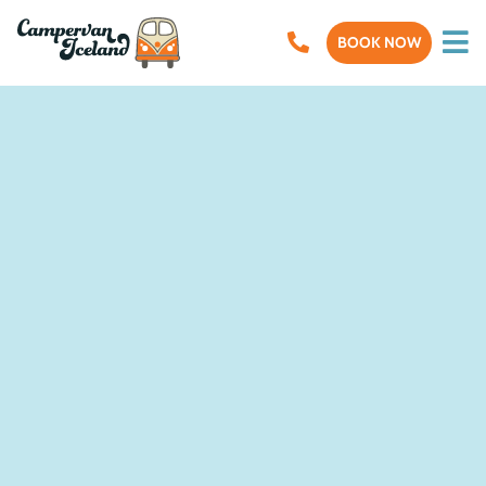
BOOK NOW