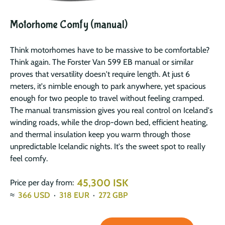
Motorhome Comfy (manual)
Think motorhomes have to be massive to be comfortable?
Think again. The Forster Van 599 EB manual or similar
proves that versatility doesn't require length. At just 6
meters, it's nimble enough to park anywhere, yet spacious
enough for two people to travel without feeling cramped.
The manual transmission gives you real control on Iceland's
winding roads, while the drop-down bed, efficient heating,
and thermal insulation keep you warm through those
unpredictable Icelandic nights. It's the sweet spot to really
feel comfy.
45,300 ISK
Price per day from:
≈
366
USD
·
318
EUR
·
272
GBP