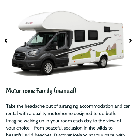
Motorhome Family (manual)
Take the headache out of arranging accommodation and car
rental with a quality motorhome designed to do both.
Imagine waking up in your room each day to the view of
your choice - from peaceful seclusion in the wilds to
beautiful wild beaches. Discover Iceland at your pace, with