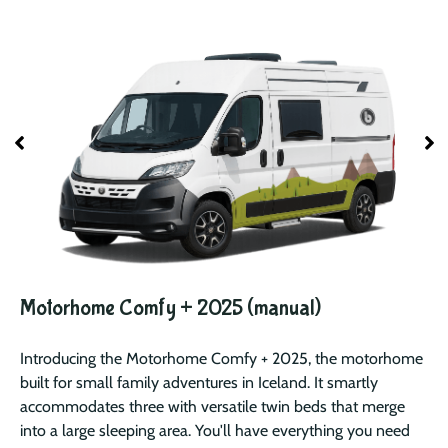
Motorhome Comfy + 2025 (manual)
Introducing the Motorhome Comfy + 2025, the motorhome
built for small family adventures in Iceland. It smartly
accommodates three with versatile twin beds that merge
into a large sleeping area. You'll have everything you need