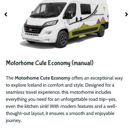
Motorhome Cute Economy (manual)
The
Motorhome Cute Economy
offers an exceptional way
to explore Iceland in comfort and style. Designed for a
seamless travel experience, this motorhome includes
everything you need for an unforgettable road trip—yes,
even the kitchen sink! With modern features and a well-
thought-out layout, it ensures a smooth and enjoyable
journey.