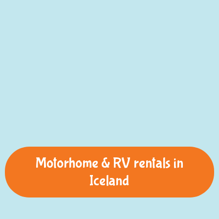
Motorhome & RV rentals in
Iceland