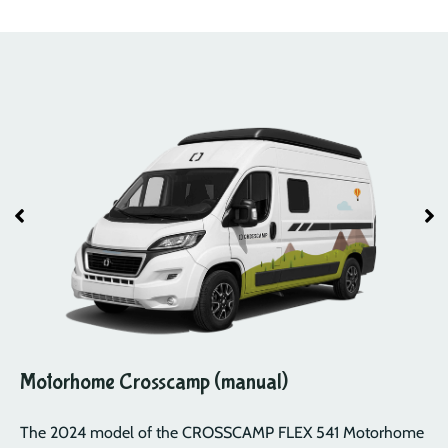
Motorhome Crosscamp (manual)
The 2024 model of the CROSSCAMP FLEX 541 Motorhome