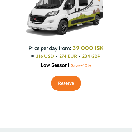
39,000 ISK
Price per day from:
≈
316
USD
·
274
EUR
·
234
GBP
Low Season!
Save -40%
Reserve