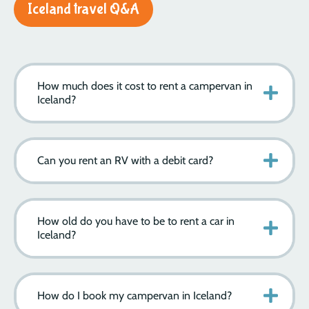
Iceland travel Q&A
How much does it cost to rent a campervan in
Iceland?
Can you rent an RV with a debit card?
How old do you have to be to rent a car in
Iceland?
How do I book my campervan in Iceland?