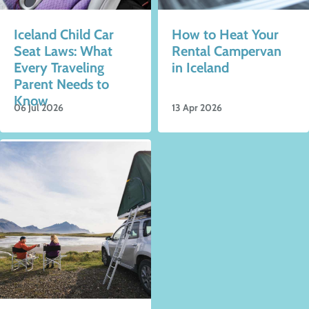
Iceland Child Car
How to Heat Your
Seat Laws: What
Rental Campervan
Every Traveling
in Iceland
Parent Needs to
Know
06 Jul 2026
13 Apr 2026