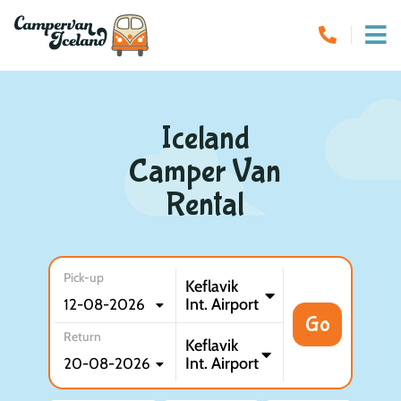
Iceland
Camper Van
Rental
Pick-up
Keflavik
Int. Airport
Go
Return
Keflavik
Int. Airport