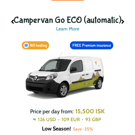
ic)
Campervan Go ECO (automatic)
Learn More
15,500 ISK
Price per day from:
≈
126
USD
·
109
EUR
·
93
GBP
Low Season!
Save -35%