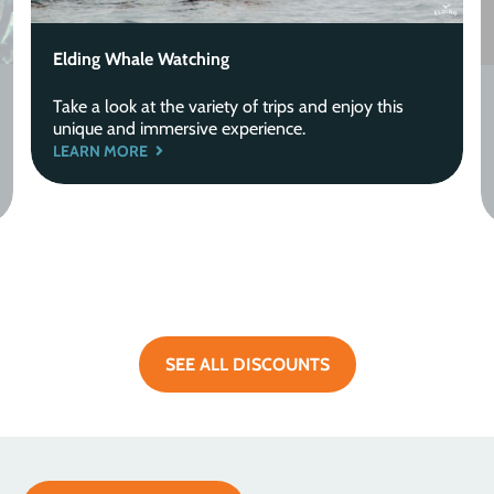
Elding Whale Watching
Take a look at the variety of trips and enjoy this
unique and immersive experience.
LEARN MORE
SEE ALL DISCOUNTS