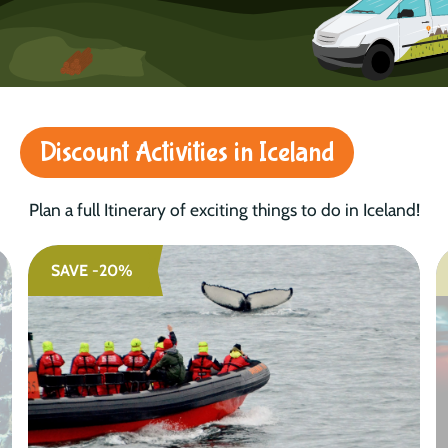
Discount Activities in Iceland
Plan a full Itinerary of exciting things to do in Iceland!
SAVE -20%