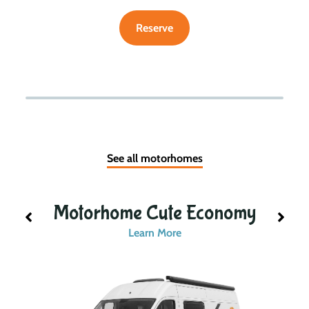
Reserve
See all motorhomes
Motorhome Cute Economy
Learn More