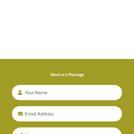
Send us a Message