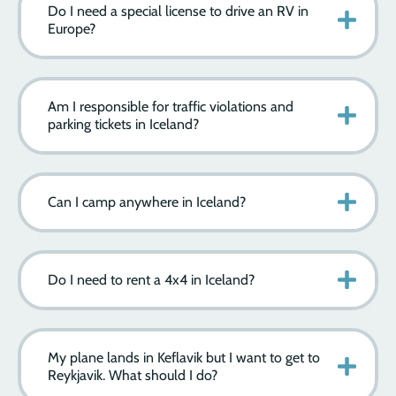
Do I need a special license to drive an RV in
Europe?
Am I responsible for traffic violations and
parking tickets in Iceland?
Can I camp anywhere in Iceland?
Do I need to rent a 4x4 in Iceland?
My plane lands in Keflavik but I want to get to
Reykjavik. What should I do?