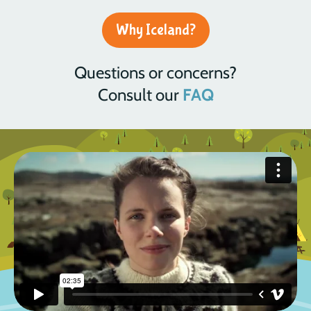
Why Iceland?
Questions or concerns?
Consult our
FAQ