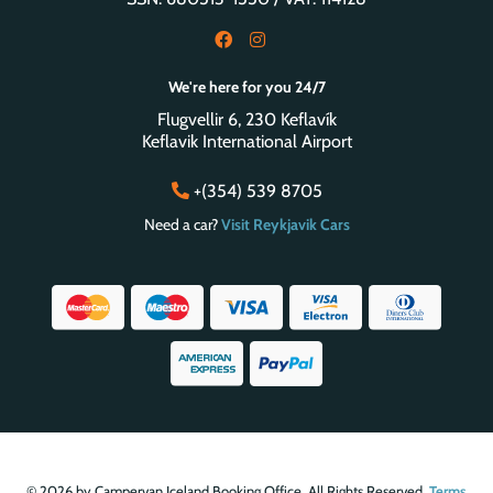
We're here for you 24/7
Flugvellir 6, 230 Keflavík
Keflavik International Airport
+(354) 539 8705
Need a car?
Visit Reykjavik Cars
© 2026 by Campervan Iceland Booking Office. All Rights Reserved.
Terms