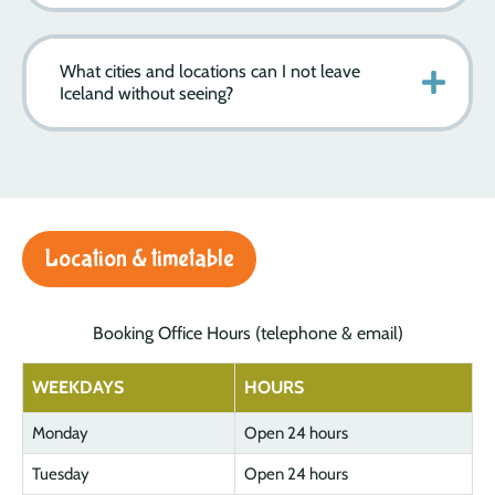
What cities and locations can I not leave
Iceland without seeing?
Location & timetable
Booking Office Hours (telephone & email)
WEEKDAYS
HOURS
Monday
Open 24 hours
Tuesday
Open 24 hours