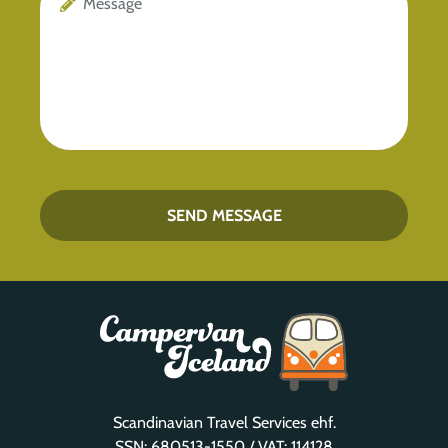
SEND MESSAGE
Scandinavian Travel Services ehf.
SSN: 680513-1550 / VAT: 114128