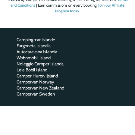
and Conditions
| Earn commissions on every booking.
Join our Affiliate
Program today.
Camping-car Islande
Furgoneta Islandia
Autocaravana Islandia
Wohnmobil Island
Noleggio Camper Islanda
Leie Bobil Island
Camper Huren IJsland
Campervan Norway
Campervan New Zealand
Campervan Sweden