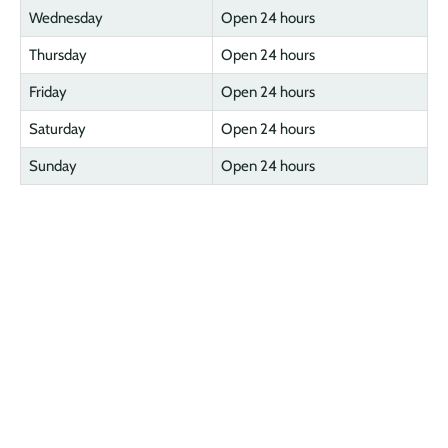
Wednesday
Open 24 hours
Thursday
Open 24 hours
Friday
Open 24 hours
Saturday
Open 24 hours
Sunday
Open 24 hours