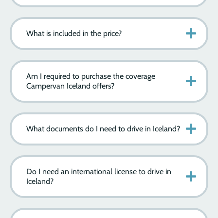
What is included in the price?
Am I required to purchase the coverage
Campervan Iceland offers?
What documents do I need to drive in Iceland?
Do I need an international license to drive in
Iceland?