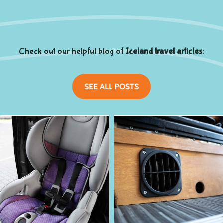
Check out our helpful blog of
Iceland travel articles
:
SEE ALL POSTS