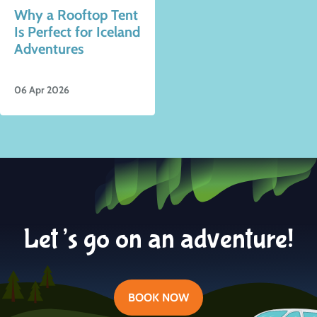
Why a Rooftop Tent
Is Perfect for Iceland
Adventures
06 Apr 2026
Let’s go on an adventure!
BOOK NOW