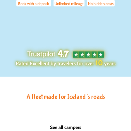
Book with a deposit
Unlimited mileage
No hidden costs
4.7
10
Rated Excellent by travelers for over
years
A fleet made for Iceland’s roads
See all campers