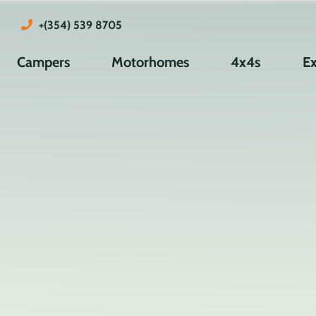
+(354) 539 8705
Campers
Motorhomes
4x4s
Ex