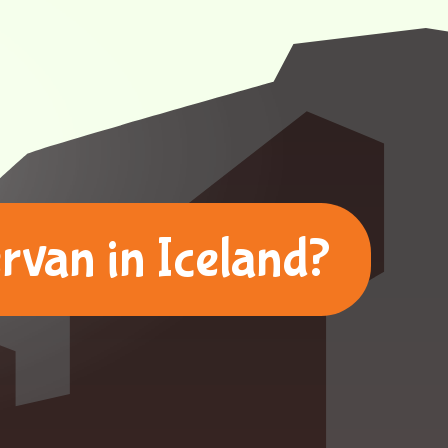
van in Iceland?