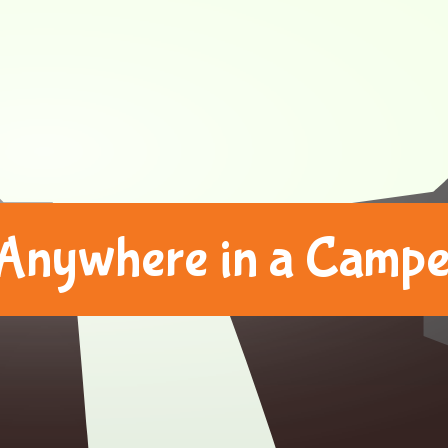
Anywhere in a Camper