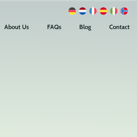
About Us
FAQs
Blog
Contact