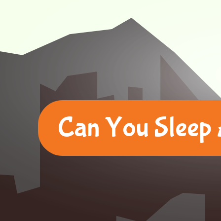
Can You Sleep 