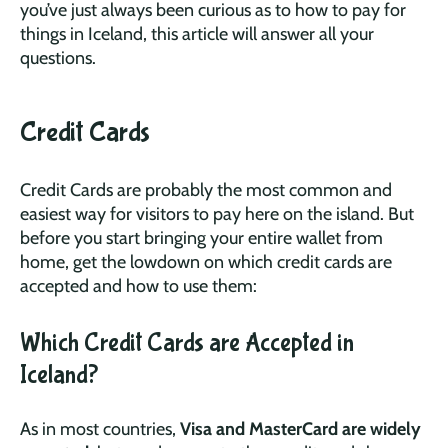
you’ve just always been curious as to how to pay for
things in Iceland, this article will answer all your
questions.
Credit Cards
Credit Cards are probably the most common and
easiest way for visitors to pay here on the island. But
before you start bringing your entire wallet from
home, get the lowdown on which credit cards are
accepted and how to use them:
Which Credit Cards are Accepted in
Iceland?
As in most countries,
Visa and MasterCard are widely