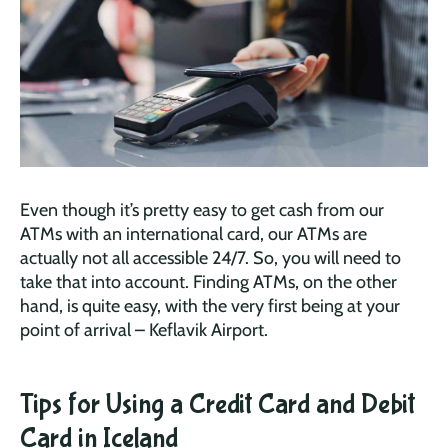
Even though it’s pretty easy to get cash from our
ATMs with an international card, our ATMs are
actually not all accessible 24/7. So, you will need to
take that into account. Finding ATMs, on the other
hand, is quite easy, with the very first being at your
point of arrival – Keflavik Airport.
Tips for Using a Credit Card and Debit
Card in Iceland