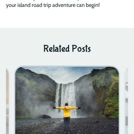
your island road trip adventure can begin!
Related Posts