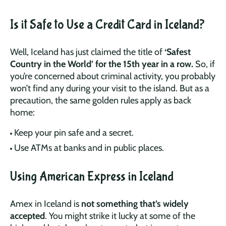
Is it Safe to Use a Credit Card in Iceland?
Well, Iceland has just claimed the title of
‘Safest
Country in the World’ for the 15th year in a row.
So, if
you’re concerned about criminal activity, you probably
won’t find any during your visit to the island. But as a
precaution, the same golden rules apply as back
home:
Keep your pin safe and a secret.
Use ATMs at banks and in public places.
Using American Express in Iceland
Amex in Iceland is
not something that’s widely
accepted
. You might strike it lucky at some of the