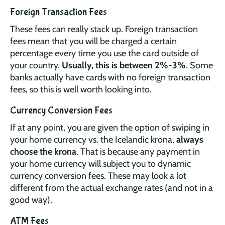
Foreign Transaction Fees
These fees can really stack up. Foreign transaction
fees mean that you will be charged a certain
percentage every time you use the card outside of
your country.
Usually, this is between 2%-3%
. Some
banks actually have cards with no foreign transaction
fees, so this is well worth looking into.
Currency Conversion Fees
If at any point, you are given the option of swiping in
your home currency vs. the Icelandic krona,
always
choose the krona
. That is because any payment in
your home currency will subject you to dynamic
currency conversion fees. These may look a lot
different from the actual exchange rates (and not in a
good way).
ATM Fees