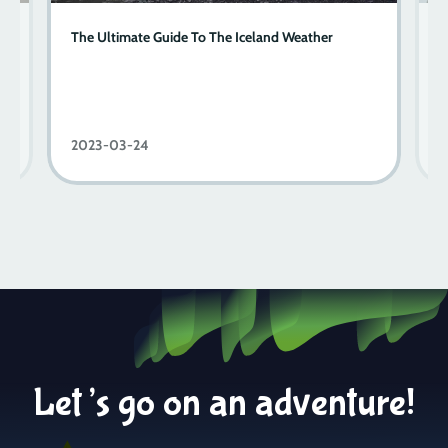
s
The Ultimate Guide To The Iceland Weather
T
2023-03-24
2
Let’s go on an adventure!