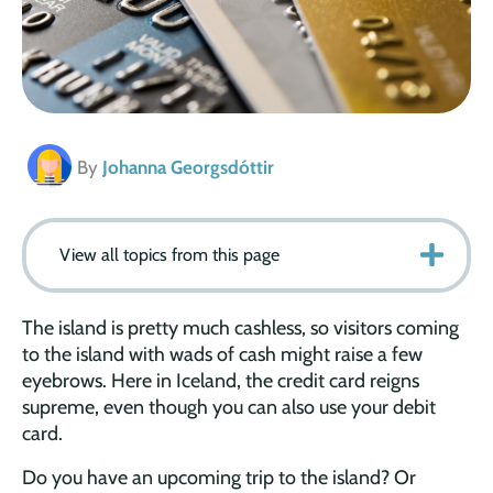
By
Johanna Georgsdóttir
View all topics from this page
The island is pretty much cashless, so visitors coming
to the island with wads of cash might raise a few
eyebrows. Here in Iceland, the credit card reigns
supreme, even though you can also use your debit
card.
Do you have an upcoming trip to the island? Or