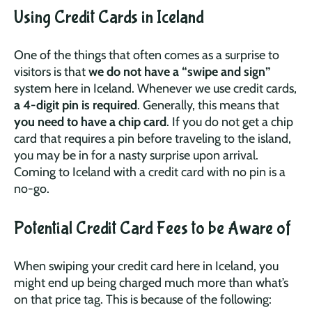
Using Credit Cards in Iceland
One of the things that often comes as a surprise to
visitors is that
we do not have a “swipe and sign”
system here in Iceland. Whenever we use credit cards,
a 4-digit pin is required
. Generally, this means that
you need to have a chip card
. If you do not get a chip
card that requires a pin before traveling to the island,
you may be in for a nasty surprise upon arrival.
Coming to Iceland with a credit card with no pin is a
no-go.
Potential Credit Card Fees to be Aware of
When swiping your credit card here in Iceland, you
might end up being charged much more than what’s
on that price tag. This is because of the following: