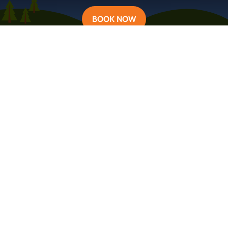
BOOK NOW
Learn more about Campervan Iceland