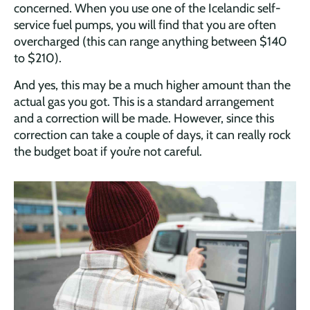
concerned. When you use one of the Icelandic self-
service fuel pumps, you will find that you are often
overcharged (this can range anything between $140
to $210).
And yes, this may be a much higher amount than the
actual gas you got. This is a standard arrangement
and a correction will be made. However, since this
correction can take a couple of days, it can really rock
the budget boat if you’re not careful.