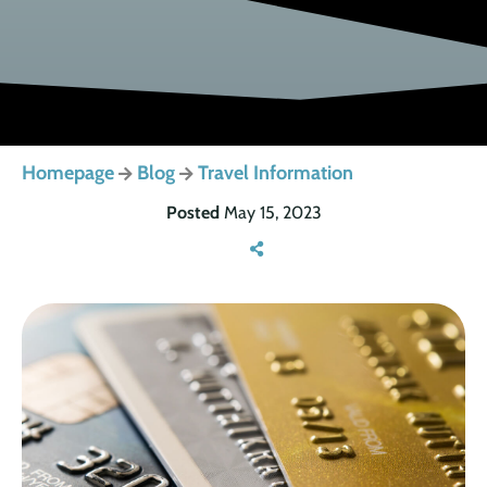
Homepage
Blog
Travel Information
Posted
May 15, 2023