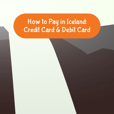
How to Pay in Iceland:
Credit Card & Debit Card