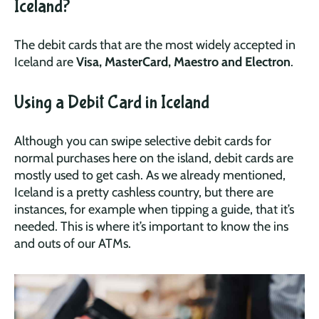
Iceland?
The debit cards that are the most widely accepted in
Iceland are
Visa, MasterCard, Maestro and Electron
.
Using a Debit Card in Iceland
Although you can swipe selective debit cards for
normal purchases here on the island, debit cards are
mostly used to get cash. As we already mentioned,
Iceland is a pretty cashless country, but there are
instances, for example when tipping a guide, that it’s
needed. This is where it’s important to know the ins
and outs of our ATMs.