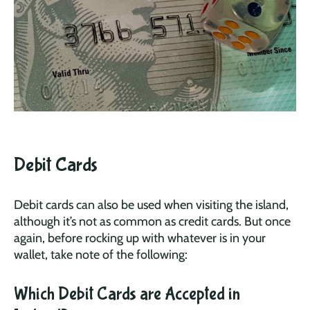
Debit Cards
Debit cards can also be used when visiting the island,
although it’s not as common as credit cards. But once
again, before rocking up with whatever is in your
wallet, take note of the following:
Which Debit Cards are Accepted in