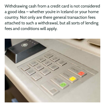
Withdrawing cash from a credit card is not considered
a good idea – whether you’re in Iceland or your home
country. Not only are there general transaction fees
attached to such a withdrawal, but all sorts of lending
fees and conditions will apply.