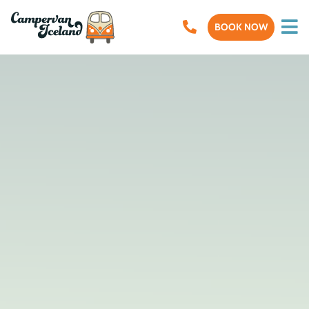
BOOK NOW