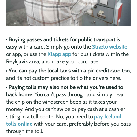
Buying passes and tickets for public transport is
easy
with a card. Simply go onto the
Stræto website
or app, or use the
Klapp app
for bus tickets within the
Reykjavik area, and make your purchase.
You can pay the local taxis with a pin credit card too
,
and it’s not custom practice to tip the drivers here.
Paying tolls may also not be what you’re used to
back home
. You can’t pass through and simply hear
the chip on the windscreen beep as it takes your
money. And you can’t swipe or pay cash at a cashier
sitting in a toll booth. No, you need to
pay Iceland
tolls online
with your card, preferably before you pass
through the toll.