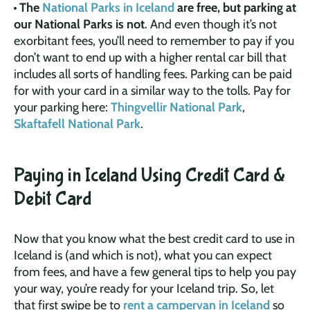
The
National Parks in Iceland
are free, but parking at
our National Parks is not
. And even though it’s not
exorbitant fees, you’ll need to remember to pay if you
don’t want to end up with a higher rental car bill that
includes all sorts of handling fees. Parking can be paid
for with your card in a similar way to the tolls. Pay for
your parking here:
Thingvellir National Park
,
Skaftafell National Park
.
Paying in Iceland Using Credit Card &
Debit Card
Now that you know what the best credit card to use in
Iceland is (and which is not), what you can expect
from fees, and have a few general tips to help you pay
your way, you’re ready for your Iceland trip. So, let
that first swipe be to
rent a campervan in Iceland
so