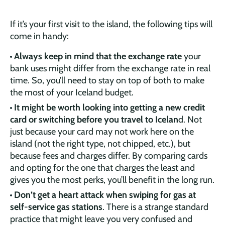
If it’s your first visit to the island, the following tips will
come in handy:
Always keep in mind that the exchange rate
your
bank uses might differ from the exchange rate in real
time. So, you’ll need to stay on top of both to make
the most of your Iceland budget.
It might be worth looking into getting a new credit
card or switching before you travel to Icelan
d. Not
just because your card may not work here on the
island (not the right type, not chipped, etc.), but
because fees and charges differ. By comparing cards
and opting for the one that charges the least and
gives you the most perks, you’ll benefit in the long run.
Don’t get a heart attack when swiping for gas at
self-service gas stations
. There is a strange standard
practice that might leave you very confused and