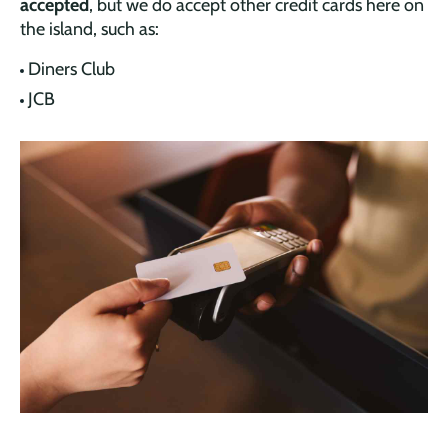
accepted
, but we do accept other credit cards here on
the island, such as:
Diners Club
JCB