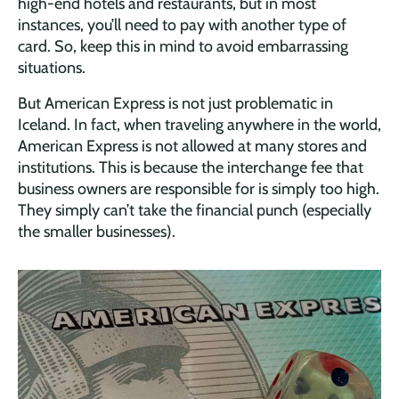
high-end hotels and restaurants, but in most
instances, you’ll need to pay with another type of
card. So, keep this in mind to avoid embarrassing
situations.
But American Express is not just problematic in
Iceland. In fact, when traveling anywhere in the world,
American Express is not allowed at many stores and
institutions. This is because the interchange fee that
business owners are responsible for is simply too high.
They simply can’t take the financial punch (especially
the smaller businesses).