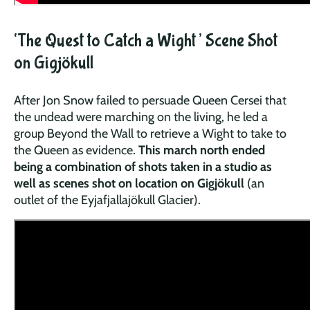
‘The Quest to Catch a Wight’ Scene Shot
on Gigjökull
After Jon Snow failed to persuade Queen Cersei that
the undead were marching on the living, he led a
group Beyond the Wall to retrieve a Wight to take to
the Queen as evidence.
This march north ended
being a combination of shots taken in a studio as
well as scenes shot on location on Gigjökull
(an
outlet of the Eyjafjallajökull Glacier).