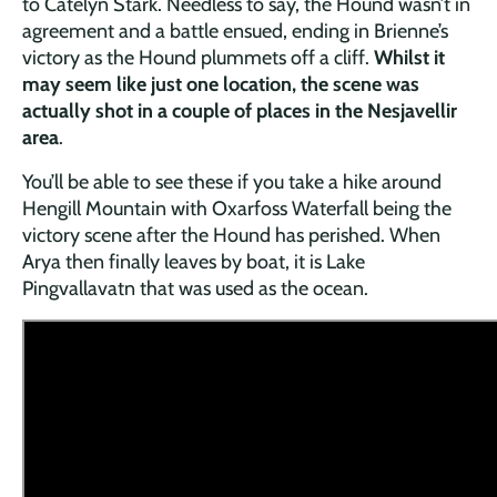
to Catelyn Stark. Needless to say, the Hound wasn’t in
agreement and a battle ensued, ending in Brienne’s
victory as the Hound plummets off a cliff.
Whilst it
may seem like just one location, the scene was
actually shot in a couple of places in the Nesjavellir
area
.
You’ll be able to see these if you take a hike around
Hengill Mountain with Oxarfoss Waterfall being the
victory scene after the Hound has perished. When
Arya then finally leaves by boat, it is Lake
Pingvallavatn that was used as the ocean.