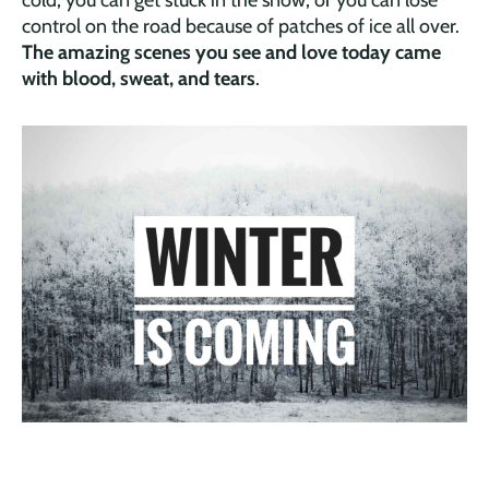
control on the road because of patches of ice all over.
The amazing scenes you see and love today came
with blood, sweat, and tears
.