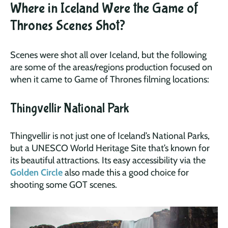
Where in Iceland Were the Game of
Thrones Scenes Shot?
Scenes were shot all over Iceland, but the following
are some of the areas/regions production focused on
when it came to Game of Thrones filming locations:
Thingvellir National Park
Thingvellir is not just one of Iceland’s National Parks,
but a UNESCO World Heritage Site that’s known for
its beautiful attractions. Its easy accessibility via the
Golden Circle
also made this a good choice for
shooting some GOT scenes.