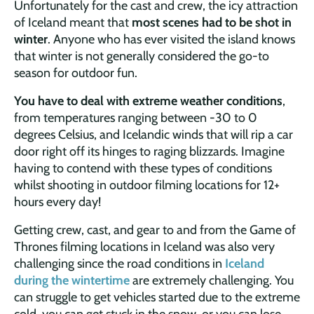
Unfortunately for the cast and crew, the icy attraction
of Iceland meant that
most scenes had to be shot in
winter
. Anyone who has ever visited the island knows
that winter is not generally considered the go-to
season for outdoor fun.
You have to deal with extreme weather conditions
,
from temperatures ranging between -30 to 0
degrees Celsius, and Icelandic winds that will rip a car
door right off its hinges to raging blizzards. Imagine
having to contend with these types of conditions
whilst shooting in outdoor filming locations for 12+
hours every day!
Getting crew, cast, and gear to and from the Game of
Thrones filming locations in Iceland was also very
challenging since the road conditions in
Iceland
during the wintertime
are extremely challenging. You
can struggle to get vehicles started due to the extreme
cold, you can get stuck in the snow, or you can lose