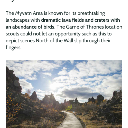
The Myvatn Area is known for its breathtaking
landscapes with
dramatic lava fields and craters with
an abundance of birds
. The Game of Thrones location
scouts could not let an opportunity such as this to
depict scenes North of the Wall slip through their
fingers.