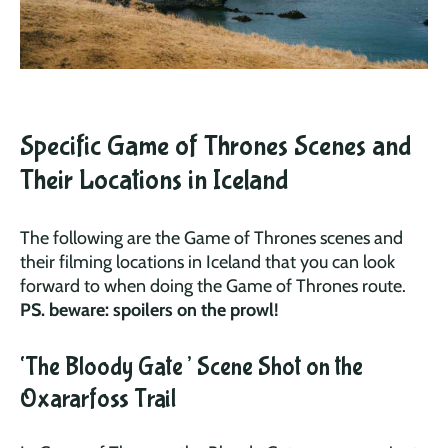
Specific Game of Thrones Scenes and
Their Locations in Iceland
The following are the Game of Thrones scenes and
their filming locations in Iceland that you can look
forward to when doing the Game of Thrones route.
PS. beware: spoilers on the prowl!
‘The Bloody Gate’ Scene Shot on the
Oxararfoss Trail