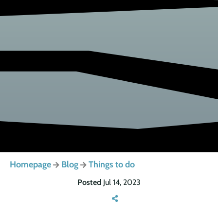
Homepage
Blog
Things to do
Posted
Jul 14, 2023