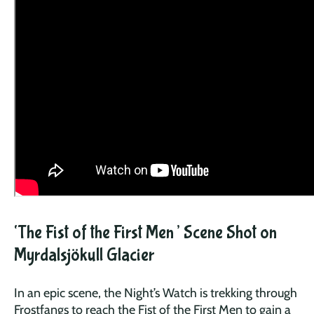
‘The Fist of the First Men’ Scene Shot on
Myrdalsjökull Glacier
In an epic scene, the Night’s Watch is trekking through
Frostfangs to reach the Fist of the First Men to gain a