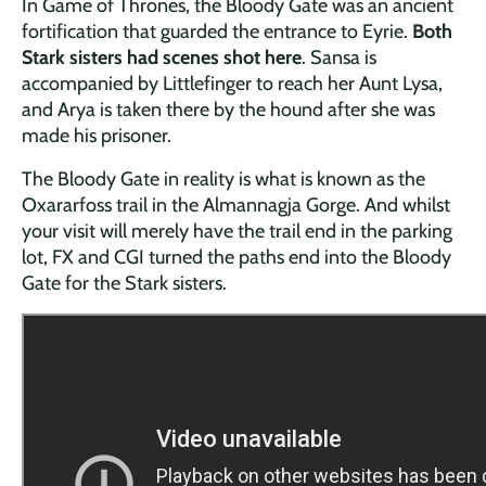
In Game of Thrones, the Bloody Gate was an ancient
fortification that guarded the entrance to Eyrie.
Both
Stark sisters had scenes shot here
. Sansa is
accompanied by Littlefinger to reach her Aunt Lysa,
and Arya is taken there by the hound after she was
made his prisoner.
The Bloody Gate in reality is what is known as the
Oxararfoss trail in the Almannagja Gorge. And whilst
your visit will merely have the trail end in the parking
lot, FX and CGI turned the paths end into the Bloody
Gate for the Stark sisters.