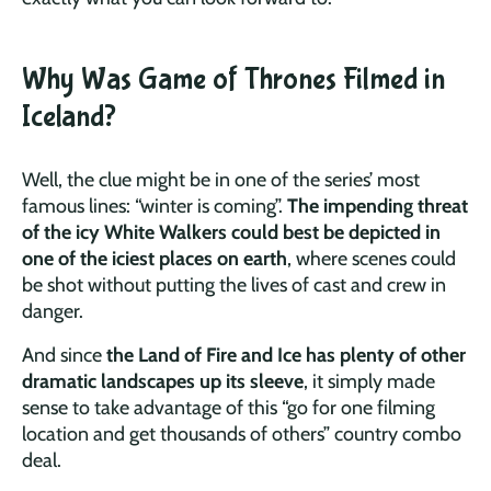
Why Was Game of Thrones Filmed in
Iceland?
Well, the clue might be in one of the series’ most
famous lines: “winter is coming”.
The impending threat
of the icy White Walkers could best be depicted in
one of the iciest places on earth
, where scenes could
be shot without putting the lives of cast and crew in
danger.
And since
the Land of Fire and Ice has plenty of other
dramatic landscapes up its sleeve
, it simply made
sense to take advantage of this “go for one filming
location and get thousands of others” country combo
deal.