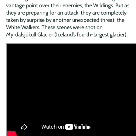
vantage point over their enemies, the Wildings. But as
they are preparing for an attack, they are completely
taken by surprise by another unexpected threat; the
White Walkers. These scenes were shot on
Myrdalsjökull Glacier (Iceland’s fourth-largest glacier).