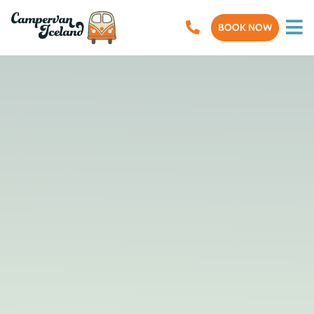
BOOK NOW