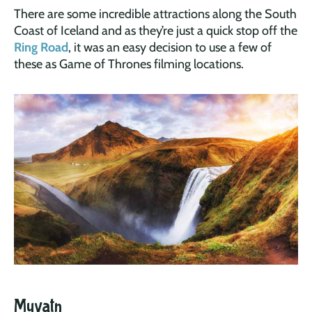
There are some incredible attractions along the South
Coast of Iceland and as they’re just a quick stop off the
Ring Road
, it was an easy decision to use a few of
these as Game of Thrones filming locations.
Myvatn