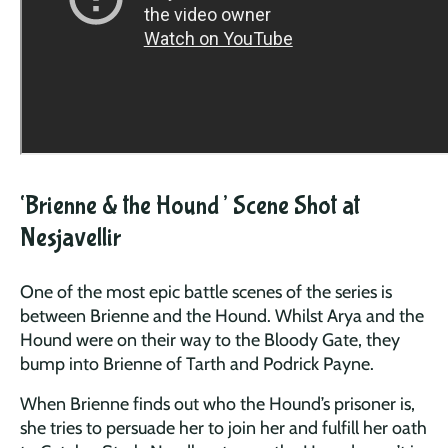
‘Brienne & the Hound’ Scene Shot at
Nesjavellir
One of the most epic battle scenes of the series is
between Brienne and the Hound. Whilst Arya and the
Hound were on their way to the Bloody Gate, they
bump into Brienne of Tarth and Podrick Payne.
When Brienne finds out who the Hound’s prisoner is,
she tries to persuade her to join her and fulfill her oath