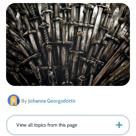
By
Johanna Georgsdóttir
View all topics from this page