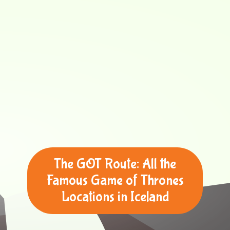
The GOT Route: All the
Famous Game of Thrones
Locations in Iceland