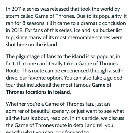
In 2011 a series was released that took the world by
storm called Game of Thrones. Due to its popularity, it
ran for 8 seasons ‘till it came to a dramatic conclusion
in 2019. For fans of this series, Iceland is a bucket list
trip, since many of its most memorable scenes were
shot here on the island.
The pilgrimage of fans to the island is so popular, in
fact, that one can literally take a Game of Thrones
Route. This route can be experienced through a self-
drive, our favorite option. You can also take a guided
tour that includes all the most famous
Game of
Thrones locations in Iceland
.
Whether you’re a Game of Thrones fan, just an
admirer of beautiful scenery, or just want to see what
all the fuss is about, read on. In this article, we discuss
the Game of Thrones route in detail and tell you
exactly what you can look forward to.