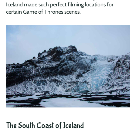
Iceland made such perfect filming locations for
certain Game of Thrones scenes.
The South Coast of Iceland