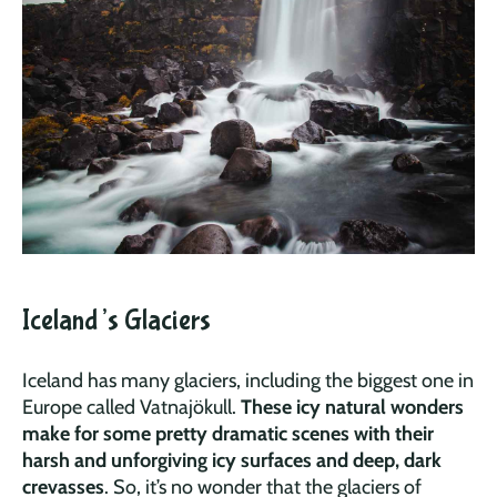
Iceland’s Glaciers
Iceland has many glaciers, including the biggest one in
Europe called Vatnajökull.
These icy natural wonders
make for some pretty dramatic scenes with their
harsh and unforgiving icy surfaces and deep, dark
crevasses
. So, it’s no wonder that the glaciers of