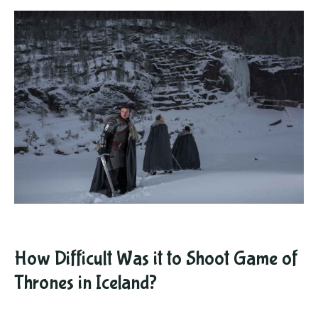
How Difficult Was it to Shoot Game of
Thrones in Iceland?