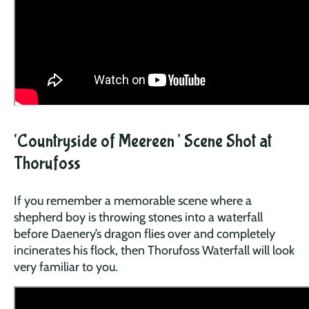
‘Countryside of Meereen’ Scene Shot at
Thorufoss
If you remember a memorable scene where a
shepherd boy is throwing stones into a waterfall
before Daenery’s dragon flies over and completely
incinerates his flock, then Thorufoss Waterfall will look
very familiar to you.