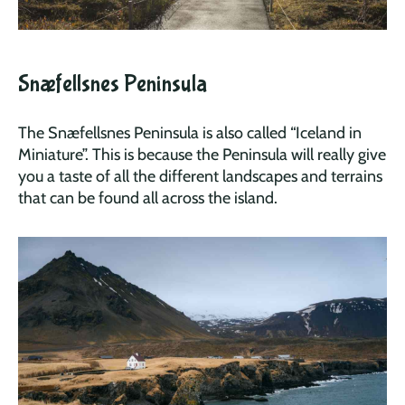
Snæfellsnes Peninsula
The Snæfellsnes Peninsula is also called “Iceland in
Miniature”. This is because the Peninsula will really give
you a taste of all the different landscapes and terrains
that can be found all across the island.