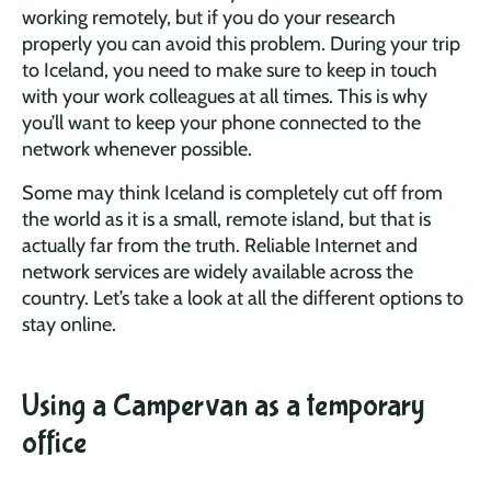
working remotely, but if you do your research
properly you can avoid this problem. During your trip
to Iceland, you need to make sure to keep in touch
with your work colleagues at all times. This is why
you’ll want to keep your phone connected to the
network whenever possible.
Some may think Iceland is completely cut off from
the world as it is a small, remote island, but that is
actually far from the truth. Reliable Internet and
network services are widely available across the
country. Let’s take a look at all the different options to
stay online.
Using a Campervan as a temporary
office