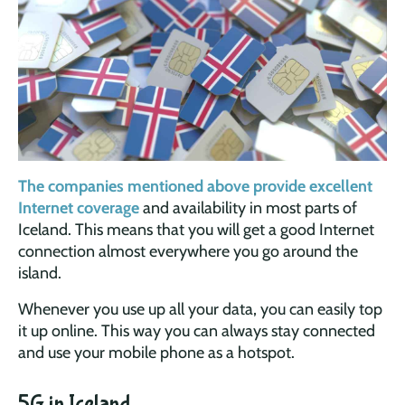
The companies mentioned above provide excellent
Internet coverage
and availability in most parts of
Iceland. This means that you will get a good Internet
connection almost everywhere you go around the
island.
Whenever you use up all your data, you can easily top
it up online. This way you can always stay connected
and use your mobile phone as a hotspot.
5G in Iceland