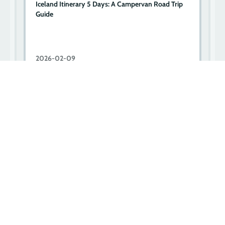
d
Iceland Itinerary 5 Days: A Campervan Road Trip
3
Guide
I
2026-02-09
2
Let’s go on an adventure!