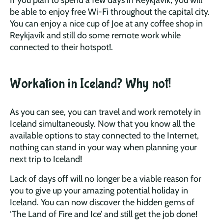
be able to enjoy free Wi-Fi throughout the capital city.
You can enjoy a nice cup of Joe at any coffee shop in
Reykjavík and still do some remote work while
connected to their hotspot!.
Workation in Iceland? Why not!
As you can see, you can travel and work remotely in
Iceland simultaneously. Now that you know all the
available options to stay connected to the Internet,
nothing can stand in your way when planning your
next trip to Iceland!
Lack of days off will no longer be a viable reason for
you to give up your amazing potential holiday in
Iceland. You can now discover the hidden gems of
‘The Land of Fire and Ice’ and still get the job done!