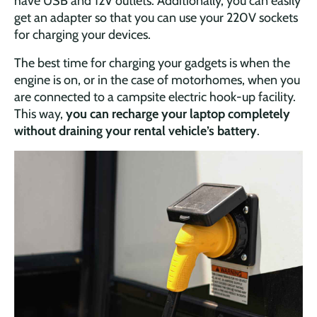
have USB and 12V outlets. Additionally, you can easily
get an adapter so that you can use your 220V sockets
for charging your devices.
The best time for charging your gadgets is when the
engine is on, or in the case of motorhomes, when you
are connected to a campsite electric hook-up facility.
This way,
you can recharge your laptop completely
without draining your rental vehicle’s battery
.