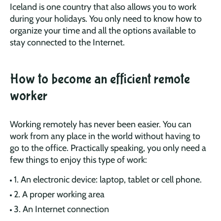
Iceland is one country that also allows you to work
during your holidays. You only need to know how to
organize your time and all the options available to
stay connected to the Internet.
How to become an efficient remote
worker
Working remotely has never been easier. You can
work from any place in the world without having to
go to the office. Practically speaking, you only need a
few things to enjoy this type of work:
1. An electronic device: laptop, tablet or cell phone.
2. A proper working area
3. An Internet connection