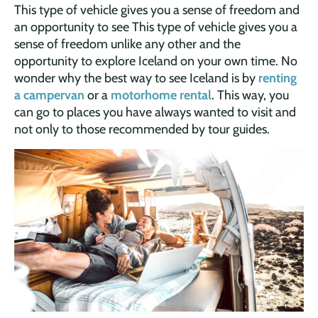
This type of vehicle gives you a sense of freedom and
an opportunity to see This type of vehicle gives you a
sense of freedom unlike any other and the
opportunity to explore Iceland on your own time. No
wonder why the best way to see Iceland is by
renting
a campervan
or a
motorhome rental
. This way, you
can go to places you have always wanted to visit and
not only to those recommended by tour guides.