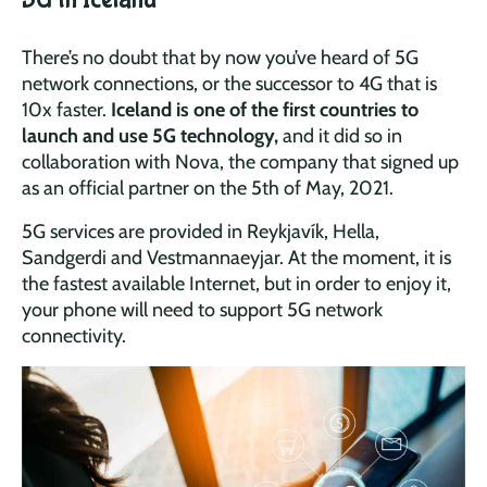
There’s no doubt that by now you’ve heard of 5G
network connections, or the successor to 4G that is
10x faster.
Iceland is one of the first countries to
launch and use 5G technology,
and it did so in
collaboration with Nova, the company that signed up
as an official partner on the 5th of May, 2021.
5G services are provided in Reykjavík, Hella,
Sandgerdi and Vestmannaeyjar. At the moment, it is
the fastest available Internet, but in order to enjoy it,
your phone will need to support 5G network
connectivity.