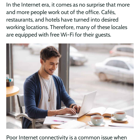
In the Internet era, it comes as no surprise that more
and more people work out of the office. Cafés,
restaurants, and hotels have turned into desired
working locations. Therefore, many of these locales
are equipped with free Wi-Fi for their guests.
Poor Internet connectivity is a common issue when