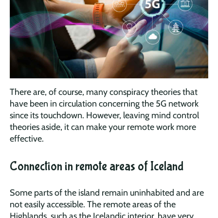
There are, of course, many conspiracy theories that
have been in circulation concerning the 5G network
since its touchdown. However, leaving mind control
theories aside, it can make your remote work more
effective.
Connection in remote areas of Iceland
Some parts of the island remain uninhabited and are
not easily accessible. The remote areas of the
Highlands, such as the Icelandic interior, have very