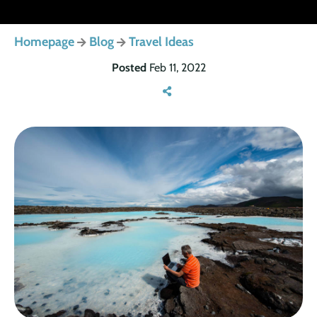
Homepage
Blog
Travel Ideas
Posted
Feb 11, 2022