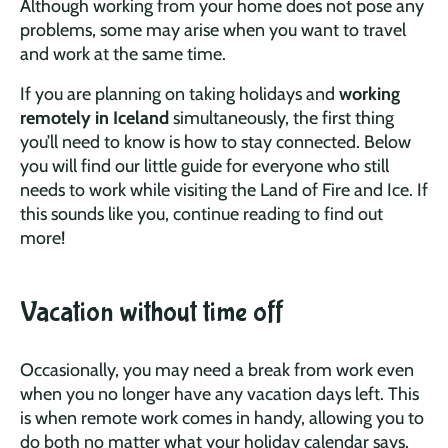
Although working from your home does not pose any
problems, some may arise when you want to travel
and work at the same time.
If you are planning on taking holidays and
working
remotely in Iceland
simultaneously, the first thing
you’ll need to know is how to stay connected. Below
you will find our little guide for everyone who still
needs to work while visiting the Land of Fire and Ice. If
this sounds like you, continue reading to find out
more!
Vacation without time off
Occasionally, you may need a break from work even
when you no longer have any vacation days left. This
is when remote work comes in handy, allowing you to
do both no matter what your holiday calendar says.