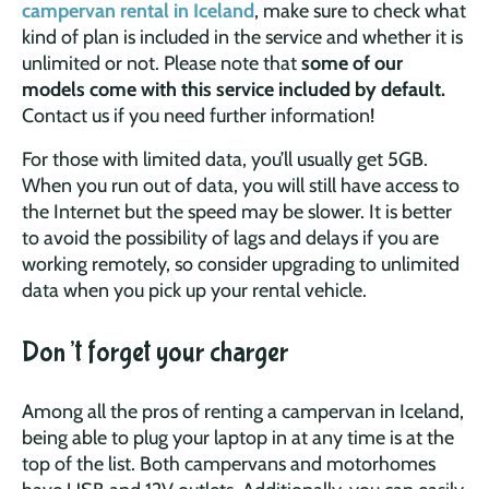
campervan rental in Iceland
, make sure to check what
kind of plan is included in the service and whether it is
unlimited or not. Please note that
some of our
models come with this service included by default.
Contact us if you need further information!
For those with limited data, you’ll usually get 5GB.
When you run out of data, you will still have access to
the Internet but the speed may be slower. It is better
to avoid the possibility of lags and delays if you are
working remotely, so consider upgrading to unlimited
data when you pick up your rental vehicle.
Don’t forget your charger
Among all the pros of renting a campervan in Iceland,
being able to plug your laptop in at any time is at the
top of the list. Both campervans and motorhomes