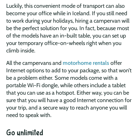
Luckily, this convenient mode of transport can also
become your office while in Iceland. If you still need
to work during your holidays, hiring a campervan will
be the perfect solution for you. In fact, because most
of the models have an in-built table, you can set up
your temporary office-on-wheels right when you
climb inside.
All the campervans and
motorhome rentals
offer
Internet options to add to your package, so that won’t
be a problem either. Some models come with a
portable Wi-Fi dongle, while others include a tablet
that you can use as a hotspot. Either way, you can be
sure that you will have a good Internet connection for
your trip, and a secure way to reach anyone you will
need to speak with.
Go unlimited