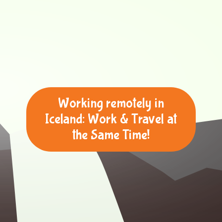
Working remotely in
Iceland: Work & Travel at
the Same Time!