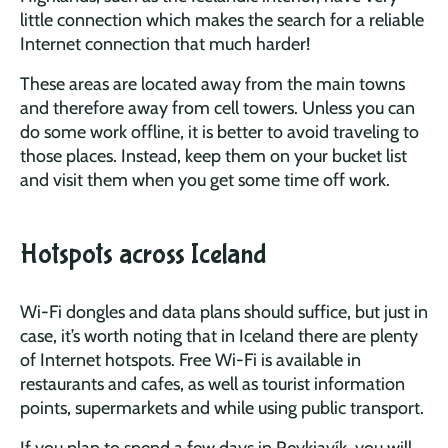
little connection which makes the search for a reliable
Internet connection that much harder!
These areas are located away from the main towns
and therefore away from cell towers. Unless you can
do some work offline, it is better to avoid traveling to
those places. Instead, keep them on your bucket list
and visit them when you get some time off work.
Hotspots across Iceland
Wi-Fi dongles and data plans should suffice, but just in
case, it’s worth noting that in Iceland there are plenty
of Internet hotspots. Free Wi-Fi is available in
restaurants and cafes, as well as tourist information
points, supermarkets and while using public transport.
If you plan to spend a few days in Reykjavík, you will