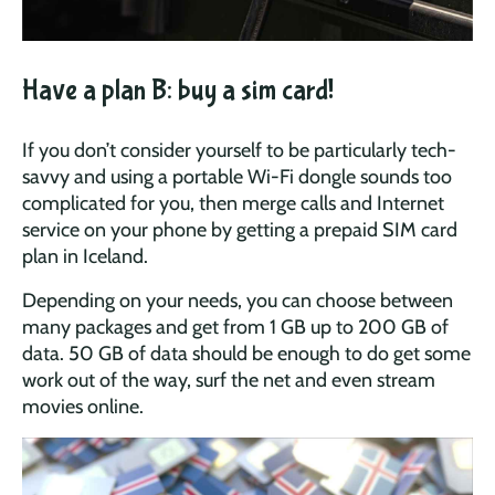
Have a plan B: buy a sim card!
If you don’t consider yourself to be particularly tech-
savvy and using a portable Wi-Fi dongle sounds too
complicated for you, then merge calls and Internet
service on your phone by getting a prepaid SIM card
plan in Iceland.
Depending on your needs, you can choose between
many packages and get from 1 GB up to 200 GB of
data. 50 GB of data should be enough to do get some
work out of the way, surf the net and even stream
movies online.