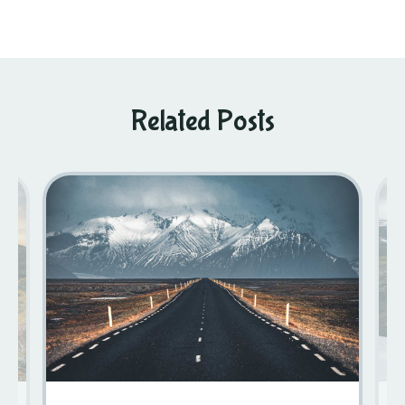
Related Posts