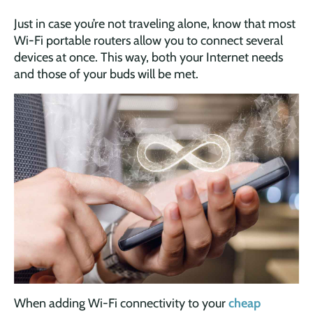
Just in case you’re not traveling alone, know that most
Wi-Fi portable routers allow you to connect several
devices at once. This way, both your Internet needs
and those of your buds will be met.
When adding Wi-Fi connectivity to your
cheap