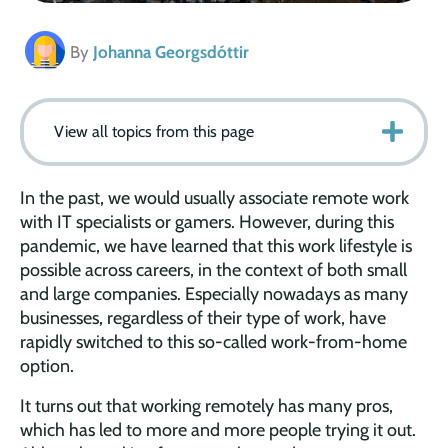
By
Johanna Georgsdóttir
View all topics from this page
In the past, we would usually associate remote work
with IT specialists or gamers. However, during this
pandemic, we have learned that this work lifestyle is
possible across careers, in the context of both small
and large companies. Especially nowadays as many
businesses, regardless of their type of work, have
rapidly switched to this so-called work-from-home
option.
It turns out that working remotely has many pros,
which has led to more and more people trying it out.