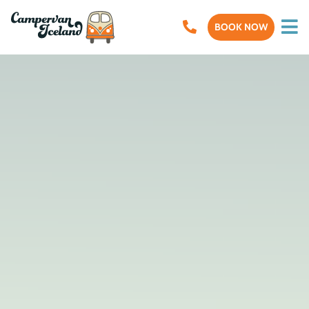
BOOK NOW