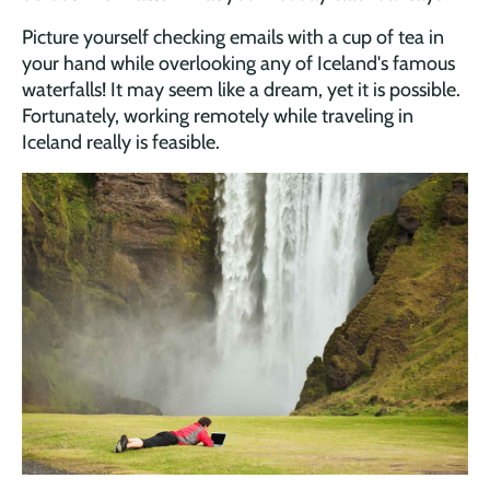
Picture yourself checking emails with a cup of tea in
your hand while overlooking any of Iceland's famous
waterfalls! It may seem like a dream, yet it is possible.
Fortunately, working remotely while traveling in
Iceland really is feasible.