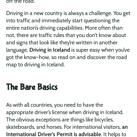
off the road.
Driving in a new country is always a challenge. You get
into traffic and immediately start questioning the
entire nation’s driving capabilities. More often than
not, there are traffic rules that you don’t know about
and signs that look like they’re written in another
language.
Driving in Iceland
is super easy when you’ve
got the know-how, so read on and discover the road
map to driving in Iceland.
The Bare Basics
As with all countries, you need to have the
appropriate driver’s license when driving in Iceland.
The obvious exceptions are things like bicycles,
skateboards, and horses. For international visitors,
an
International Driver’s Permit is advisable
. It helps to