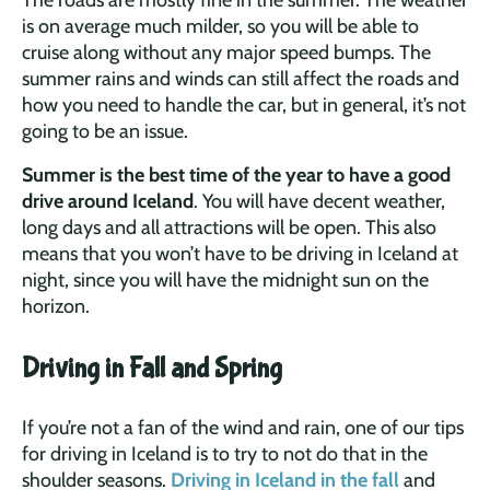
is on average much milder, so you will be able to
cruise along without any major speed bumps. The
summer rains and winds can still affect the roads and
how you need to handle the car, but in general, it’s not
going to be an issue.
Summer is the best time of the year to have a good
drive around Iceland
. You will have decent weather,
long days and all attractions will be open. This also
means that you won’t have to be driving in Iceland at
night, since you will have the midnight sun on the
horizon.
Driving in Fall and Spring
If you’re not a fan of the wind and rain, one of our tips
for driving in Iceland is to try to not do that in the
shoulder seasons.
Driving in Iceland in the fall
and