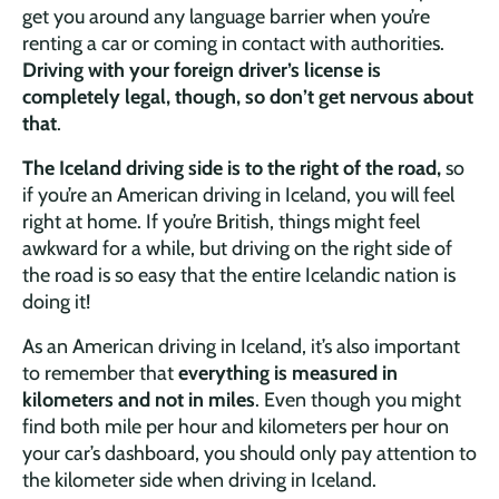
get you around any language barrier when you’re
renting a car or coming in contact with authorities.
Driving with your foreign driver’s license is
completely legal, though, so don’t get nervous about
that
.
The Iceland driving side is to the right of the road,
so
if you’re an American driving in Iceland, you will feel
right at home. If you’re British, things might feel
awkward for a while, but driving on the right side of
the road is so easy that the entire Icelandic nation is
doing it!
As an American driving in Iceland, it’s also important
to remember that
everything is measured in
kilometers and not in miles
. Even though you might
find both mile per hour and kilometers per hour on
your car’s dashboard, you should only pay attention to
the kilometer side when driving in Iceland.