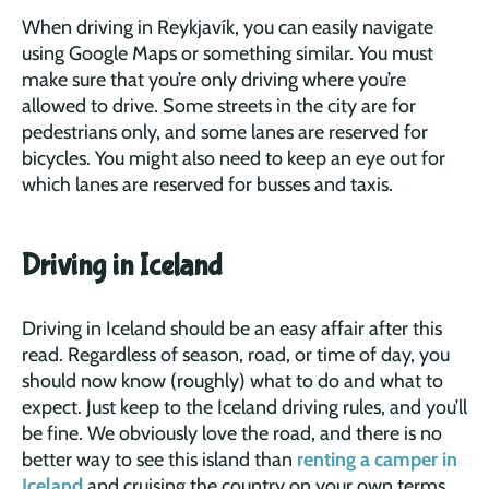
When driving in Reykjavík, you can easily navigate
using Google Maps or something similar. You must
make sure that you’re only driving where you’re
allowed to drive. Some streets in the city are for
pedestrians only, and some lanes are reserved for
bicycles. You might also need to keep an eye out for
which lanes are reserved for busses and taxis.
Driving in Iceland
Driving in Iceland should be an easy affair after this
read. Regardless of season, road, or time of day, you
should now know (roughly) what to do and what to
expect. Just keep to the Iceland driving rules, and you’ll
be fine. We obviously love the road, and there is no
better way to see this island than
renting a camper in
Iceland
and cruising the country on your own terms.