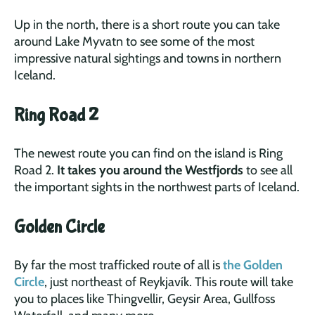
Up in the north, there is a short route you can take
around Lake Myvatn to see some of the most
impressive natural sightings and towns in northern
Iceland.
Ring Road 2
The newest route you can find on the island is Ring
Road 2.
It takes you around the Westfjords
to see all
the important sights in the northwest parts of Iceland.
Golden Circle
By far the most trafficked route of all is
the Golden
Circle
, just northeast of Reykjavík. This route will take
you to places like Thingvellir, Geysir Area, Gullfoss