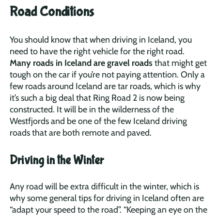
Road Conditions
You should know that when driving in Iceland, you
need to have the right vehicle for the right road.
Many roads in Iceland are gravel roads
that might get
tough on the car if you’re not paying attention. Only a
few roads around Iceland are tar roads, which is why
it’s such a big deal that Ring Road 2 is now being
constructed. It will be in the wilderness of the
Westfjords and be one of the few Iceland driving
roads that are both remote and paved.
Driving in the Winter
Any road will be extra difficult in the winter, which is
why some general tips for driving in Iceland often are
“adapt your speed to the road”. “Keeping an eye on the