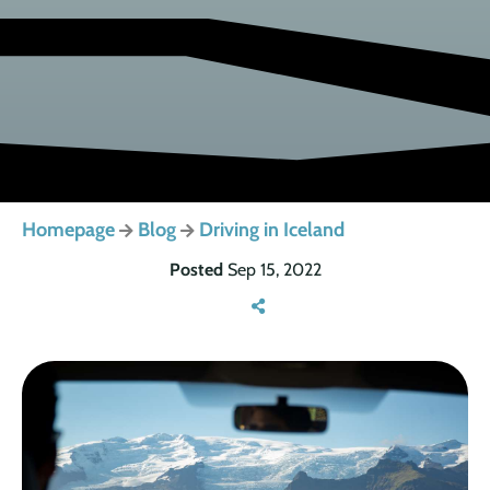
Homepage
Blog
Driving in Iceland
Posted
Sep 15, 2022