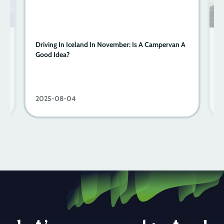
A
Driving In Iceland In November: Is A Campervan A
Y
Good Idea?
W
2025-08-04
2