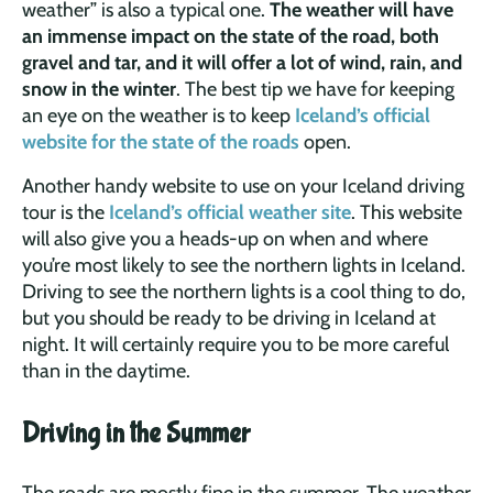
weather” is also a typical one.
The weather will have
an immense impact on the state of the road, both
gravel and tar, and it will offer a lot of wind, rain, and
snow in the winter
. The best tip we have for keeping
an eye on the weather is to keep
Iceland’s official
website for the state of the roads
open.
Another handy website to use on your Iceland driving
tour is the
Iceland’s official weather site
. This website
will also give you a heads-up on when and where
you’re most likely to see the northern lights in Iceland.
Driving to see the northern lights is a cool thing to do,
but you should be ready to be driving in Iceland at
night. It will certainly require you to be more careful
than in the daytime.
Driving in the Summer
The roads are mostly fine in the summer. The weather