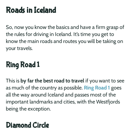
Roads in Iceland
So, now you know the basics and have a firm grasp of
the rules for driving in Iceland. It’s time you get to
know the main roads and routes you will be taking on
your travels.
Ring Road 1
This is
by far the best road to travel
if you want to see
as much of the country as possible.
Ring Road 1
goes
all the way around Iceland and passes most of the
important landmarks and cities, with the Westfjords
being the exception.
Diamond Circle