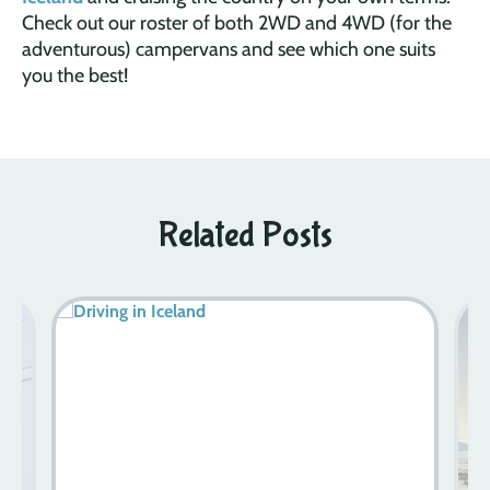
Check out our roster of both 2WD and 4WD (for the
adventurous) campervans and see which one suits
you the best!
Related Posts