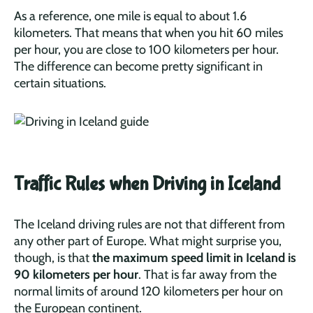
As a reference, one mile is equal to about 1.6
kilometers. That means that when you hit 60 miles
per hour, you are close to 100 kilometers per hour.
The difference can become pretty significant in
certain situations.
Traffic Rules when Driving in Iceland
The Iceland driving rules are not that different from
any other part of Europe. What might surprise you,
though, is that
the maximum speed limit in Iceland is
90 kilometers per hour
. That is far away from the
normal limits of around 120 kilometers per hour on
the European continent.