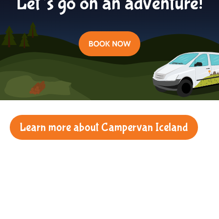
Let’s go on an adventure!
BOOK NOW
Learn more about Campervan Iceland