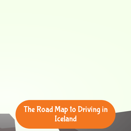
The Road Map to Driving in
Iceland