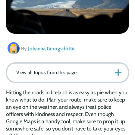
By
Johanna Georgsdóttir
View all topics from this page
Hitting the roads in Iceland is as easy as pie when you
know what to do. Plan your route, make sure to keep
an eye on the weather, and always treat police
officers with kindness and respect. Even though
Google Maps is a handy tool, make sure to prop it up
somewhere safe, so you don’t have to take your eyes