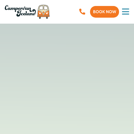
BOOK NOW