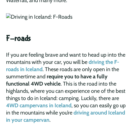
Waterfall, and many more.
F-roads
If you are feeling brave and want to head up into the
mountains with your car, you will be
driving the F-
roads in Iceland
. These roads are only open in the
summertime and
require you to have a fully
functional 4WD vehicle
. This is the road into the
highlands, where you can experience one of the best
things to do in Iceland: camping. Luckily, there are
4WD campervans in Iceland
, so you can easily go up
in the mountains while you’re
driving around Iceland
in your campervan
.