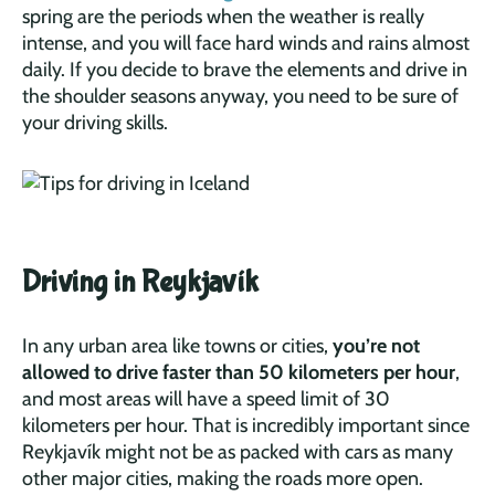
spring are the periods when the weather is really
intense, and you will face hard winds and rains almost
daily. If you decide to brave the elements and drive in
the shoulder seasons anyway, you need to be sure of
your driving skills.
Driving in Reykjavík
In any urban area like towns or cities,
you’re not
allowed to drive faster than 50 kilometers per hour
,
and most areas will have a speed limit of 30
kilometers per hour. That is incredibly important since
Reykjavík might not be as packed with cars as many
other major cities, making the roads more open.