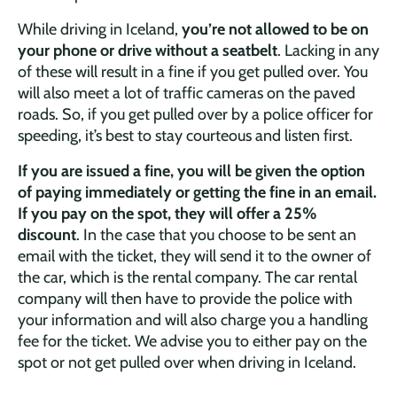
While driving in Iceland,
you’re not allowed to be on
your phone or drive without a seatbelt
. Lacking in any
of these will result in a fine if you get pulled over. You
will also meet a lot of traffic cameras on the paved
roads. So, if you get pulled over by a police officer for
speeding, it’s best to stay courteous and listen first.
If you are issued a fine, you will be given the option
of paying immediately or getting the fine in an email.
If you pay on the spot, they will offer a 25%
discount
. In the case that you choose to be sent an
email with the ticket, they will send it to the owner of
the car, which is the rental company. The car rental
company will then have to provide the police with
your information and will also charge you a handling
fee for the ticket. We advise you to either pay on the
spot or not get pulled over when driving in Iceland.