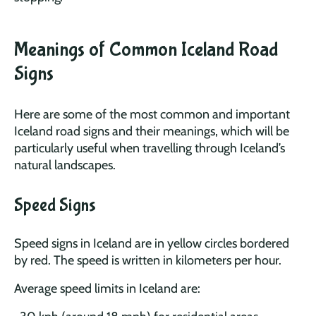
Meanings of Common Iceland Road
Signs
Here are some of the most common and important
Iceland road signs and their meanings, which will be
particularly useful when travelling through Iceland’s
natural landscapes.
Speed Signs
Speed signs in Iceland are in yellow circles bordered
by red. The speed is written in kilometers per hour.
Average speed limits in Iceland are: