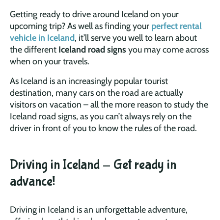
Getting ready to drive around Iceland on your
upcoming trip? As well as finding your
perfect rental
vehicle in Iceland
, it’ll serve you well to learn about
the different
Iceland road signs
you may come across
when on your travels.
As Iceland is an increasingly popular tourist
destination, many cars on the road are actually
visitors on vacation – all the more reason to study the
Iceland road signs, as you can’t always rely on the
driver in front of you to know the rules of the road.
Driving in Iceland - Get ready in
advance!
Driving in Iceland is an unforgettable adventure,