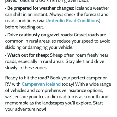
paved roads and 80 km/h on gravel roads.
Be prepared for weather changes:
Iceland’s weather
can shift in an instant. Always check the forecast and
road conditions (via
Umferdin Road Conditions
)
before heading out.
Drive cautiously on gravel roads:
Gravel roads are
common in rural areas, so reduce your speed to avoid
skidding or damaging your vehicle.
Watch out for sheep:
Sheep often roam freely near
roads, especially in rural areas. Stay alert and drive
slowly in these zones.
Ready to hit the road? Book your perfect camper or
RV with
Campervan Iceland
today! With a wide range
of vehicles and comprehensive insurance options,
we’ll ensure your Icelandic road trip is as smooth and
memorable as the landscapes you’ll explore. Start
your adventure now!