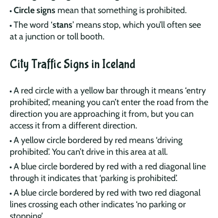
Circle signs
mean that something is prohibited.
The word ‘
stans
’ means stop, which you’ll often see
at a junction or toll booth.
City Traffic Signs in Iceland
A red circle with a yellow bar through it means ‘entry
prohibited’, meaning you can’t enter the road from the
direction you are approaching it from, but you can
access it from a different direction.
A yellow circle bordered by red means ‘driving
prohibited’. You can’t drive in this area at all.
A blue circle bordered by red with a red diagonal line
through it indicates that ‘parking is prohibited’.
A blue circle bordered by red with two red diagonal
lines crossing each other indicates ‘no parking or
stopping’.