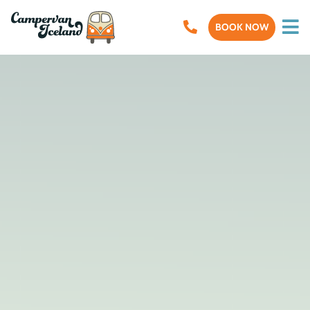
BOOK NOW