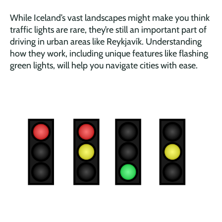
While Iceland’s vast landscapes might make you think
traffic lights are rare, they’re still an important part of
driving in urban areas like Reykjavík. Understanding
how they work, including unique features like flashing
green lights, will help you navigate cities with ease.