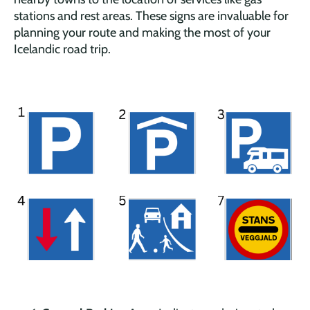
stations and rest areas. These signs are invaluable for
planning your route and making the most of your
Icelandic road trip.