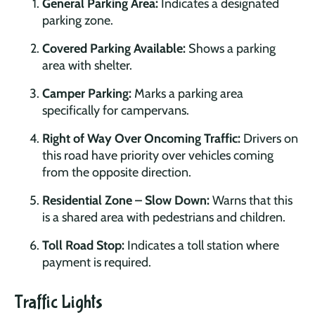
General Parking Area:
Indicates a designated
parking zone.
Covered Parking Available:
Shows a parking
area with shelter.
Camper Parking:
Marks a parking area
specifically for campervans.
Right of Way Over Oncoming Traffic:
Drivers on
this road have priority over vehicles coming
from the opposite direction.
Residential Zone – Slow Down:
Warns that this
is a shared area with pedestrians and children.
Toll Road Stop:
Indicates a toll station where
payment is required.
Traffic Lights