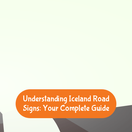
Understanding Iceland Road
Signs: Your Complete Guide