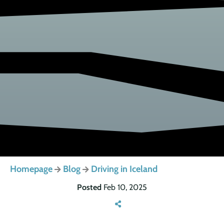
Homepage
Blog
Driving in Iceland
Posted
Feb 10, 2025