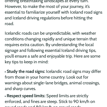
offering breathtaking landscapes at every turn.
However, to make the most of your journey, it’s
essential to familiarize yourself with Iceland road signs
and Iceland driving regulations before hitting the
road.
Icelandic roads can be unpredictable, with weather
conditions changing rapidly and unique terrain that
requires extra caution. By understanding the local
signage and following essential Iceland driving tips,
you’ll ensure a safe and enjoyable trip. Here are some
key tips to keep in mind:
Study the road signs:
Icelandic road signs may differ
from those in your home country. Look out for
warnings about single-lane bridges, animal crossings,
and sharp curves.
Respect speed limits:
Speed limits are strictly
enforced, and fines are steep. Stick to 90 km/h on