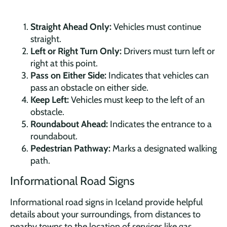
Straight Ahead Only:
Vehicles must continue
straight.
Left or Right Turn Only:
Drivers must turn left or
right at this point.
Pass on Either Side:
Indicates that vehicles can
pass an obstacle on either side.
Keep Left:
Vehicles must keep to the left of an
obstacle.
Roundabout Ahead:
Indicates the entrance to a
roundabout.
Pedestrian Pathway:
Marks a designated walking
path.
Informational Road Signs
Informational road signs in Iceland provide helpful
details about your surroundings, from distances to
nearby towns to the location of services like gas