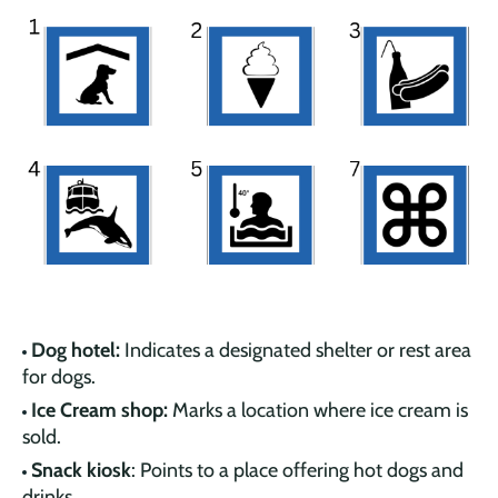
Dog hotel:
Indicates a designated shelter or rest area
for dogs.
Ice Cream shop:
Marks a location where ice cream is
sold.
Snack kiosk
: Points to a place offering hot dogs and
drinks.