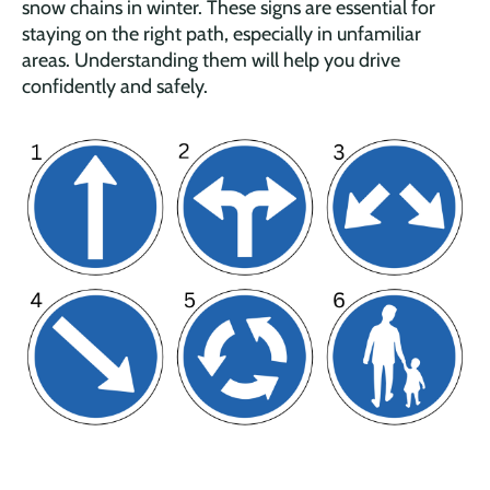
snow chains in winter. These signs are essential for
staying on the right path, especially in unfamiliar
areas. Understanding them will help you drive
confidently and safely.