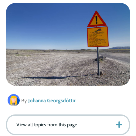
By
Johanna Georgsdóttir
View all topics from this page