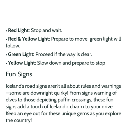
Red Light:
Stop and wait.
Red & Yellow Light:
Prepare to move; green light will
follow.
Green Light:
Proceed if the way is clear.
Yellow Light:
Slow down and prepare to stop
Fun Signs
Iceland’s road signs aren’t all about rules and warnings
—some are downright quirky! From signs warning of
elves to those depicting puffin crossings, these fun
signs add a touch of Icelandic charm to your drive.
Keep an eye out for these unique gems as you explore
the country!