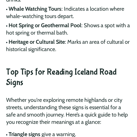
Whale Watching Tours
: Indicates a location where
whale-watching tours depart.
Hot Spring or Geothermal Pool
: Shows a spot with a
hot spring or thermal bath.
Heritage or Cultural Site
: Marks an area of cultural or
historical significance.
Top Tips for Reading Iceland Road
Signs
Whether you're exploring remote highlands or city
streets, understanding these signs is essential for a
safe and smooth journey. Here’s a quick guide to help
you recognize their meanings at a glance:
Triangle signs
give a warning.