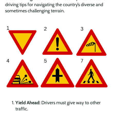
driving tips for navigating the country’s diverse and
sometimes challenging terrain.
Yield Ahead:
Drivers must give way to other
traffic.