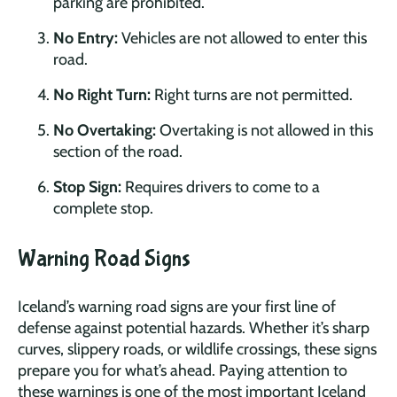
parking are prohibited.
No Entry:
Vehicles are not allowed to enter this
road.
No Right Turn:
Right turns are not permitted.
No Overtaking:
Overtaking is not allowed in this
section of the road.
Stop Sign:
Requires drivers to come to a
complete stop.
Warning Road Signs
Iceland’s warning road signs are your first line of
defense against potential hazards. Whether it’s sharp
curves, slippery roads, or wildlife crossings, these signs
prepare you for what’s ahead. Paying attention to
these warnings is one of the most important Iceland