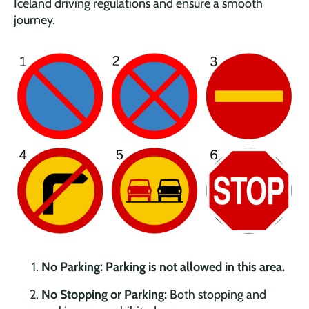
Iceland driving regulations and ensure a smooth
journey.
No Parking:
Parking is not allowed in this area.
No Stopping or Parking:
Both stopping and