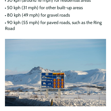
30 kph (around 18 mph) for residential areas
50 kph (31 mph) for other built-up areas
80 kph (49 mph) for gravel roads
90 kph (55 mph) for paved roads, such as the Ring
Road