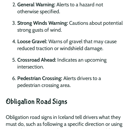
General Warning:
Alerts to a hazard not
otherwise specified.
Strong Winds Warning:
Cautions about potential
strong gusts of wind.
Loose Gravel:
Warns of gravel that may cause
reduced traction or windshield damage.
Crossroad Ahead:
Indicates an upcoming
intersection.
Pedestrian Crossing:
Alerts drivers to a
pedestrian crossing area.
Obligation Road Signs
Obligation road signs in Iceland tell drivers what they
must do, such as following a specific direction or using