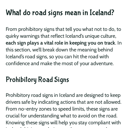
What do road signs mean in Iceland?
From prohibitory signs that tell you what not to do, to
quirky warnings that reflect Iceland’s unique culture,
each sign plays a vital role in keeping you on track
. In
this section, we’ll break down the meaning behind
Iceland’s road signs, so you can hit the road with
confidence and make the most of your adventure.
Prohibitory Road Signs
Prohibitory road signs in Iceland are designed to keep
drivers safe by indicating actions that are not allowed.
From no-entry zones to speed limits, these signs are
crucial for understanding what to avoid on the road.
Knowing these signs will help you stay compliant with