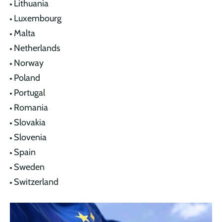
Lithuania
Luxembourg
Malta
Netherlands
Norway
Poland
Portugal
Romania
Slovakia
Slovenia
Spain
Sweden
Switzerland