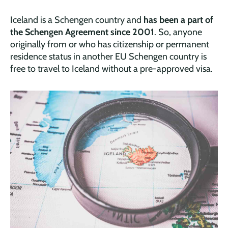
Iceland is a Schengen country and
has been a part of
the Schengen Agreement since 2001
. So, anyone
originally from or who has citizenship or permanent
residence status in another EU Schengen country is
free to travel to Iceland without a pre-approved visa.