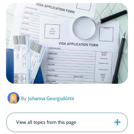
By
Johanna Georgsdóttir
View all topics from this page