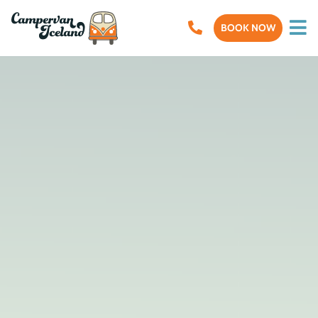
BOOK NOW