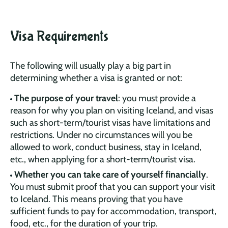
Visa Requirements
The following will usually play a big part in
determining whether a visa is granted or not:
The purpose of your travel
: you must provide a
reason for why you plan on visiting Iceland, and visas
such as short-term/tourist visas have limitations and
restrictions. Under no circumstances will you be
allowed to work, conduct business, stay in Iceland,
etc., when applying for a short-term/tourist visa.
Whether you can take care of yourself financially
.
You must submit proof that you can support your visit
to Iceland. This means proving that you have
sufficient funds to pay for accommodation, transport,
food, etc., for the duration of your trip.