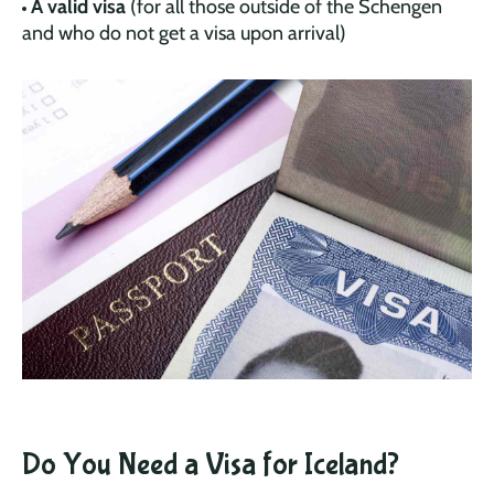
A valid visa
(for all those outside of the Schengen
and who do not get a visa upon arrival)
Do You Need a Visa for Iceland?