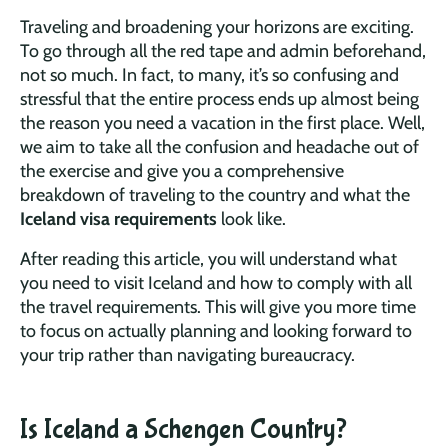
Traveling and broadening your horizons are exciting.
To go through all the red tape and admin beforehand,
not so much. In fact, to many, it’s so confusing and
stressful that the entire process ends up almost being
the reason you need a vacation in the first place. Well,
we aim to take all the confusion and headache out of
the exercise and give you a comprehensive
breakdown of traveling to the country and what the
Iceland visa requirements
look like.
After reading this article, you will understand what
you need to visit Iceland and how to comply with all
the travel requirements. This will give you more time
to focus on actually planning and looking forward to
your trip rather than navigating bureaucracy.
Is Iceland a Schengen Country?