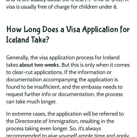
visa is usually free of charge for children under 6.
How Long Does a Visa Application for
Iceland Take?
Generally, the visa application process for Iceland
takes
about two weeks
. But this is only when it comes
to clear-cut applications. If the information or
documentation accompanying the application is
found to be insufficient, and the embassy needs to
request further info or documentation, the process
can take much longer.
In extreme cases, the application will be referred to
the Directorate of Immigration, resulting in the
process taking even longer. So, it’s always
recommended to give yourself ample time and apply