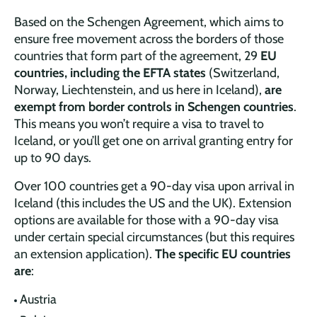
Based on the Schengen Agreement, which aims to
ensure free movement across the borders of those
countries that form part of the agreement, 29
EU
countries, including the EFTA states
(Switzerland,
Norway, Liechtenstein, and us here in Iceland),
are
exempt from border controls in Schengen countries
.
This means you won’t require a visa to travel to
Iceland, or you’ll get one on arrival granting entry for
up to 90 days.
Over 100 countries get a 90-day visa upon arrival in
Iceland (this includes the US and the UK). Extension
options are available for those with a 90-day visa
under certain special circumstances (but this requires
an extension application).
The specific EU countries
are
:
Austria