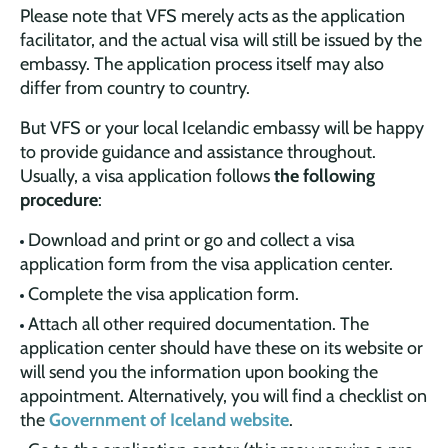
Please note that VFS merely acts as the application
facilitator, and the actual visa will still be issued by the
embassy. The application process itself may also
differ from country to country.
But VFS or your local Icelandic embassy will be happy
to provide guidance and assistance throughout.
Usually, a visa application follows
the following
procedure
:
Download and print or go and collect a visa
application form from the visa application center.
Complete the visa application form.
Attach all other required documentation. The
application center should have these on its website or
will send you the information upon booking the
appointment. Alternatively, you will find a checklist on
the
Government of Iceland website
.