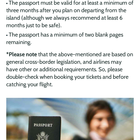
The passport must be valid for at least a minimum of
three months after you plan on departing from the
island (although we always recommend at least 6
months just to be safe).
The passport has a minimum of two blank pages
remaining.
*Please note
that the above-mentioned are based on
general cross-border legislation, and airlines may
have other or additional requirements. So, please
double-check when booking your tickets and before
catching your flight.