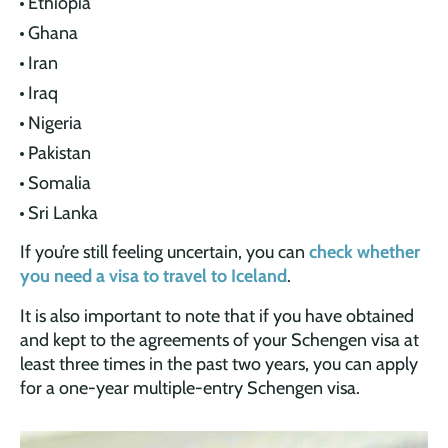
Ethiopia
Ghana
Iran
Iraq
Nigeria
Pakistan
Somalia
Sri Lanka
If you’re still feeling uncertain, you can
check whether
you need a visa to travel to Iceland
.
It is also important to note that if you have obtained
and kept to the agreements of your Schengen visa at
least three times in the past two years, you can apply
for a one-year multiple-entry Schengen visa.