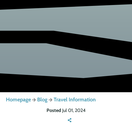
Homepage
Blog
Travel Information
Posted
Jul 01, 2024