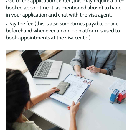
Go to the application center (this may require a pre-
booked appointment, as mentioned above) to hand
in your application and chat with the visa agent.
Pay the fee (this is also sometimes payable online
beforehand whenever an online platform is used to
book appointments at the visa center).