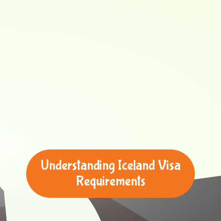
Understanding Iceland Visa
Requirements