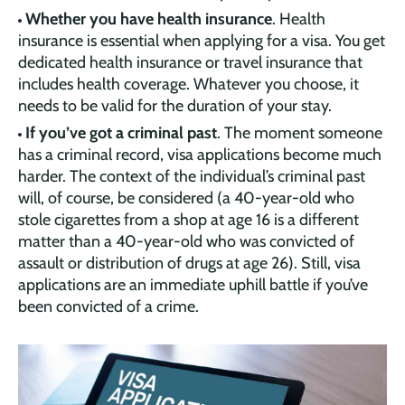
Whether you have health insurance
. Health
insurance is essential when applying for a visa. You get
dedicated health insurance or travel insurance that
includes health coverage. Whatever you choose, it
needs to be valid for the duration of your stay.
If you’ve got a criminal past
. The moment someone
has a criminal record, visa applications become much
harder. The context of the individual’s criminal past
will, of course, be considered (a 40-year-old who
stole cigarettes from a shop at age 16 is a different
matter than a 40-year-old who was convicted of
assault or distribution of drugs at age 26). Still, visa
applications are an immediate uphill battle if you’ve
been convicted of a crime.