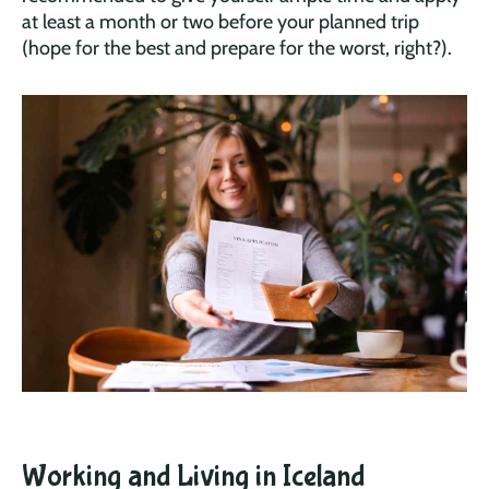
at least a month or two before your planned trip
(hope for the best and prepare for the worst, right?).
Working and Living in Iceland