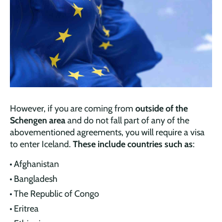
However, if you are coming from
outside of the
Schengen area
and do not fall part of any of the
abovementioned agreements, you will require a visa
to enter Iceland.
These include countries such as
:
Afghanistan
Bangladesh
The Republic of Congo
Eritrea