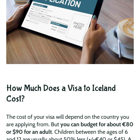
How Much Does a Visa to Iceland
Cost?
The cost of your visa will depend on the country you
are applying from. But
you can budget for about €80
or $90 for an adult
. Children between the ages of 6
and 12 are usually about 50% less (+/-€40 or $45). A