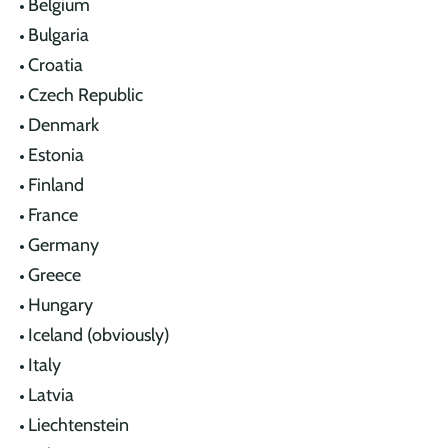
Belgium
Bulgaria
Croatia
Czech Republic
Denmark
Estonia
Finland
France
Germany
Greece
Hungary
Iceland (obviously)
Italy
Latvia
Liechtenstein