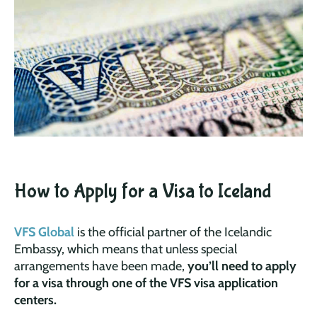
How to Apply for a Visa to Iceland
VFS Global
is the official partner of the Icelandic
Embassy, which means that unless special
arrangements have been made,
you’ll need to apply
for a visa through one of the VFS visa application
centers.