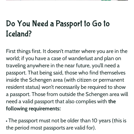
Do You Need a Passport to Go to
Iceland?
First things first. It doesn’t matter where you are in the
world; if you have a case of wanderlust and plan on
traveling anywhere in the near future, you’ll need a
passport. That being said, those who find themselves
inside the Schengen area (with citizen or permanent
resident status) won’t necessarily be required to show
a passport. Those from outside the Schengen area will
need a valid passport that also complies with
the
following requirements:
The passport must not be older than 10 years (this is
the period most passports are valid for).