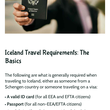
Iceland Travel Requirements: The
Basics
The following are what is generally required when
traveling to Iceland, either as someone from a
Schengen country or someone traveling on a visa:
A valid ID card
(for all EEA and EFTA citizens)
Passport
(for all non-EEA/EFTA citizens)