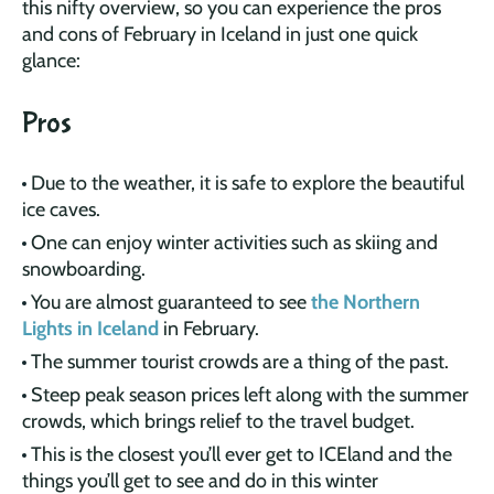
this nifty overview, so you can experience the pros
and cons of February in Iceland in just one quick
glance:
Pros
Due to the weather, it is safe to explore the beautiful
ice caves.
One can enjoy winter activities such as skiing and
snowboarding.
You are almost guaranteed to see
the Northern
Lights in Iceland
in February.
The summer tourist crowds are a thing of the past.
Steep peak season prices left along with the summer
crowds, which brings relief to the travel budget.
This is the closest you’ll ever get to ICEland and the
things you’ll get to see and do in this winter