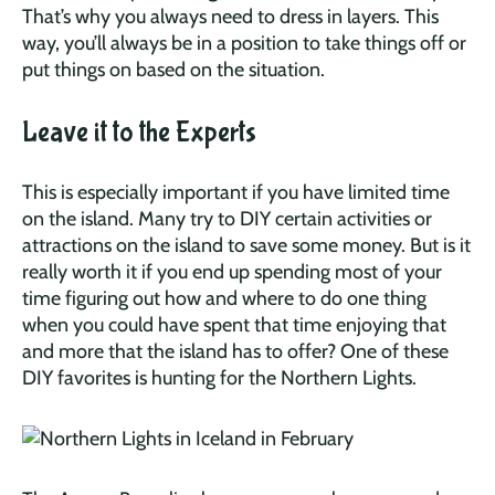
That’s why you always need to dress in layers. This
way, you’ll always be in a position to take things off or
put things on based on the situation.
Leave it to the Experts
This is especially important if you have limited time
on the island. Many try to DIY certain activities or
attractions on the island to save some money. But is it
really worth it if you end up spending most of your
time figuring out how and where to do one thing
when you could have spent that time enjoying that
and more that the island has to offer? One of these
DIY favorites is hunting for the Northern Lights.