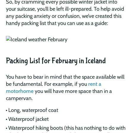
So, by cramming every possible winter jacket into
your suitcase, you’ll be left ill-prepared. To help avoid
any packing anxiety or confusion, we’ve created this
handy packing list that you can use as a guide:
Packing List for February in Iceland
You have to bear in mind that the space available will
be fundamental. For example, if you
rent a
motorhome
you will have more space than in a
campervan.
Long, waterproof coat
Waterproof jacket
Waterproof hiking boots (this has nothing to do with