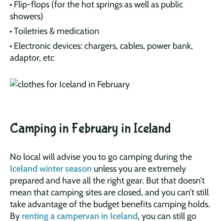
Flip-flops (for the hot springs as well as public
showers)
Toiletries & medication
Electronic devices: chargers, cables, power bank,
adaptor, etc
Camping in February in Iceland
No local will advise you to go camping during the
Iceland winter season
unless you are extremely
prepared and have all the right gear. But that doesn’t
mean that camping sites are closed, and you can’t still
take advantage of the budget benefits camping holds.
By
renting a campervan in Iceland
, you can still go