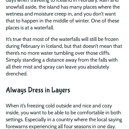
snowfall aside, the island has many places where the
wetness and moisture creep in, and you don’t want
that to happen in the middle of winter. One of these
places is at a waterfall.
It’s true that most of the waterfalls will still be frozen
during February in Iceland, but that doesn’t mean that
there’s no more water tumbling over those cliffs.
Simply standing a distance away from the falls with
all their mist and spray can leave you absolutely
drenched.
Always Dress in Layers
When it’s freezing cold outside and nice and cozy
inside, you want to be able to be comfortable in both
settings. Especially in a country where the local saying
forewarns experiencing all four seasons in one day.