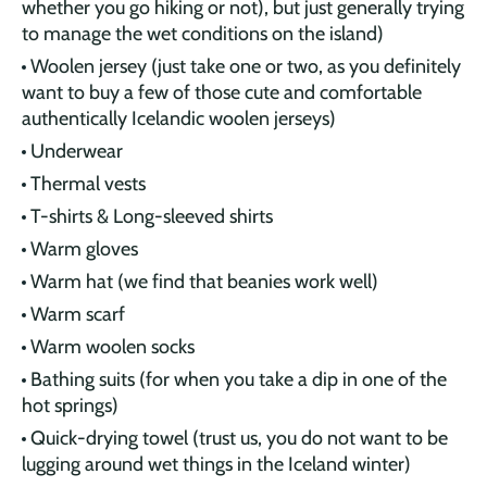
whether you go hiking or not), but just generally trying
to manage the wet conditions on the island)
Woolen jersey (just take one or two, as you definitely
want to buy a few of those cute and comfortable
authentically Icelandic woolen jerseys)
Underwear
Thermal vests
T-shirts & Long-sleeved shirts
Warm gloves
Warm hat (we find that beanies work well)
Warm scarf
Warm woolen socks
Bathing suits (for when you take a dip in one of the
hot springs)
Quick-drying towel (trust us, you do not want to be
lugging around wet things in the Iceland winter)