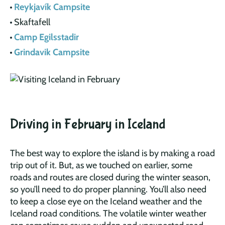
Reykjavík Campsite
Skaftafell
Camp Egilsstadir
Grindavik Campsite
Driving in February in Iceland
The best way to explore the island is by making a road
trip out of it. But, as we touched on earlier, some
roads and routes are closed during the winter season,
so you’ll need to do proper planning. You’ll also need
to keep a close eye on the Iceland weather and the
Iceland road conditions. The volatile winter weather