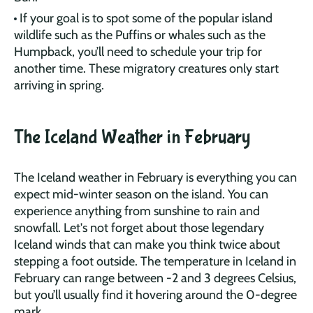
If your goal is to spot some of the popular island
wildlife such as the Puffins or whales such as the
Humpback, you’ll need to schedule your trip for
another time. These migratory creatures only start
arriving in spring.
The Iceland Weather in February
The Iceland weather in February is everything you can
expect mid-winter season on the island. You can
experience anything from sunshine to rain and
snowfall. Let's not forget about those legendary
Iceland winds that can make you think twice about
stepping a foot outside. The temperature in Iceland in
February can range between -2 and 3 degrees Celsius,
but you’ll usually find it hovering around the 0-degree
mark.