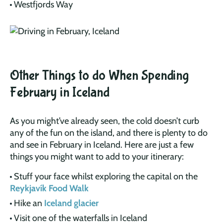
Westfjords Way
Other Things to do When Spending
February in Iceland
As you might’ve already seen, the cold doesn’t curb
any of the fun on the island, and there is plenty to do
and see in February in Iceland. Here are just a few
things you might want to add to your itinerary:
Stuff your face whilst exploring the capital on the
Reykjavík Food Walk
Hike an
Iceland glacier
Visit one of the waterfalls in Iceland