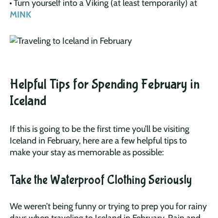
Turn yourself into a Viking (at least temporarily) at
MINK
Helpful Tips for Spending February in
Iceland
If this is going to be the first time you’ll be visiting
Iceland in February, here are a few helpful tips to
make your stay as memorable as possible:
Take the Waterproof Clothing Seriously
We weren’t being funny or trying to prep you for rainy
days when traveling to Iceland in February. Rain and