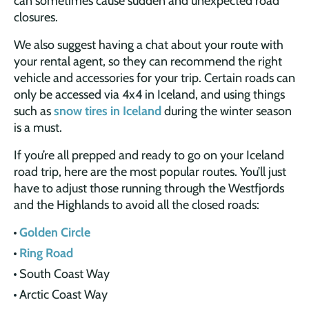
can sometimes cause sudden and unexpected road
closures.
We also suggest having a chat about your route with
your rental agent, so they can recommend the right
vehicle and accessories for your trip. Certain roads can
only be accessed via 4x4 in Iceland, and using things
such as
snow tires in Iceland
during the winter season
is a must.
If you’re all prepped and ready to go on your Iceland
road trip, here are the most popular routes. You’ll just
have to adjust those running through the Westfjords
and the Highlands to avoid all the closed roads:
Golden Circle
Ring Road
South Coast Way
Arctic Coast Way