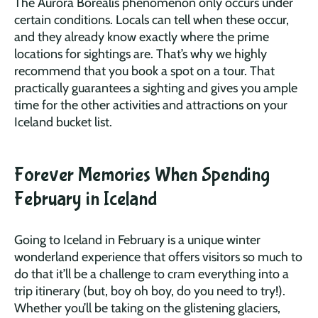
The Aurora Borealis phenomenon only occurs under
certain conditions. Locals can tell when these occur,
and they already know exactly where the prime
locations for sightings are. That’s why we highly
recommend that you book a spot on a tour. That
practically guarantees a sighting and gives you ample
time for the other activities and attractions on your
Iceland bucket list.
Forever Memories When Spending
February in Iceland
Going to Iceland in February is a unique winter
wonderland experience that offers visitors so much to
do that it’ll be a challenge to cram everything into a
trip itinerary (but, boy oh boy, do you need to try!).
Whether you’ll be taking on the glistening glaciers,