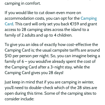
camping in comfort.
If you would like to cut down even more on
accommodation costs, you can opt for the
Camping
Card
. This card will only set you back €159 and grant
access to 28 camping sites across the island to a
family of 2 adults and up to 4 children.
To give you an idea of exactly how cost-effective the
Camping Card is; the usual campsite tariffs are around
$10 per person per night. So, you can imagine being a
family of 6 – you would’ve already spent the cost of
the Camping Card after a 3-night stay, while the
Camping Card gives you 28 days!
Just keep in mind that if you are camping in winter,
you’ll need to double-check which of the 28 sites are
open during this time. Some of the camping sites to
consider include: