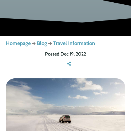
Homepage
Blog
Travel Information
Posted
Dec 19, 2022