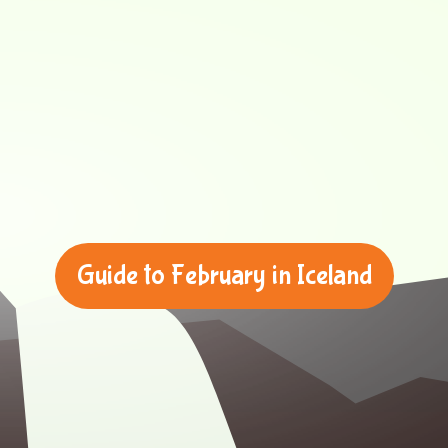
Guide to February in Iceland