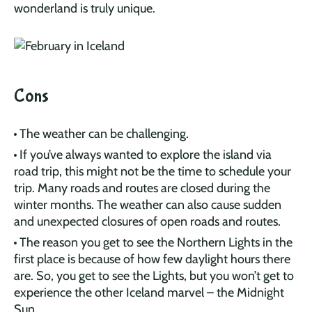
wonderland is truly unique.
Cons
The weather can be challenging.
If you’ve always wanted to explore the island via
road trip, this might not be the time to schedule your
trip. Many roads and routes are closed during the
winter months. The weather can also cause sudden
and unexpected closures of open roads and routes.
The reason you get to see the Northern Lights in the
first place is because of how few daylight hours there
are. So, you get to see the Lights, but you won’t get to
experience the other Iceland marvel – the Midnight
Sun.