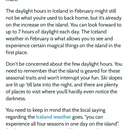
The daylight hours in Iceland in February might still
not be what you’re used to back home, but it’s already
on the increase on the island. You can look forward to
up to 7 hours of daylight each day. The Iceland
weather in February is what allows you to see and
experience certain magical things on the island in the
first place.
Don't be concerned about the few daylight hours. You
need to remember that the island is geared for these
seasonal traits and won’t interrupt your fun. Ski slopes
are lit up ‘till late into the night, and there are plenty
of places to visit where you’ll hardly even notice the
darkness.
You need to keep in mind that the local saying
regarding the
Iceland weather
goes, “you can
experience all four seasons in one day on the island”.