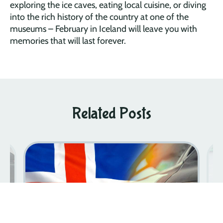
exploring the ice caves, eating local cuisine, or diving
into the rich history of the country at one of the
museums – February in Iceland will leave you with
memories that will last forever.
Related Posts