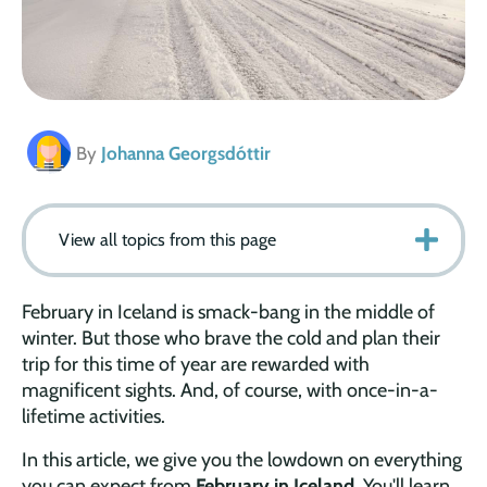
By
Johanna Georgsdóttir
View all topics from this page
February in Iceland is smack-bang in the middle of
winter. But those who brave the cold and plan their
trip for this time of year are rewarded with
magnificent sights. And, of course, with once-in-a-
lifetime activities.
In this article, we give you the lowdown on everything
you can expect from
February in Iceland
. You'll learn