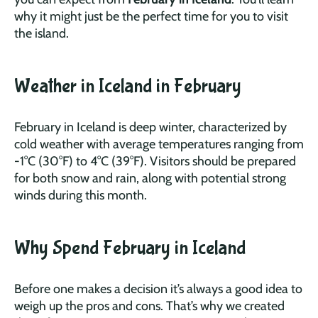
why it might just be the perfect time for you to visit
the island.
Weather in Iceland in February
February in Iceland is deep winter, characterized by
cold weather with average temperatures ranging from
-1°C (30°F) to 4°C (39°F). Visitors should be prepared
for both snow and rain, along with potential strong
winds during this month.
Why Spend February in Iceland
Before one makes a decision it’s always a good idea to
weigh up the pros and cons. That’s why we created