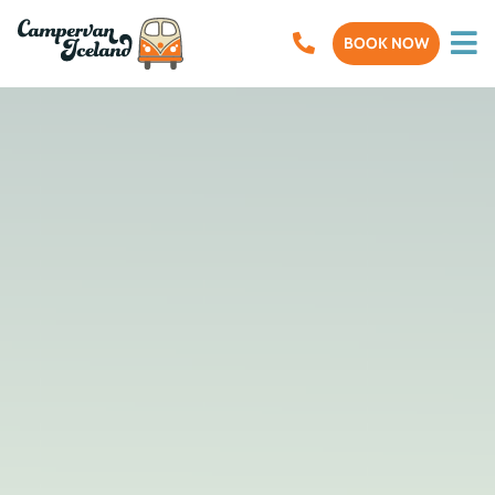
BOOK NOW