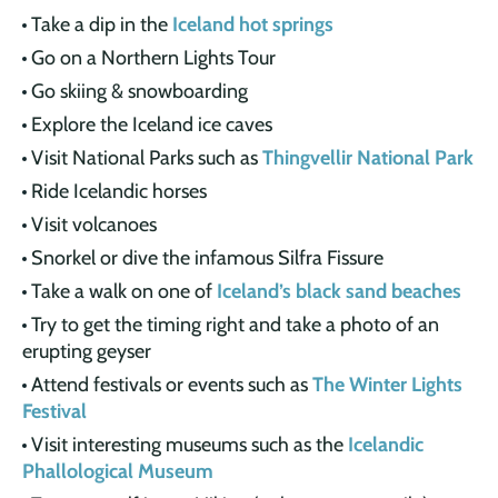
Take a dip in the
Iceland hot springs
Go on a Northern Lights Tour
Go skiing & snowboarding
Explore the Iceland ice caves
Visit National Parks such as
Thingvellir National Park
Ride Icelandic horses
Visit volcanoes
Snorkel or dive the infamous Silfra Fissure
Take a walk on one of
Iceland’s black sand beaches
Try to get the timing right and take a photo of an
erupting geyser
Attend festivals or events such as
The Winter Lights
Festival
Visit interesting museums such as the
Icelandic
Phallological Museum