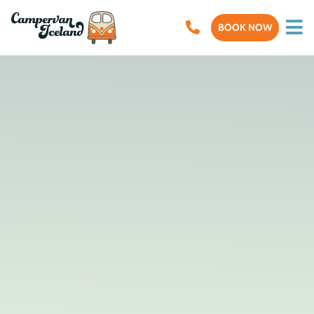
BOOK NOW