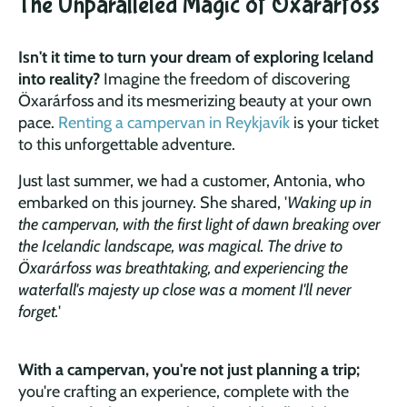
The Unparalleled Magic of Öxarárfoss
Isn't it time to turn your dream of exploring Iceland
into reality?
Imagine the freedom of discovering
Öxarárfoss and its mesmerizing beauty at your own
pace.
Renting a campervan in Reykjavík
is your ticket
to this unforgettable adventure.
Just last summer, we had a customer, Antonia, who
embarked on this journey. She shared, '
Waking up in
the campervan, with the first light of dawn breaking over
the Icelandic landscape, was magical. The drive to
Öxarárfoss was breathtaking, and experiencing the
waterfall's majesty up close was a moment I'll never
forget.
'
With a campervan, you're not just planning a trip;
you're crafting an experience, complete with the