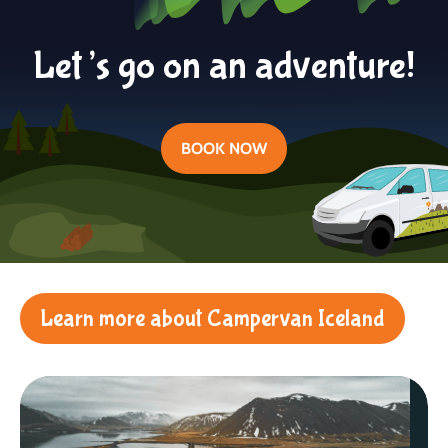
Let’s go on an adventure!
BOOK NOW
Learn more about Campervan Iceland