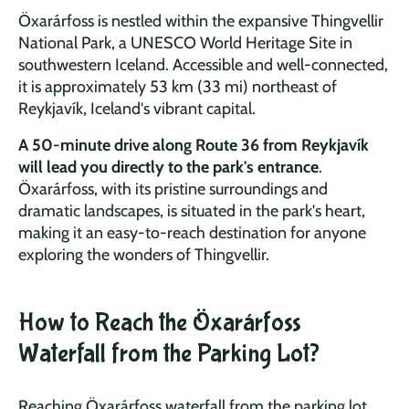
Öxarárfoss is nestled within the expansive Thingvellir
National Park, a UNESCO World Heritage Site in
southwestern Iceland. Accessible and well-connected,
it is approximately 53 km (33 mi) no
rtheast of
Reykjavík, Iceland's vibrant capital.
A 50-minute drive along Route 36 from Reykjavík
will lead you directly to the park's entrance
.
Öxarárfoss, with its pristine surroundings and
dramatic landscapes, is situated in the park's heart,
making it an easy-to-reach destination for anyone
exploring the wonders of Thingvellir.
How to Reach the Öxarárfoss
Waterfall from the Parking Lot?
Reaching Öxarárfoss waterfall from the parking lot