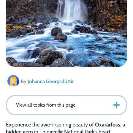
By
Johanna Georgsdóttir
View all topics from this page
Experience the awe-inspiring beauty of
Öxarárfoss
, a
hidden gem in Thingvellir National Park's heart.