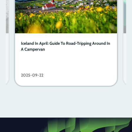
A
Iceland In April: Guide To Road-Tripping Around In
Y
A Campervan
2025-09-22
2