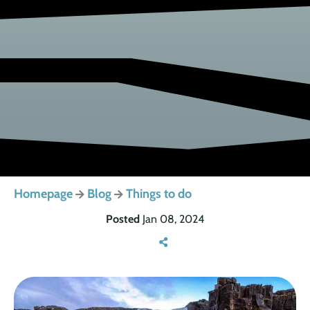
Homepage
Blog
Things to do
Posted
Jan 08, 2024