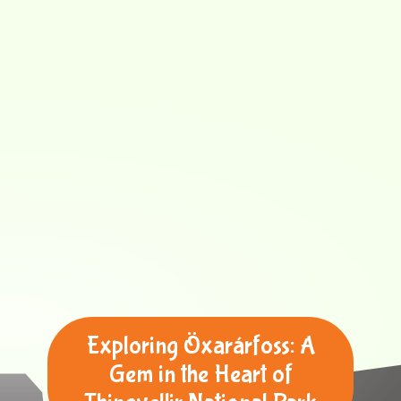
Exploring Öxarárfoss: A
Gem in the Heart of