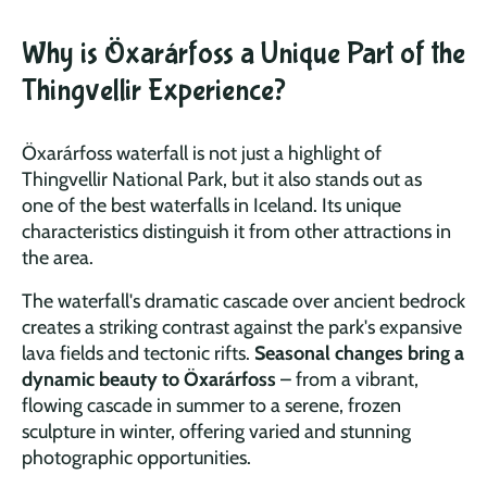
Why is Öxarárfoss a Unique Part of the
Thingvellir Experience?
Öxarárfoss waterfall is not just a highlight of
Thingvellir National Park, but it also stands out as
one
of the best waterfalls in Iceland. Its unique
characteristics distinguish it from other attractions in
the area.
The waterfall's dramatic cascade over ancient bedrock
creates a striking contrast against the park's expansive
lava fields and tectonic rifts.
Seasonal changes bring a
dynamic beauty to Öxarárfoss
– from a vibrant,
flowing cascade in summer to a serene, frozen
sculpture in winter, offering varied and stunning
photographic opportunities.