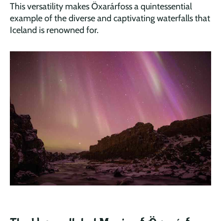
This versatility makes Öxarárfoss a quintessential
example of the diverse and captivating waterfalls that
Iceland is renowned for.