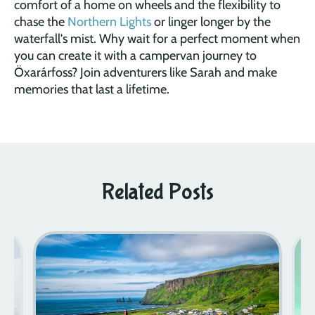
comfort of a home on wheels and the flexibility to
chase the
Northern Lights
or linger longer by the
waterfall's mist. Why wait for a perfect moment when
you can create it with a campervan journey to
Öxarárfoss? Join adventurers like Sarah and make
memories that last a lifetime.
Related Posts