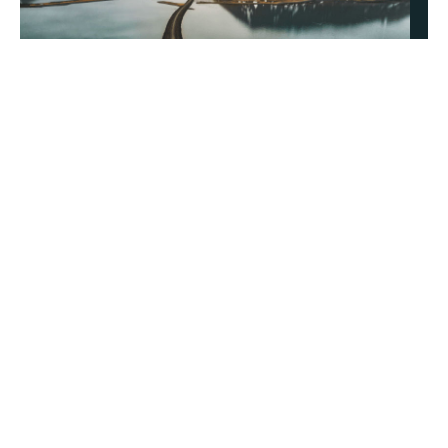
About