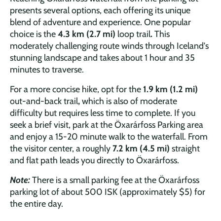
presents several options, each offering its unique
blend of adventure and experience. One popular
choice is the
4.3 km (2.7 mi)
loop trail
.
This
moderately challenging route winds through Iceland's
stunning landscape and takes about 1 hour and 35
minutes to traverse.
For a more concise hike, opt for the
1.9 km (1.2 mi)
out-and-back trail
,
which is also of moderate
difficulty but requires less time to complete. If you
seek a brief visit, park at the Öxarárfoss Parking area
and enjoy a 15-20 minute walk to the waterfall. From
the visitor center, a roughly
7.2 km (4.5 mi)
straight
and flat path leads you directly to Öxarárfoss.
Note:
There is a small parking fee at the Öxarárfoss
parking lot of about 500 ISK (approximately $5) for
the entire day.