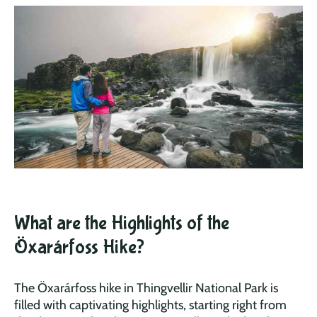
What are the Highlights of the
Öxarárfoss Hike?
The Öxarárfoss hike in Thingvellir National Park is
filled with captivating highlights, starting right from