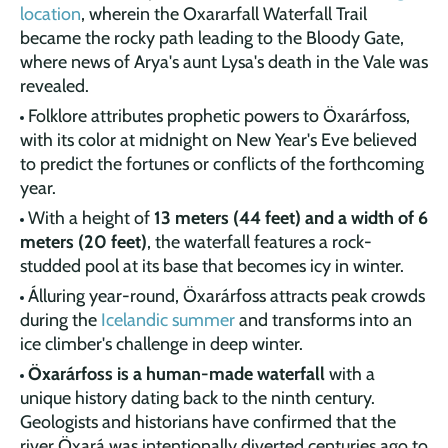
location
, wherein the Oxararfall Waterfall Trail
became the rocky path leading to the Bloody Gate,
where news of Arya's aunt Lysa's death in the Vale was
revealed.
Folklore attributes prophetic powers to Öxarárfoss,
with its color at midnight on New Year's Eve believed
to predict the fortunes or conflicts of the forthcoming
year.
With a height of
13 meters (44 feet) and a width of 6
meters (20 feet)
, the waterfall features a rock-
studded pool at its base that becomes icy in winter.
Álluring year-round, Öxarárfoss attracts peak crowds
during the
Icelandic summer
and transforms into an
ice climber's challenge in deep winter.
Öxarárfoss is a human-made waterfall
with a
unique history dating back to the ninth century.
Geologists and historians have confirmed that the
river Öxará was intentionally diverted centuries ago to