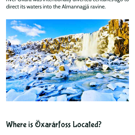
direct its waters into the Almannagjá ravine.
Where is Öxarárfoss Located?