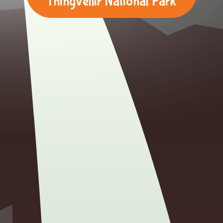
Thingvellir National Park