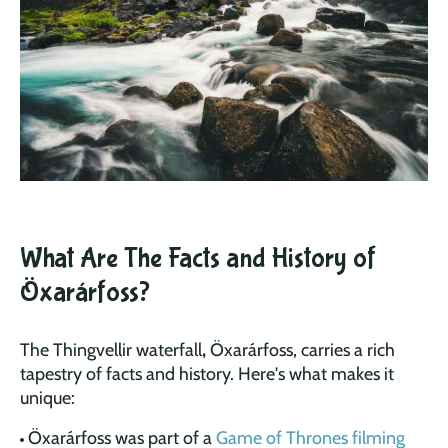
What Are The Facts and History of
Öxarárfoss?
The Thingvellir waterfall
,
Öxarárfoss, carries a rich
tapestry of facts and history. Here's what makes it
unique:
Öxarárfoss was part of a
Game of Thrones filming