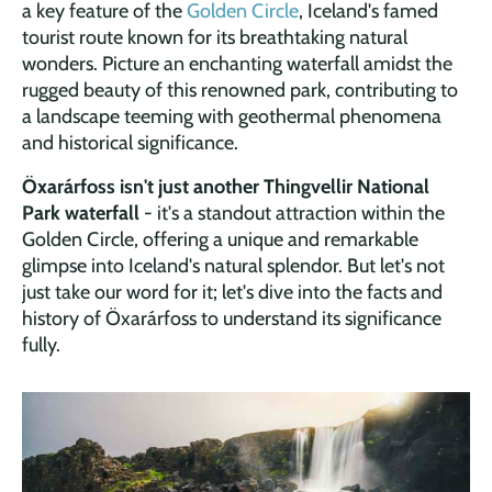
a key feature of the
Golden Circle
, Iceland's famed
tourist route known for its breathtaking natural
wonders. Picture an enchanting waterfall amidst the
rugged beauty of this renowned park, contributing to
a landscape teeming with geothermal phenomena
and historical significance.
Öxarárfoss isn't just another Thingvellir National
Park waterfall
- it's a standout attraction within the
Golden Circle, offering a unique and remarkable
glimpse into Iceland's natural splendor. But let's not
just take our word for it; let's dive into the facts and
history of Öxarárfoss to understand its significance
fully.