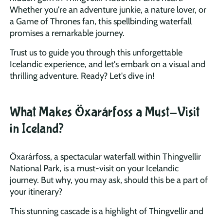
Whether you're an adventure junkie, a nature lover, or
a Game of Thrones fan, this spellbinding waterfall
promises a remarkable journey.
Trust us to guide you through this unforgettable
Icelandic experience, and let's embark on a visual and
thrilling adventure. Ready? Let's dive in!
What Makes Öxarárfoss a Must-Visit
in Iceland?
Öxarárfoss, a spectacular waterfall within Thingvellir
National Park, is a must-visit on your Icelandic
journey. But why, you may ask, should this be a part of
your itinerary?
This stunning cascade is a highlight of Thingvellir and