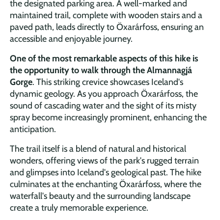
the designated parking area. A well-marked and
maintained trail, complete with wooden stairs and a
paved path, leads directly to Öxarárfoss, ensuring an
accessible and enjoyable journey.
One of the most remarkable aspects of this hike is
the opportunity to walk through the Almannagjá
Gorge
. This striking crevice showcases Iceland's
dynamic geology. As you approach Öxarárfoss, the
sound of cascading water and the sight of its misty
spray become increasingly prominent, enhancing the
anticipation.
The trail itself is a blend of natural and historical
wonders, offering views of the park's rugged terrain
and glimpses into Iceland's geological past. The hike
culminates at the enchanting Öxarárfoss, where the
waterfall's beauty and the surrounding landscape
create a truly memorable experience.