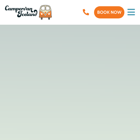
BOOK NOW