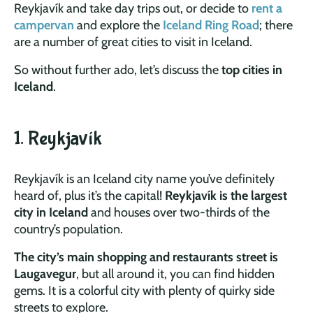
Reykjavík and take day trips out, or decide to
rent a
campervan
and explore the
Iceland Ring Road
; there
are a number of great cities to visit in Iceland.
So without further ado, let’s discuss the
top cities in
Iceland
.
1. Reykjavík
Reykjavík is an Iceland city name you’ve definitely
heard of, plus it’s the capital!
Reykjavík is the largest
city in Iceland
and houses over two-thirds of the
country’s population.
The city’s main shopping and restaurants street is
Laugavegur
, but all around it, you can find hidden
gems. It is a colorful city with plenty of quirky side
streets to explore.