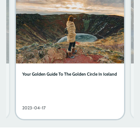
Your Golden Guide To The Golden Circle In Iceland
J
C
2023-04-17
2