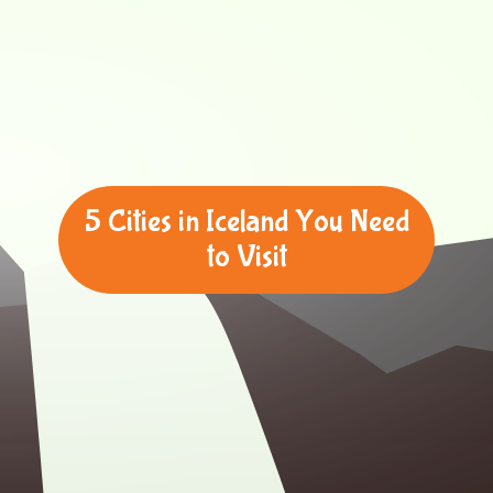
5 Cities in Iceland You Need
to Visit