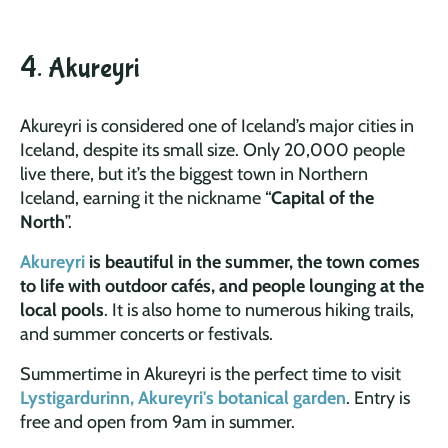
4. Akureyri
Akureyri is considered one of Iceland’s major cities in
Iceland, despite its small size. Only 20,000 people
live there, but it’s the biggest town in Northern
Iceland, earning it the nickname “
Capital of the
North
”.
Akureyri
is beautiful in the summer, the town comes
to life with outdoor cafés, and people lounging at the
local pools
. It is also home to numerous hiking trails,
and summer concerts or festivals.
Summertime in Akureyri is the perfect time to visit
Lystigardurinn, Akureyri's botanical garden
. Entry is
free and open from 9am in summer.