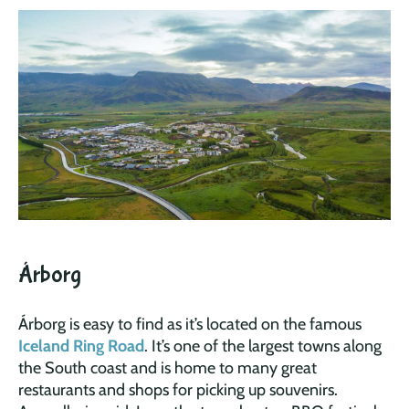
Árborg
Árborg is easy to find as it’s located on the famous
Iceland Ring Road
. It’s one of the largest towns along
the South coast and is home to many great
restaurants and shops for picking up souvenirs.