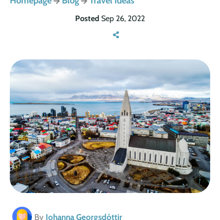
Homepage
Blog
Travel Ideas
Posted
Sep 26, 2022
By
Johanna Georgsdóttir