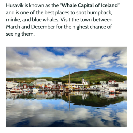
Husavik is known as the “
Whale Capital of Iceland”
and is one of the best places to spot humpback,
minke, and blue whales. Visit the town between
March and December for the highest chance of
seeing them.