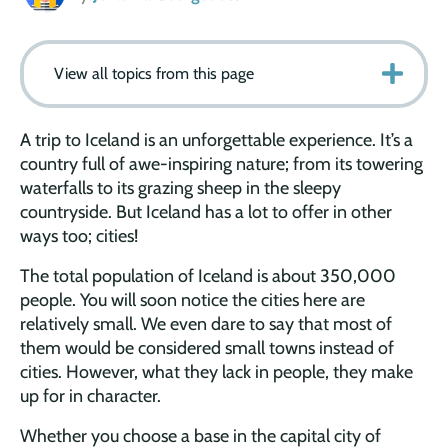
View all topics from this page
A trip to Iceland is an unforgettable experience. It’s a
country full of awe-inspiring nature; from its towering
waterfalls to its grazing sheep in the sleepy
countryside. But Iceland has a lot to offer in other
ways too; cities!
The total population of Iceland is about 350,000
people. You will soon notice the cities here are
relatively small. We even dare to say that most of
them would be considered small towns instead of
cities. However, what they lack in people, they make
up for in character.
Whether you choose a base in the capital city of