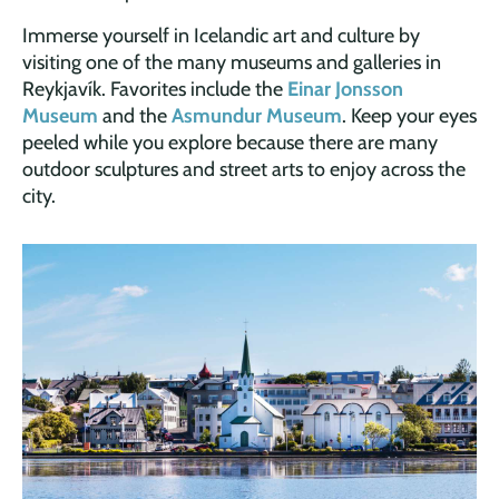
Immerse yourself in Icelandic art and culture by
visiting one of the many museums and galleries in
Reykjavík. Favorites include the
Einar Jonsson
Museum
and the
Asmundur Museum
. Keep your eyes
peeled while you explore because there are many
outdoor sculptures and street arts to enjoy across the
city.