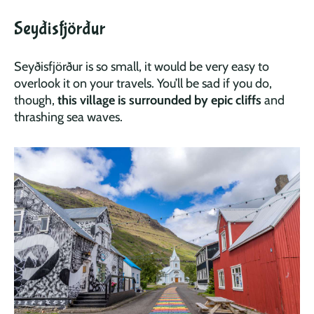
Seyðisfjörður
Seyðisfjörður is so small, it would be very easy to
overlook it on your travels. You’ll be sad if you do,
though,
this village is surrounded by epic cliffs
and
thrashing sea waves.