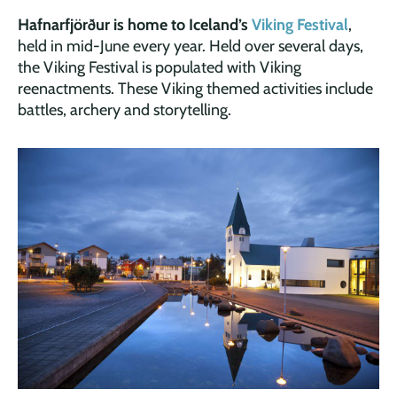
Hafnarfjörður is home to Iceland’s
Viking Festival
,
held in mid-June every year. Held over several days,
the Viking Festival is populated with Viking
reenactments. These Viking themed activities include
battles, archery and storytelling.