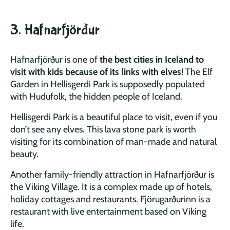
3. Hafnarfjörður
Hafnarfjörður is one of
the best cities in Iceland to
visit with kids because of its links with elves
! The Elf
Garden in Hellisgerdi Park is supposedly populated
with Hudufolk, the hidden people of Iceland.
Hellisgerdi Park is a beautiful place to visit, even if you
don’t see any elves. This lava stone park is worth
visiting for its combination of man-made and natural
beauty.
Another family-friendly attraction in Hafnarfjörður is
the Viking Village. It is a complex made up of hotels,
holiday cottages and restaurants. Fjörugarðurinn is a
restaurant with live entertainment based on Viking
life.