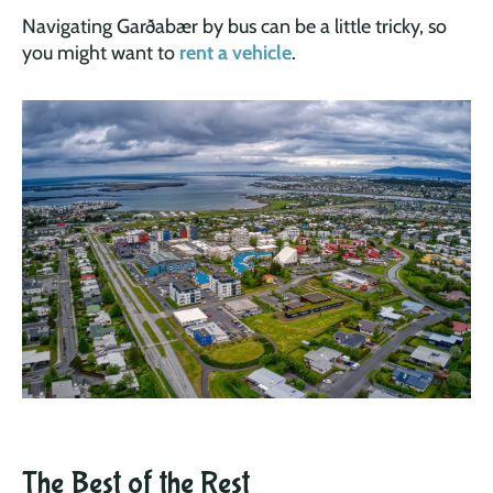
Navigating Garðabær by bus can be a little tricky, so
you might want to
rent a vehicle
.
The Best of the Rest