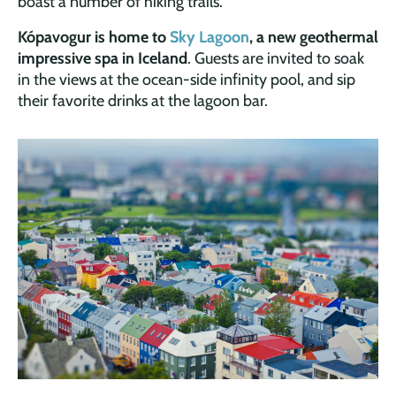
boast a number of hiking trails.
Kópavogur is home to
Sky Lagoon
, a new geothermal
impressive spa in Iceland
. Guests are invited to soak
in the views at the ocean-side infinity pool, and sip
their favorite drinks at the lagoon bar.