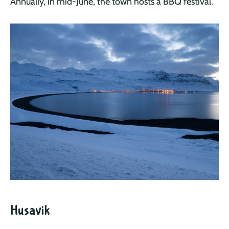
Annually, in mid-June, the town hosts a BBQ festival.
Husavik