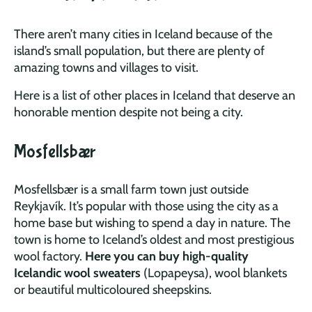
There aren’t many cities in Iceland because of the
island’s small population, but there are plenty of
amazing towns and villages to visit.
Here is a list of other places in Iceland that deserve an
honorable mention despite not being a city.
Mosfellsbær
Mosfellsbær is a small farm town just outside
Reykjavík. It’s popular with those using the city as a
home base but wishing to spend a day in nature. The
town is home to Iceland’s oldest and most prestigious
wool factory.
Here you can buy high-quality
Icelandic wool sweaters
(Lopapeysa), wool blankets
or beautiful multicoloured sheepskins.