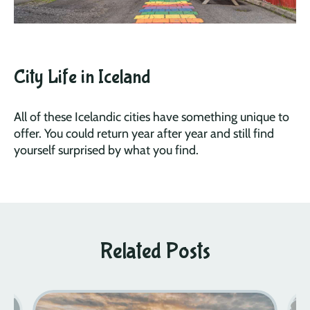
City Life in Iceland
All of these Icelandic cities have something unique to
offer. You could return year after year and still find
yourself surprised by what you find.
Related Posts