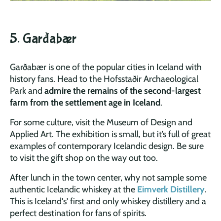
5. Garðabær
Garðabær is one of the popular cities in Iceland with
history fans. Head to the Hofsstaðir Archaeological
Park and
admire the remains of the second-largest
farm from the settlement age in Iceland
.
For some culture, visit the Museum of Design and
Applied Art. The exhibition is small, but it’s full of great
examples of contemporary Icelandic design. Be sure
to visit the gift shop on the way out too.
After lunch in the town center, why not sample some
authentic Icelandic whiskey at the
Eimverk Distillery
.
This is Iceland's' first and only whiskey distillery and a
perfect destination for fans of spirits.