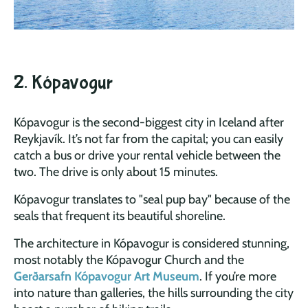
2. Kópavogur
Kópavogur is the second-biggest city in Iceland after
Reykjavík. It’s not far from the capital; you can easily
catch a bus or drive your rental vehicle between the
two. The drive is only about 15 minutes.
Kópavogur translates to "seal pup bay" because of the
seals that frequent its beautiful shoreline.
The architecture in Kópavogur is considered stunning,
most notably the Kópavogur Church and the
Gerðarsafn Kópavogur Art Museum
. If you’re more
into nature than galleries, the hills surrounding the city