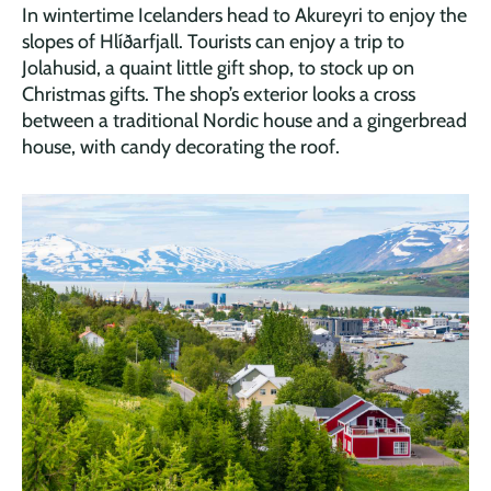
In wintertime Icelanders head to Akureyri to enjoy the
slopes of Hlíðarfjall. Tourists can enjoy a trip to
Jolahusid, a quaint little gift shop, to stock up on
Christmas gifts. The shop’s exterior looks a cross
between a traditional Nordic house and a gingerbread
house, with candy decorating the roof.