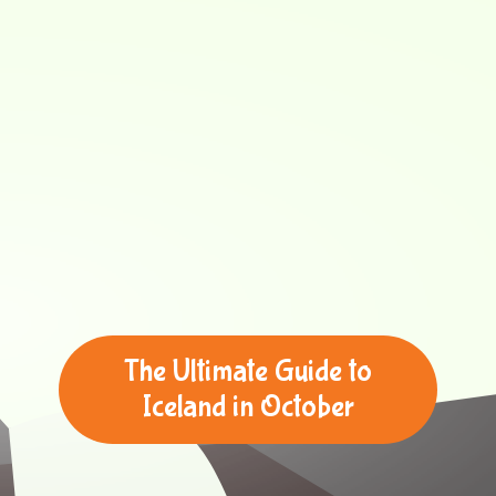
The Ultimate Guide to
Iceland in October