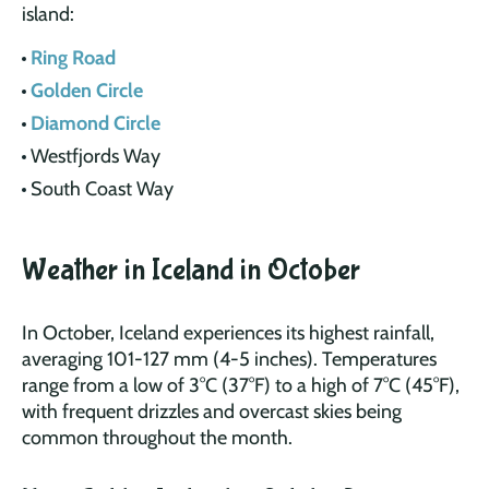
island:
Ring Road
Golden Circle
Diamond Circle
Westfjords Way
South Coast Way
Weather in Iceland in October
In October, Iceland experiences its highest rainfall,
averaging 101-127 mm (4-5 inches). Temperatures
range from a low of 3°C (37°F) to a high of 7°C (45°F),
with frequent drizzles and overcast skies being
common throughout the month.