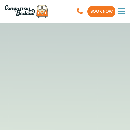
BOOK NOW