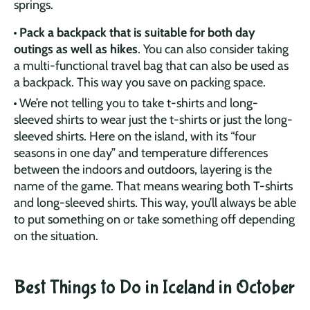
springs.
Pack a backpack that is suitable for both day
outings as well as hikes
. You can also consider taking
a multi-functional travel bag that can also be used as
a backpack. This way you save on packing space.
We’re not telling you to take t-shirts and long-
sleeved shirts to wear just the t-shirts or just the long-
sleeved shirts. Here on the island, with its “four
seasons in one day” and temperature differences
between the indoors and outdoors, layering is the
name of the game. That means wearing both T-shirts
and long-sleeved shirts. This way, you’ll always be able
to put something on or take something off depending
on the situation.
Best Things to Do in Iceland in October