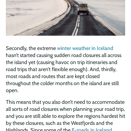
Secondly, the extreme
winter weather in Iceland
hasn’t started causing sudden road closures all across
the island yet (causing havoc on trip itineraries and
road trips that aren’t flexible enough). And, thirdly,
most roads and routes that are kept closed
throughout the colder months on the island are still
open.
This means that you also don’t need to accommodate
all sorts of road closures when planning your road trip,
and you are still able to explore the regions hardest hit
by these closures, such as the Westfjords and the
Highlands. Since some of the
F-roads in Iceland