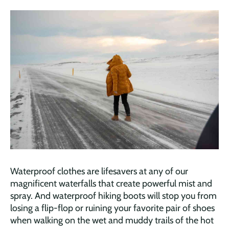
Waterproof clothes are lifesavers at any of our
magnificent waterfalls that create powerful mist and
spray. And waterproof hiking boots will stop you from
losing a flip-flop or ruining your favorite pair of shoes
when walking on the wet and muddy trails of the hot