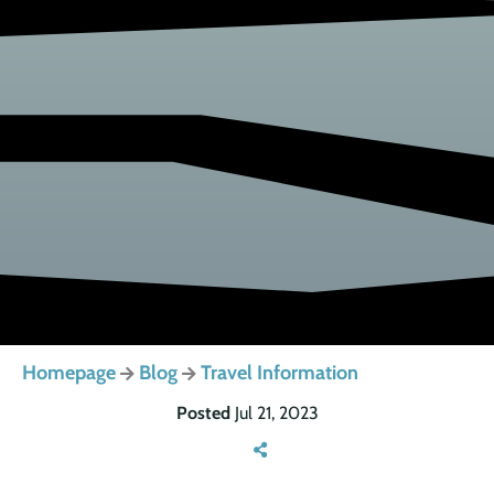
Homepage
Blog
Travel Information
Posted
Jul 21, 2023