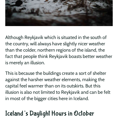
Although Reykjavik which is situated in the south of
the country, will always have slightly nicer weather
than the colder, northern regions of the island, the
fact that people think Reykjavik boasts better weather
is merely an illusion.
This is because the buildings create a sort of shelter
against the harsher weather elements, making the
capital feel warmer than on its outskirts. But this
illusion is also not limited to Reykjavik and can be felt
in most of the bigger cities here in Iceland.
Iceland’s Daylight Hours in October