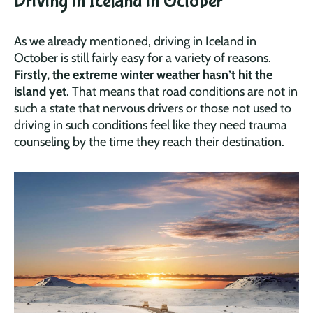
Driving in Iceland in October
As we already mentioned, driving in Iceland in
October is still fairly easy for a variety of reasons.
Firstly, the extreme winter weather hasn’t hit the
island yet
. That means that road conditions are not in
such a state that nervous drivers or those not used to
driving in such conditions feel like they need trauma
counseling by the time they reach their destination.