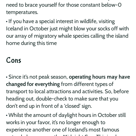
need to brace yourself for those constant below-0
temperatures.
If you have a special interest in wildlife, visiting
Iceland in October just might blow your socks off with
our array of migratory whale species calling the island
home during this time
Cons
Since it’s not peak season,
operating hours may have
changed for everything
from different types of
transport to local attractions and activities. So, before
heading out, double-check to make sure that you
don’t end up in front of a ‘closed’ sign.
Whilst the amount of daylight hours in October still
works in your favor, it’s no longer enough to
experience another one of Iceland’s most famous