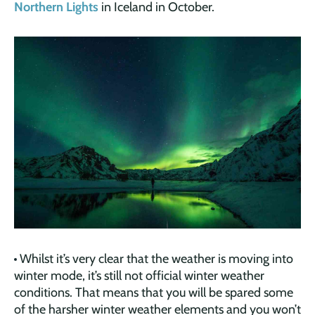
Northern Lights
in Iceland in October.
Whilst it’s very clear that the weather is moving into
winter mode, it’s still not official winter weather
conditions. That means that you will be spared some
of the harsher winter weather elements and you won’t