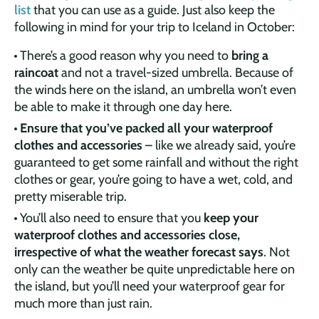
list
that you can use as a guide. Just also keep the
following in mind for your trip to Iceland in October:
There’s a good reason why you need to
bring a
raincoat
and not a travel-sized umbrella. Because of
the winds here on the island, an umbrella won’t even
be able to make it through one day here.
Ensure that you’ve packed all your waterproof
clothes and accessories
– like we already said, you’re
guaranteed to get some rainfall and without the right
clothes or gear, you’re going to have a wet, cold, and
pretty miserable trip.
You’ll also need to ensure that you
keep your
waterproof clothes and accessories close,
irrespective of what the weather forecast says
. Not
only can the weather be quite unpredictable here on
the island, but you’ll need your waterproof gear for
much more than just rain.