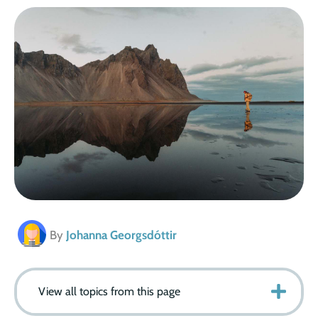
By
Johanna Georgsdóttir
View all topics from this page