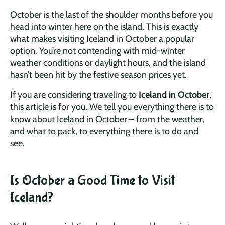
October is the last of the shoulder months before you
head into winter here on the island. This is exactly
what makes visiting Iceland in October a popular
option. You’re not contending with mid-winter
weather conditions or daylight hours, and the island
hasn’t been hit by the festive season prices yet.
If you are considering traveling to
Iceland in October
,
this article is for you. We tell you everything there is to
know about Iceland in October – from the weather,
and what to pack, to everything there is to do and
see.
Is October a Good Time to Visit
Iceland?