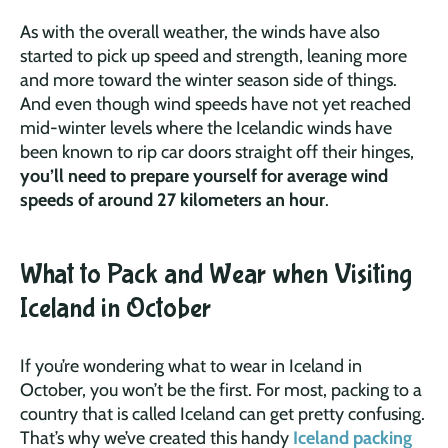
As with the overall weather, the winds have also
started to pick up speed and strength, leaning more
and more toward the winter season side of things.
And even though wind speeds have not yet reached
mid-winter levels where the Icelandic winds have
been known to rip car doors straight off their hinges,
you’ll need to prepare yourself for average wind
speeds of around 27 kilometers an hour
.
What to Pack and Wear when Visiting
Iceland in October
If you’re wondering what to wear in Iceland in
October, you won’t be the first. For most, packing to a
country that is called Iceland can get pretty confusing.
That’s why we’ve created this handy
Iceland packing