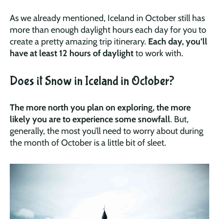
As we already mentioned, Iceland in October still has
more than enough daylight hours each day for you to
create a pretty amazing trip itinerary.
Each day, you’ll
have at least 12 hours of daylight
to work with.
Does it Snow in Iceland in October?
The more north you plan on exploring, the more
likely you are to experience some snowfall
. But,
generally, the most you’ll need to worry about during
the month of October is a little bit of sleet.