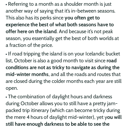
Referring to a month as a shoulder month is just
another way of saying that it’s in-between seasons.
This also has its perks since
you often get to
experience the best of what both seasons have to
offer here on the island
. And because it’s not peak
season, you essentially get the best of both worlds at
a fraction of the price.
If road tripping the island is on your Icelandic bucket
list, October is also a good month to visit since
road
conditions are not as tricky to navigate as during the
mid-winter months
, and all the roads and routes that
are closed during the colder months each year are still
open.
The combination of daylight hours and darkness
during October allows you to still have a pretty jam-
packed trip itinerary (which can become tricky during
the mere 4 hours of daylight mid-winter), yet y
ou will
still have enough darkness to be able to see the