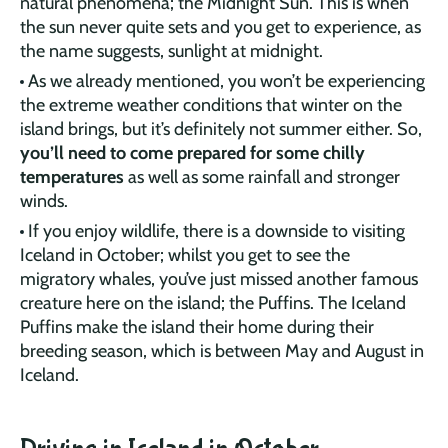
natural phenomena; the Midnight Sun. This is when
the sun never quite sets and you get to experience, as
the name suggests, sunlight at midnight.
As we already mentioned, you won’t be experiencing
the extreme weather conditions that winter on the
island brings, but it’s definitely not summer either. So,
you’ll need to come prepared for some chilly
temperatures
as well as some rainfall and stronger
winds.
If you enjoy wildlife, there is a downside to visiting
Iceland in October; whilst you get to see the
migratory whales, you’ve just missed another famous
creature here on the island; the Puffins. The Iceland
Puffins make the island their home during their
breeding season, which is between May and August in
Iceland.