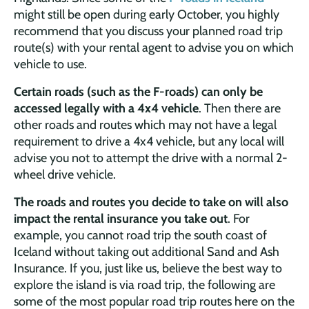
might still be open during early October, you highly
recommend that you discuss your planned road trip
route(s) with your rental agent to advise you on which
vehicle to use.
Certain roads (such as the F-roads) can only be
accessed legally with a 4x4 vehicle
. Then there are
other roads and routes which may not have a legal
requirement to drive a 4x4 vehicle, but any local will
advise you not to attempt the drive with a normal 2-
wheel drive vehicle.
The roads and routes you decide to take on will also
impact the rental insurance you take out
. For
example, you cannot road trip the south coast of
Iceland without taking out additional Sand and Ash
Insurance. If you, just like us, believe the best way to
explore the island is via road trip, the following are
some of the most popular road trip routes here on the