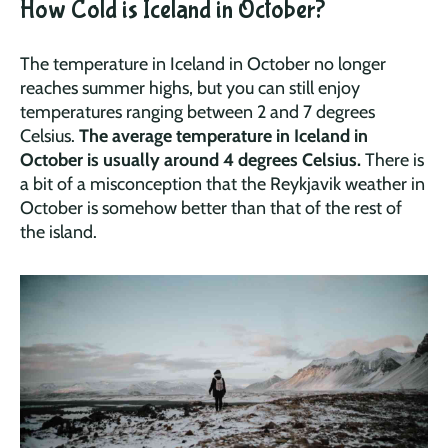
How Cold is Iceland in October?
The temperature in Iceland in October no longer
reaches summer highs, but you can still enjoy
temperatures ranging between 2 and 7 degrees
Celsius.
The average temperature in Iceland in
October is usually around 4 degrees Celsius.
There is
a bit of a misconception that the Reykjavik weather in
October is somehow better than that of the rest of
the island.