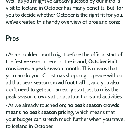
Well, as you might’ve already guessed by our intro, a
visit to Iceland in October has many benefits. But, for
you to decide whether October is the right fit for you,
we’ve created this handy overview of pros and cons:
Pros
As a shoulder month right before the official start of
the festive season here on the island,
October isn’t
considered a peak season month.
This means that
you can do your Christmas shopping in peace without
all that peak season crowd foot traffic, and you also
don’t need to get such an early start just to miss the
peak season crowds at local attractions and activities.
As we already touched on;
no peak season crowds
means no peak season pricing
, which means that
your budget can stretch much further when you travel
to Iceland in October.