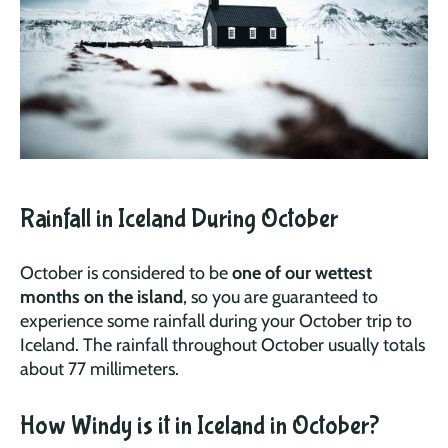
Rainfall in Iceland During October
October is considered to be
one of our wettest
months on the island
, so you are guaranteed to
experience some rainfall during your October trip to
Iceland. The rainfall throughout October usually totals
about 77 millimeters.
How Windy is it in Iceland in October?