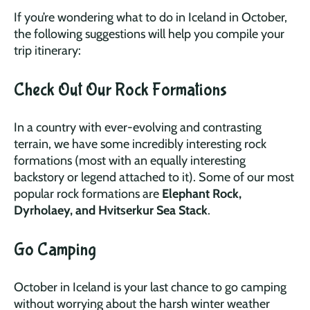
If you’re wondering what to do in Iceland in October,
the following suggestions will help you compile your
trip itinerary:
Check Out Our Rock Formations
In a country with ever-evolving and contrasting
terrain, we have some incredibly interesting rock
formations (most with an equally interesting
backstory or legend attached to it). Some of our most
popular rock formations are
Elephant Rock,
Dyrholaey, and Hvitserkur Sea Stack
.
Go Camping
October in Iceland is your last chance to go camping
without worrying about the harsh winter weather