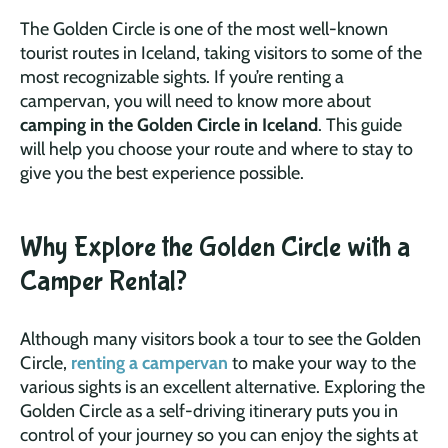
The Golden Circle is one of the most well-known
tourist routes in Iceland, taking visitors to some of the
most recognizable sights. If you’re renting a
campervan, you will need to know more about
camping in the Golden Circle in Iceland
. This guide
will help you choose your route and where to stay to
give you the best experience possible.
Why Explore the Golden Circle with a
Camper Rental?
Although many visitors book a tour to see the Golden
Circle,
renting a campervan
to make your way to the
various sights is an excellent alternative. Exploring the
Golden Circle as a self-driving itinerary puts you in
control of your journey so you can enjoy the sights at