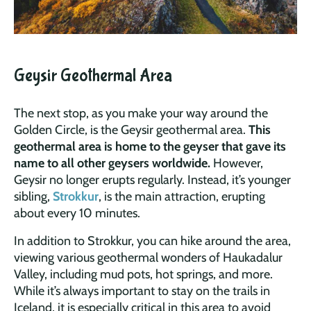
Geysir Geothermal Area
The next stop, as you make your way around the
Golden Circle, is the Geysir geothermal area.
This
geothermal area is home to the geyser that gave its
name to all other geysers worldwide.
However,
Geysir no longer erupts regularly. Instead, it’s younger
sibling,
Strokkur
, is the main attraction, erupting
about every 10 minutes.
In addition to Strokkur, you can hike around the area,
viewing various geothermal wonders of Haukadalur
Valley, including mud pots, hot springs, and more.
While it’s always important to stay on the trails in
Iceland, it is especially critical in this area to avoid