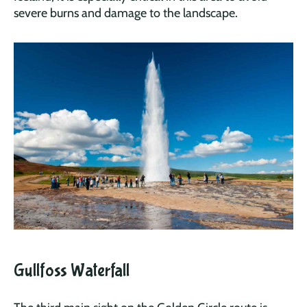
severe burns and damage to the landscape.
Gullfoss Waterfall