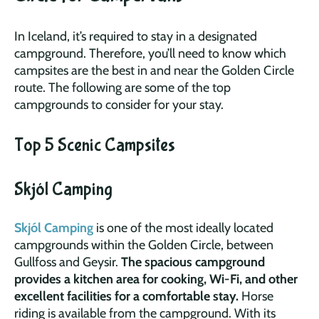
In Iceland, it’s required to stay in a designated
campground. Therefore, you’ll need to know which
campsites are the best in and near the Golden Circle
route. The following are some of the top
campgrounds to consider for your stay.
Top 5 Scenic Campsites
Skjól Camping
Skjól Camping
is one of the most ideally located
campgrounds within the Golden Circle, between
Gullfoss and Geysir.
The spacious campground
provides a kitchen area for cooking, Wi-Fi, and other
excellent facilities for a comfortable stay.
Horse
riding is available from the campground. With its