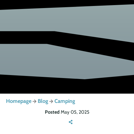
Homepage
Blog
Camping
Posted
May 05, 2025