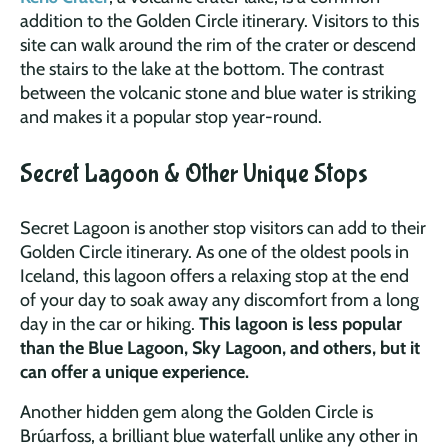
addition to the Golden Circle itinerary. Visitors to this
site can walk around the rim of the crater or descend
the stairs to the lake at the bottom. The contrast
between the volcanic stone and blue water is striking
and makes it a popular stop year-round.
Secret Lagoon & Other Unique Stops
Secret Lagoon is another stop visitors can add to their
Golden Circle itinerary. As one of the oldest pools in
Iceland, this lagoon offers a relaxing stop at the end
of your day to soak away any discomfort from a long
day in the car or hiking.
This lagoon is less popular
than the Blue Lagoon, Sky Lagoon, and others, but it
can offer a unique experience.
Another hidden gem along the Golden Circle is
Brúarfoss, a brilliant blue waterfall unlike any other in