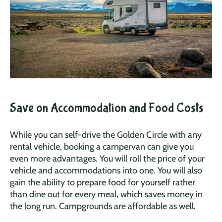
Save on Accommodation and Food Costs
While you can self-drive the Golden Circle with any
rental vehicle, booking a campervan can give you
even more advantages. You will roll the price of your
vehicle and accommodations into one. You will also
gain the ability to prepare food for yourself rather
than dine out for every meal, which saves money in
the long run. Campgrounds are affordable as well.