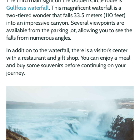
The third main sight on the Golden Circle route is
Gullfoss waterfall
. This magnificent waterfall is a
two-tiered wonder that falls 33.5 meters (110 feet)
into an impressive canyon. Several viewpoints are
available from the parking lot, allowing you to see the
falls from numerous angles.
In addition to the waterfall, there is a visitor’s center
with a restaurant and gift shop. You can enjoy a meal
and buy some souvenirs before continuing on your
journey.