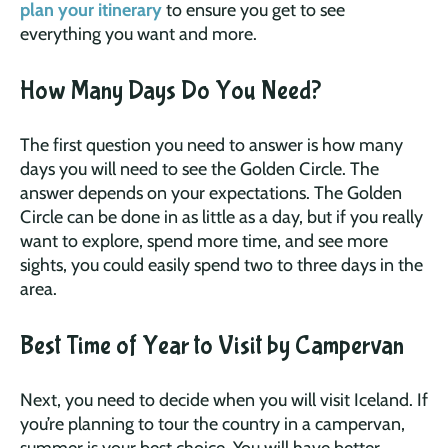
plan your itinerary
to ensure you get to see
everything you want and more.
How Many Days Do You Need?
The first question you need to answer is how many
days you will need to see the Golden Circle. The
answer depends on your expectations. The Golden
Circle can be done in as little as a day, but if you really
want to explore, spend more time, and see more
sights, you could easily spend two to three days in the
area.
Best Time of Year to Visit by Campervan
Next, you need to decide when you will visit Iceland. If
you’re planning to tour the country in a campervan,
summer is your best choice. You will have better