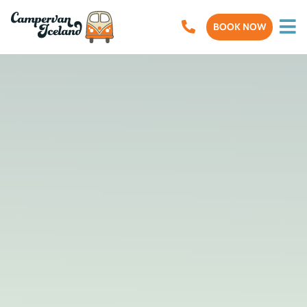
BOOK NOW