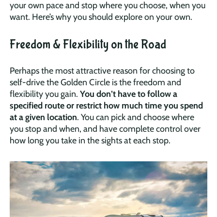
your own pace and stop where you choose, when you
want. Here’s why you should explore on your own.
Freedom & Flexibility on the Road
Perhaps the most attractive reason for choosing to
self-drive the Golden Circle is the freedom and
flexibility you gain.
You don’t have to follow a
specified route or restrict how much time you spend
at a given location
. You can pick and choose where
you stop and when, and have complete control over
how long you take in the sights at each stop.