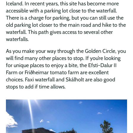
Iceland. In recent years, this site has become more
accessible with a parking lot close to the waterfall.
There is a charge for parking, but you can still use the
old parking lot closer to the main road and hike to the
waterfall. This path gives access to several other
waterfalls.
As you make your way through the Golden Circle, you
will find many other places to stop. If you’re looking
for unique places to enjoy a bite, the Efsti-Dalur II
Farm or Friðheimar tomato farm are excellent
choices. Faxi waterfall and Skálholt are also good
stops to add if time allows.