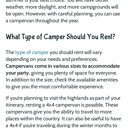
weather, more daylight, and more campgrounds will
be open. However, with careful planning, you can use
a campervan throughout the year.
What Type of Camper Should You Rent?
The
type of camper
you should rent will vary
depending on your needs and preferences.
Campervans come in various sizes to accommodate
your party
, giving you plenty of space for everyone.
In addition to the size, check the available amenities
to give you the most comfortable experience.
If you’re planning to visit the highlands as part of your
itinerary, renting a 4x4 campervan is possible. These
campervans give you the ability to travel to more
places within the country. It can also be useful to have
a 4x4 if you’re traveling during the winter months to