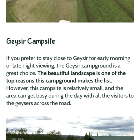
Geysir Campsite
If you prefer to stay close to Geysir for early morning
or late night viewing, the Geysir campground is a
great choice.
The beautiful landscape is one of the
top reasons this campground makes the lis
t.
However, this campsite is relatively small, and the
area can get busy during the day with all the visitors to
the geysers across the road.