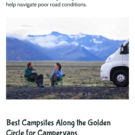
help navigate poor road conditions.
Best Campsites Along the Golden
Circle for Campervans