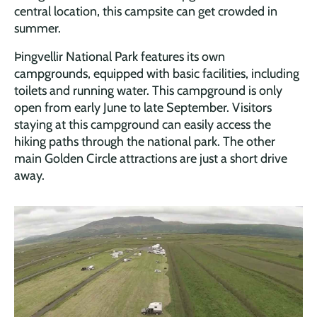
central location, this campsite can get crowded in
summer.
Þingvellir National Park features its own
campgrounds, equipped with basic facilities, including
toilets and running water. This campground is only
open from early June to late September. Visitors
staying at this campground can easily access the
hiking paths through the national park. The other
main Golden Circle attractions are just a short drive
away.