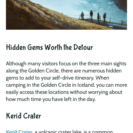
Hidden Gems Worth the Detour
Although many visitors focus on the three main sights
along the Golden Circle, there are numerous hidden
gems to add to your self-drive itinerary. When
camping in the Golden Circle in Iceland, you can more
easily access these locations without worrying about
how much time you have left in the day.
Kerið Crater
Kerið Crater
, a volcanic crater lake, is a common