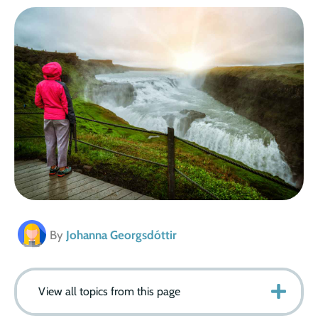
By
Johanna Georgsdóttir
View all topics from this page