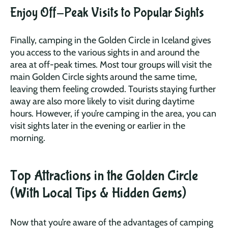
Enjoy Off-Peak Visits to Popular Sights
Finally, camping in the Golden Circle in Iceland gives
you access to the various sights in and around the
area at off-peak times. Most tour groups will visit the
main Golden Circle sights around the same time,
leaving them feeling crowded. Tourists staying further
away are also more likely to visit during daytime
hours. However, if you’re camping in the area, you can
visit sights later in the evening or earlier in the
morning.
Top Attractions in the Golden Circle
(With Local Tips & Hidden Gems)
Now that you’re aware of the advantages of camping