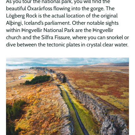
As you tour the national park, you will find the
beautiful Öxarárfoss flowing into the gorge. The
Lögberg Rock is the actual location of the original
Alþingi, Iceland’s parliament. Other notable sights
within Þingvellir National Park are the Þingvellir
church and the Silfra Fissure, where you can snorkel or
dive between the tectonic plates in crystal clear water.