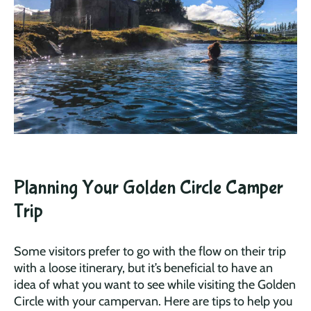
Planning Your Golden Circle Camper
Trip
Some visitors prefer to go with the flow on their trip
with a loose itinerary, but it’s beneficial to have an
idea of what you want to see while visiting the Golden
Circle with your campervan. Here are tips to help you