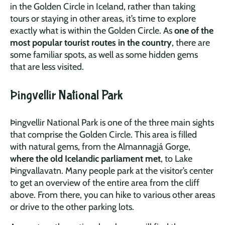
in the Golden Circle in Iceland, rather than taking
tours or staying in other areas, it’s time to explore
exactly what is within the Golden Circle. As
one of the
most popular tourist routes in the country
, there are
some familiar spots, as well as some hidden gems
that are less visited.
Þingvellir National Park
Þingvellir National Park is one of the three main sights
that comprise the Golden Circle. This area is filled
with natural gems, from the Almannagjá Gorge,
where the old Icelandic parliament met
, to Lake
Þingvallavatn. Many people park at the visitor’s center
to get an overview of the entire area from the cliff
above. From there, you can hike to various other areas
or drive to the other parking lots.