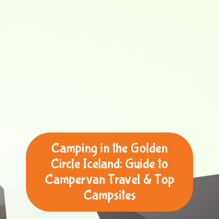
Camping in the Golden
Circle Iceland: Guide to
Campervan Travel & Top
Campsites