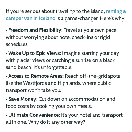
If you're serious about traveling to the island,
renting a
camper van in Iceland
is a game-changer. Here's why:
Freedom and Flexibility:
Travel at your own pace
without worrying about hotel check-ins or rigid
schedules.
Wake Up to Epic Views:
Imagine starting your day
with glacier views or catching a sunrise on a black
sand beach. It's unforgettable.
Access to Remote Areas:
Reach off-the-grid spots
like the Westfjords and Highlands, where public
transport won't take you.
Save Money:
Cut down on accommodation and
food costs by cooking your own meals.
Ultimate Convenience:
It's your hotel and transport
all in one. Why do it any other way?