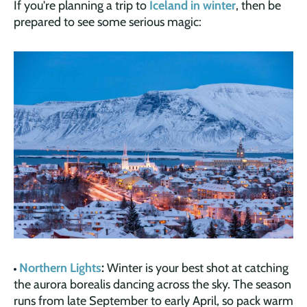
If you're planning a trip to
Iceland in winter
, then be
prepared to see some serious magic:
Northern Lights
:
Winter is your best shot at catching
the aurora borealis dancing across the sky. The season
runs from late September to early April, so pack warm