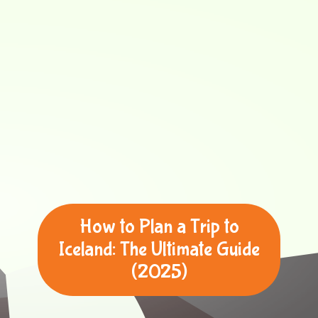
How to Plan a Trip to
Iceland: The Ultimate Guide
(2025)