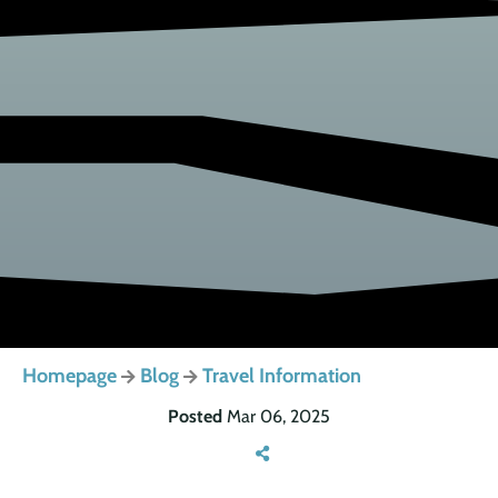
Homepage
Blog
Travel Information
Posted
Mar 06, 2025