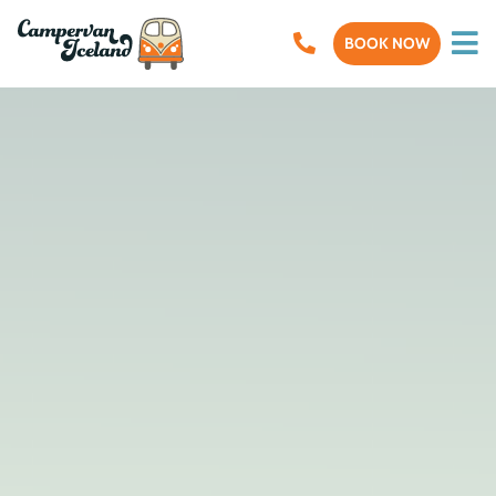
BOOK NOW