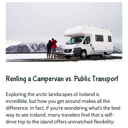
Renting a Campervan vs. Public Transport
Exploring the arctic landscapes of Iceland is
incredible, but how you get around makes all the
difference. In fact, if you're wondering what’s the best
way to see Iceland, many travelers find that a self-
drive trip to the island offers unmatched flexibility: