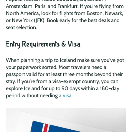
Amsterdam, Paris, and Frankfurt. If you're flying from
North America, look for flights from Boston, Newark,
or New York (JFK). Book early for the best deals and
seat selection.
Entry Requirements & Visa
When planning a trip to Iceland make sure you've got
your paperwork sorted. Most travelers need a
passport valid for at least three months beyond their
stay. If you're from a visa-exempt country, you can
explore Iceland for up to 90 days within a 180-day
period without needing
a visa
.