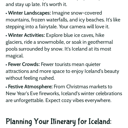
and stay up late. It's worth it.
Winter Landscapes:
Imagine snow-covered
mountains, frozen waterfalls, and icy beaches. It's like
stepping into a fairytale. Your camera will love it.
Winter Activities:
Explore blue ice caves, hike
glaciers, ride a snowmobile, or soak in geothermal
pools surrounded by snow. It's Iceland at its most
magical.
Fewer Crowds:
Fewer tourists mean quieter
attractions and more space to enjoy Iceland's beauty
without feeling rushed.
Festive Atmosphere:
From Christmas markets to
New Year's Eve fireworks, Iceland's winter celebrations
are unforgettable. Expect cozy vibes everywhere.
Planning Your Itinerary for Iceland: