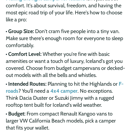
comfort. It's about survival, freedom, and having the
most epic road trip of your life. Here's how to choose
like a pro:
Group Size:
Don't cram five people into a tiny van.
Make sure there's enough room for everyone to sleep
comfortably.
Comfort Level:
Whether you're fine with basic
amenities or want a touch of luxury, Iceland's got you
covered. Choose from budget campervans or decked-
out models with all the bells and whistles.
Intended Routes:
Planning to hit the Highlands or
F-
roads
? You'll need a
4x4 camper
. No exceptions.
Think Dacia Duster or Suzuki Jimny with a rugged
rooftop tent built for Iceland's wild weather.
Budget:
From compact Renault Kangoo vans to
larger VW California Beach models, pick a camper
that fits your wallet.