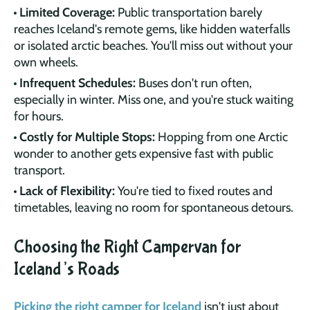
Limited Coverage:
Public transportation barely
reaches Iceland's remote gems, like hidden waterfalls
or isolated arctic beaches. You'll miss out without your
own wheels.
Infrequent Schedules:
Buses don't run often,
especially in winter. Miss one, and you're stuck waiting
for hours.
Costly for Multiple Stops:
Hopping from one Arctic
wonder to another gets expensive fast with public
transport.
Lack of Flexibility:
You're tied to fixed routes and
timetables, leaving no room for spontaneous detours.
Choosing the Right Campervan for
Iceland’s Roads
Picking the right camper for Iceland
isn't just about