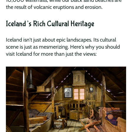
10,000 waterfalls, while our black sand beaches are
the result of volcanic eruptions and erosion.
Iceland’s Rich Cultural Heritage
Iceland isn't just about epic landscapes. Its cultural
scene is just as mesmerizing. Here's why you should
visit Iceland for more than just the views: