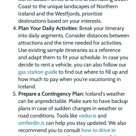
Coast to the unique landscapes of Northern
Iceland and the Westfjords, prioritize
destinations based on your interests.
Plan Your Daily Activities:
Break your itinerary
into daily segments. Consider distances between
attractions and the time needed for activities.
Use existing sample itineraries as a reference
and adapt them to fit your schedule. In case you
decide to rent a vehicle, you can also follow our
gas station guide
to find out where to fill up and
how much to pay when you're vacationing in
Iceland.
Prepare a Contingency Plan:
Iceland's weather
can be unpredictable. Make sure to have backup
plans in case of sudden changes in weather or
road conditions. Tools like
vedur.is
and
umferdin.is
can help you stay updated. We also
recommend you to consult
how to drive in