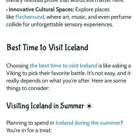
Innovative Cultural Spaces:
Explore places
like
Fischersund
, where art, music, and even perfume
collide for unforgettable sensory experiences.
Best Time to Visit Iceland
Choosing
the best time to visit Iceland
is like asking a
Viking to pick their favorite battle. It's not easy, and it
really depends on what you're after. Here are some
things to consider:
Visiting Iceland in Summer ☀️
Planning to spend in
Iceland during the summer
?
You're in for a treat: