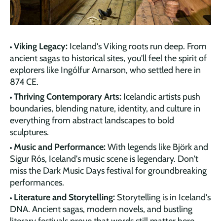
Viking Legacy:
Iceland's Viking roots run deep. From
ancient sagas to historical sites, you'll feel the spirit of
explorers like Ingólfur Arnarson, who settled here in
874 CE.
Thriving Contemporary Arts:
Icelandic artists push
boundaries, blending nature, identity, and culture in
everything from abstract landscapes to bold
sculptures.
Music and Performance:
With legends like Björk and
Sigur Rós, Iceland's music scene is legendary. Don't
miss the Dark Music Days festival for groundbreaking
performances.
Literature and Storytelling:
Storytelling is in Iceland's
DNA. Ancient sagas, modern novels, and bustling
literary festivals prove that words still matter here.