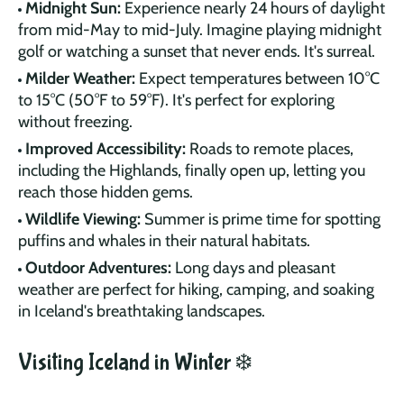
Midnight Sun:
Experience nearly 24 hours of daylight
from mid-May to mid-July. Imagine playing midnight
golf or watching a sunset that never ends. It's surreal.
Milder Weather:
Expect temperatures between 10°C
to 15°C (50°F to 59°F). It's perfect for exploring
without freezing.
Improved Accessibility:
Roads to remote places,
including the Highlands, finally open up, letting you
reach those hidden gems.
Wildlife Viewing:
Summer is prime time for spotting
puffins and whales in their natural habitats.
Outdoor Adventures:
Long days and pleasant
weather are perfect for hiking, camping, and soaking
in Iceland's breathtaking landscapes.
Visiting Iceland in Winter ❄️