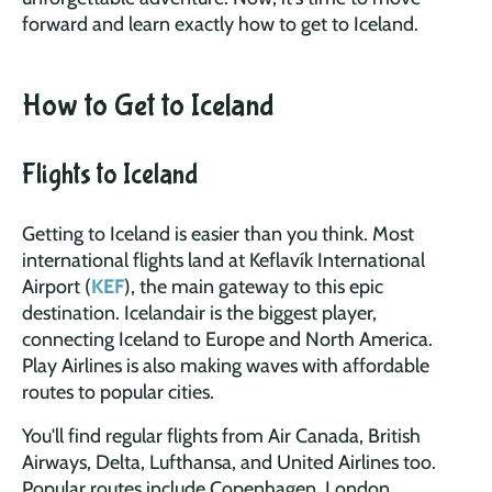
forward and learn exactly how to get to Iceland.
How to Get to Iceland
Flights to Iceland
Getting to Iceland is easier than you think. Most
international flights land at Keflavík International
Airport (
KEF
), the main gateway to this epic
destination. Icelandair is the biggest player,
connecting Iceland to Europe and North America.
Play Airlines is also making waves with affordable
routes to popular cities.
You'll find regular flights from Air Canada, British
Airways, Delta, Lufthansa, and United Airlines too.
Popular routes include Copenhagen, London,