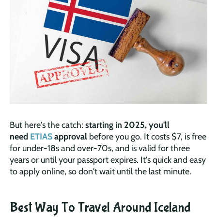
But here's the catch:
starting in 2025, you'll
need
ETIAS
approval
before you go. It costs $7, is free
for under-18s and over-70s, and is valid for three
years or until your passport expires. It's quick and easy
to apply online, so don't wait until the last minute.
Best Way To Travel Around Iceland