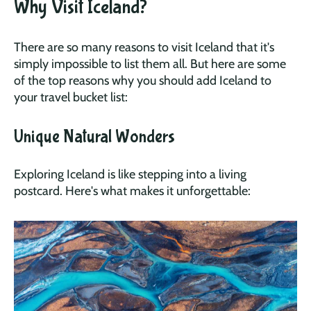
Why Visit Iceland?
There are so many reasons to visit Iceland that it's
simply impossible to list them all. But here are some
of the top reasons why you should add Iceland to
your travel bucket list:
Unique Natural Wonders
Exploring Iceland is like stepping into a living
postcard. Here's what makes it unforgettable: