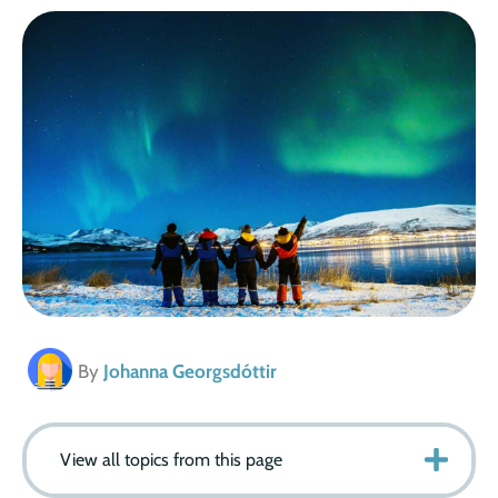
By
Johanna Georgsdóttir
View all topics from this page