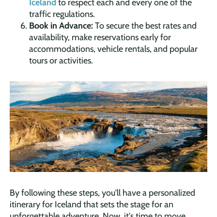
Iceland
to respect each and every one of the
traffic regulations.
Book in Advance:
To secure the best rates and
availability, make reservations early for
accommodations, vehicle rentals, and popular
tours or activities.
By following these steps, you'll have a personalized
itinerary for Iceland that sets the stage for an
unforgettable adventure. Now, it's time to move