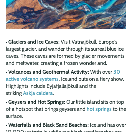
Glaciers and Ice Caves:
Visit Vatnajökull, Europe's
largest glacier, and wander through its surreal blue ice
caves. These caves are formed by glacier movements
and meltwater, creating a frozen wonderland.
Volcanoes and Geothermal Activity:
With over
30
active volcano systems
, Iceland puts on a fiery show.
Highlights include Eyjafjallajökull and the
striking
Askja caldera
.
Geysers and Hot Springs:
Our little island sits on top
of a hotspot that brings geysers and
hot springs
to the
surface.
Waterfalls and Black Sand Beaches:
Iceland has over