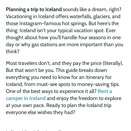
Planning a trip to Iceland
sounds like a dream, right?
Vacationing in Iceland offers waterfalls, glaciers, and
those Instagram-famous hot springs. But here's the
thing: Iceland isn't your typical vacation spot. Ever
thought about how you'll handle four seasons in one
day or why gas stations are more important than you
think?
Most travelers don't, and they pay the price (literally).
But that won't be you. This guide breaks down
everything you need to know for an itinerary for
Iceland, from must-see spots to money-saving tips.
One of the best ways to experience it all?
Rent a
camper in Iceland
and enjoy the freedom to explore
at your own pace. Ready to plan the Iceland trip
everyone else wishes they had?