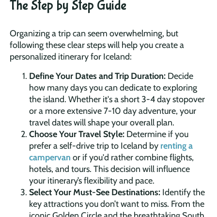
The Step by Step Guide
Organizing a trip can seem overwhelming, but
following these clear steps will help you create a
personalized itinerary for Iceland:
Define Your Dates and Trip Duration:
Decide
how many days you can dedicate to exploring
the island. Whether it's a short 3-4 day stopover
or a more extensive 7-10 day adventure, your
travel dates will shape your overall plan.
Choose Your Travel Style:
Determine if you
prefer a self-drive trip to Iceland by
renting a
campervan
or if you'd rather combine flights,
hotels, and tours. This decision will influence
your itinerary’s flexibility and pace.
Select Your Must-See Destinations:
Identify the
key attractions you don’t want to miss. From the
iconic Golden Circle and the breathtaking South