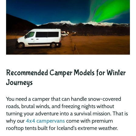
Recommended Camper Models for Winter
Journeys
You need a camper that can handle snow-covered
roads, brutal winds, and freezing nights without
turning your adventure into a survival mission. That is
why our
4x4 campervans
come with premium
rooftop tents built for Iceland's extreme weather.