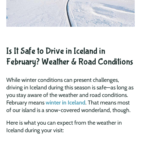
Is It Safe to Drive in Iceland in
February? Weather & Road Conditions
While winter conditions can present challenges,
driving in Iceland during this season is safe—as long as
you stay aware of the weather and road conditions.
February means
winter in Iceland
. That means most
of our island is a snow-covered wonderland, though.
Here is what you can expect from the weather in
Iceland during your visit: