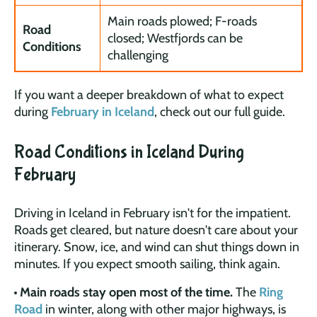
Main roads plowed; F-roads
Road
closed; Westfjords can be
Conditions
challenging
If you want a deeper breakdown of what to expect
during
February in Iceland
, check out our full guide.
Road Conditions in Iceland During
February
Driving in Iceland in February isn't for the impatient.
Roads get cleared, but nature doesn't care about your
itinerary. Snow, ice, and wind can shut things down in
minutes. If you expect smooth sailing, think again.
Main roads stay open most of the time.
The
Ring
Road
in winter, along with other major highways, is