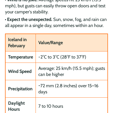
mph), but gusts can easily throw open doors and test
your camper's stability.
Expect the unexpected.
Sun, snow, fog, and rain can
all appear in a single day, sometimes within an hour.
Iceland in
Value/Range
February
Temperature
-2°C to 3°C (28°F to 37°F)
Average: 25 km/h (15.5 mph); gusts
Wind Speed
can be higher
~72 mm (2.8 inches) over 15–16
Precipitation
days
Daylight
7 to 10 hours
Hours