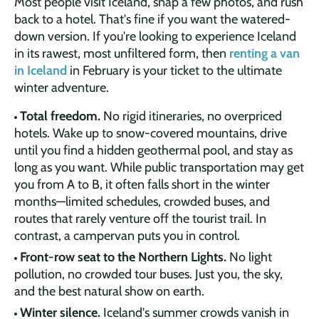
Most people visit Iceland, snap a few photos, and rush
back to a hotel. That's fine if you want the watered-
down version. If you're looking to experience Iceland
in its rawest, most unfiltered form, then
renting a van
in Iceland
in February is your ticket to the ultimate
winter adventure.
Total freedom.
No rigid itineraries, no overpriced
hotels. Wake up to snow-covered mountains, drive
until you find a hidden geothermal pool, and stay as
long as you want. While public transportation may get
you from A to B, it often falls short in the winter
months—limited schedules, crowded buses, and
routes that rarely venture off the tourist trail. In
contrast, a campervan puts you in control.
Front-row seat to the Northern Lights.
No light
pollution, no crowded tour buses. Just you, the sky,
and the best natural show on earth.
Winter silence.
Iceland's summer crowds vanish in