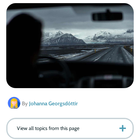
By
Johanna Georgsdóttir
View all topics from this page