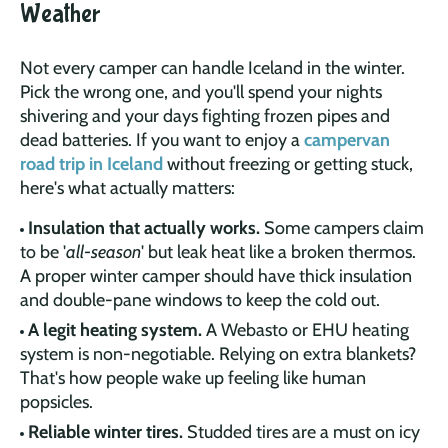
Weather
Not every camper can handle Iceland in the winter.
Pick the wrong one, and you'll spend your nights
shivering and your days fighting frozen pipes and
dead batteries. If you want to enjoy a
campervan
road trip in Iceland
without freezing or getting stuck,
here's what actually matters:
Insulation that actually works.
Some campers claim
to be '
all-season
' but leak heat like a broken thermos.
A proper winter camper should have thick insulation
and double-pane windows to keep the cold out.
A legit heating system.
A Webasto or EHU heating
system is non-negotiable. Relying on extra blankets?
That's how people wake up feeling like human
popsicles.
Reliable winter tires.
Studded tires are a must on icy