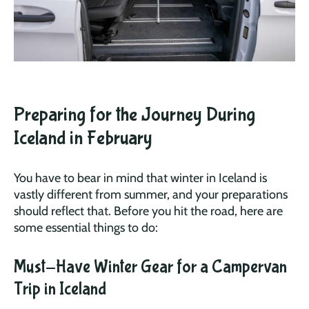
Preparing for the Journey During
Iceland in February
You have to bear in mind that winter in Iceland is
vastly different from summer, and your preparations
should reflect that. Before you hit the road, here are
some essential things to do:
Must-Have Winter Gear for a Campervan
Trip in Iceland