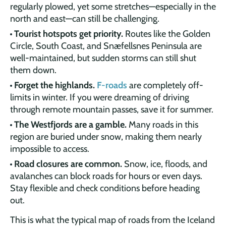
regularly plowed, yet some stretches—especially in the
north and east—can still be challenging.
Tourist hotspots get priority.
Routes like the Golden
Circle, South Coast, and Snæfellsnes Peninsula are
well-maintained, but sudden storms can still shut
them down.
Forget the highlands.
F-roads
are completely off-
limits in winter. If you were dreaming of driving
through remote mountain passes, save it for summer.
The Westfjords are a gamble.
Many roads in this
region are buried under snow, making them nearly
impossible to access.
Road closures are common.
Snow, ice, floods, and
avalanches can block roads for hours or even days.
Stay flexible and check conditions before heading
out.
This is what the typical map of roads from the Iceland