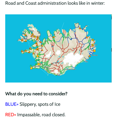
Road and Coast administration looks like in winter:
What do you need to consider?
BLUE=
Slippery, spots of Ice
RED=
Impassable, road closed.