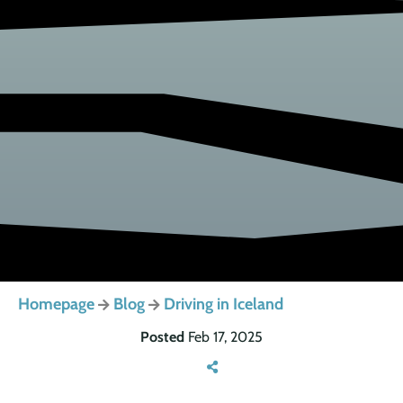
Homepage
Blog
Driving in Iceland
Posted
Feb 17, 2025