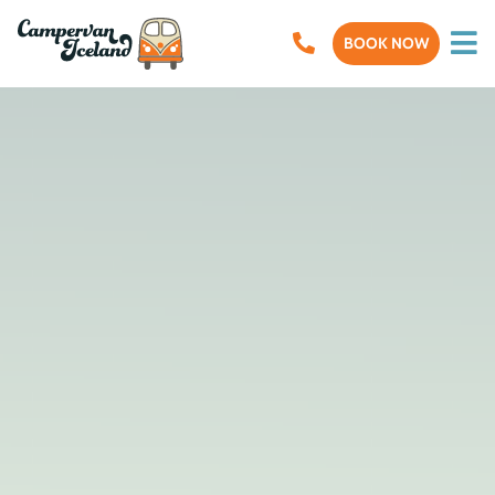
BOOK NOW