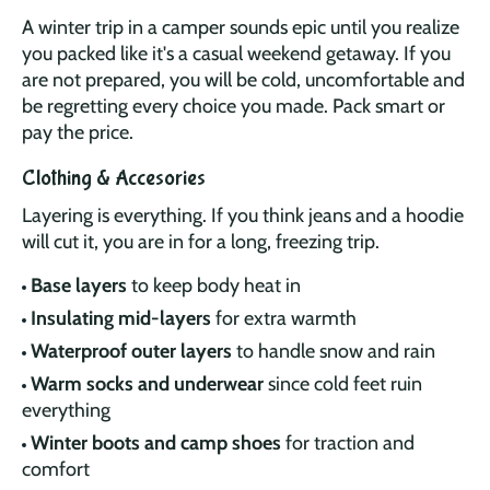
A winter trip in a camper sounds epic until you realize
you packed like it's a casual weekend getaway. If you
are not prepared, you will be cold, uncomfortable and
be regretting every choice you made. Pack smart or
pay the price.
Clothing & Accesories
Layering is everything. If you think jeans and a hoodie
will cut it, you are in for a long, freezing trip.
Base layers
to keep body heat in
Insulating mid-layers
for extra warmth
Waterproof outer layers
to handle snow and rain
Warm socks and underwear
since cold feet ruin
everything
Winter boots and camp shoes
for traction and
comfort