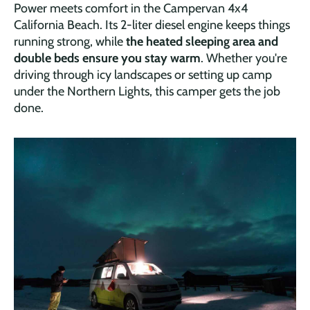
Power meets comfort in the Campervan 4x4
California Beach. Its 2-liter diesel engine keeps things
running strong, while
the heated sleeping area and
double beds ensure you stay warm
. Whether you're
driving through icy landscapes or setting up camp
under the Northern Lights, this camper gets the job
done.