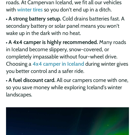
roads. At Campervan Iceland, we fit all our vehicles
with
winter tires
so you don't end up in a ditch.
A strong battery setup.
Cold drains batteries fast. A
secondary battery or solar panel means you won't
wake up in the dark with no heat.
A 4x4 camper is highly recommended.
Many roads
in Iceland become slippery, snow-covered, or
completely impassable without four-wheel drive.
Choosing a
4x4 camper in Iceland
during winter gives
you better control and a safer ride.
A fuel discount card.
All our campers come with one,
so you save money while exploring Iceland's winter
landscapes.