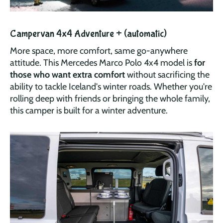
Campervan 4x4 Adventure + (automatic)
More space, more comfort, same go-anywhere
attitude. This Mercedes Marco Polo 4x4 model is
for
those who want extra comfort
without sacrificing the
ability to tackle Iceland's winter roads. Whether you're
rolling deep with friends or bringing the whole family,
this camper is built for a winter adventure.