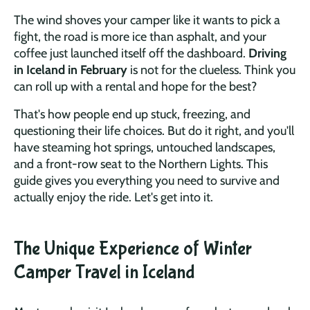
The wind shoves your camper like it wants to pick a
fight, the road is more ice than asphalt, and your
coffee just launched itself off the dashboard.
Driving
in Iceland in February
is not for the clueless. Think you
can roll up with a rental and hope for the best?
That's how people end up stuck, freezing, and
questioning their life choices. But do it right, and you'll
have steaming hot springs, untouched landscapes,
and a front-row seat to the Northern Lights. This
guide gives you everything you need to survive and
actually enjoy the ride. Let's get into it.
The Unique Experience of Winter
Camper Travel in Iceland