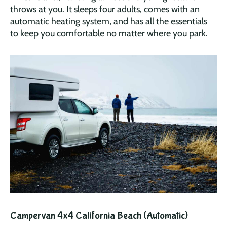
throws at you. It sleeps four adults, comes with an
automatic heating system, and has all the essentials
to keep you comfortable no matter where you park.
Campervan 4x4 California Beach (Automatic)