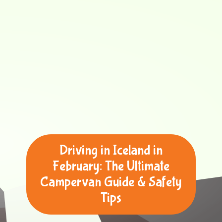
Driving in Iceland in
February: The Ultimate
Campervan Guide & Safety
Tips