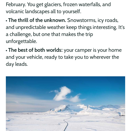
February. You get glaciers, frozen waterfalls, and
volcanic landscapes all to yourself.
The thrill of the unknown.
Snowstorms, icy roads,
and unpredictable weather keep things interesting. It's
a challenge, but one that makes the trip
unforgettable.
The best of both worlds:
your camper is your home
and your vehicle, ready to take you to wherever the
day leads.