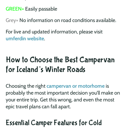
GREEN=
Easily passable
Grey=
No information on road conditions available.
For live and updated information, please visit
umferdin website
.
How to Choose the Best Campervan
for Iceland’s Winter Roads
Choosing the right
campervan or motorhome
is
probably the most important decision you'll make on
your entire trip. Get this wrong, and even the most
epic travel plans can fall apart.
Essential Camper Features for Cold