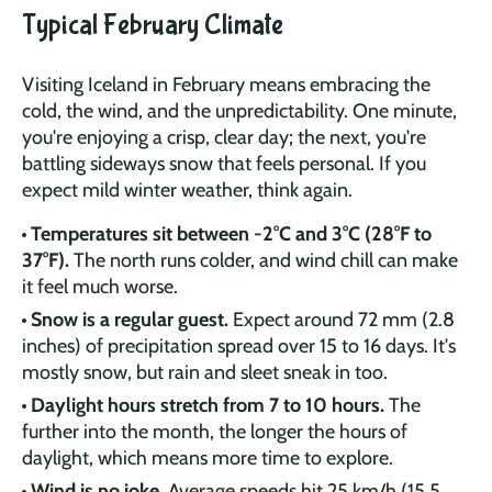
Typical February Climate
Visiting Iceland in February means embracing the
cold, the wind, and the unpredictability. One minute,
you're enjoying a crisp, clear day; the next, you're
battling sideways snow that feels personal. If you
expect mild winter weather, think again.
Temperatures sit between -2°C and 3°C (28°F to
37°F).
The north runs colder, and wind chill can make
it feel much worse.
Snow is a regular guest.
Expect around 72 mm (2.8
inches) of precipitation spread over 15 to 16 days. It's
mostly snow, but rain and sleet sneak in too.
Daylight hours stretch from 7 to 10 hours.
The
further into the month, the longer the hours of
daylight, which means more time to explore.
Wind is no joke.
Average speeds hit 25 km/h (15.5