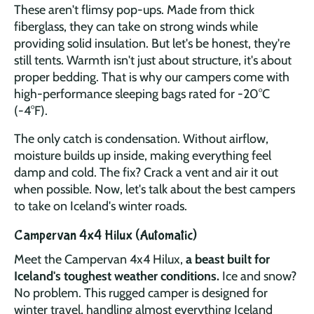
These aren't flimsy pop-ups. Made from thick
fiberglass, they can take on strong winds while
providing solid insulation. But let's be honest, they're
still tents. Warmth isn't just about structure, it's about
proper bedding. That is why our campers come with
high-performance sleeping bags rated for -20°C
(-4°F).
The only catch is condensation. Without airflow,
moisture builds up inside, making everything feel
damp and cold. The fix? Crack a vent and air it out
when possible. Now, let's talk about the best campers
to take on Iceland's winter roads.
Campervan 4x4 Hilux (Automatic)
Meet the Campervan 4x4 Hilux,
a beast built for
Iceland's toughest weather conditions.
Ice and snow?
No problem. This rugged camper is designed for
winter travel, handling almost everything Iceland